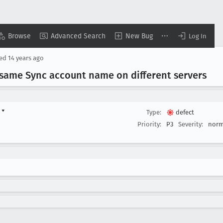
Browse
Advanced Search
New Bug
Log In
sed
14 years ago
same Sync account name on different servers
d
▾
Type:
defect
Priority:
P3
Severity:
norm