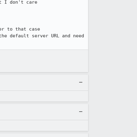
 I don't care

r to that case

he default server URL and need 