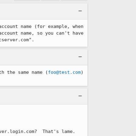
ccount name (for example, when 
ccount name, so you can't have 
cserver.com".
th the same name (
foo@test.com
) 
ver.login.com?  That's lame.
