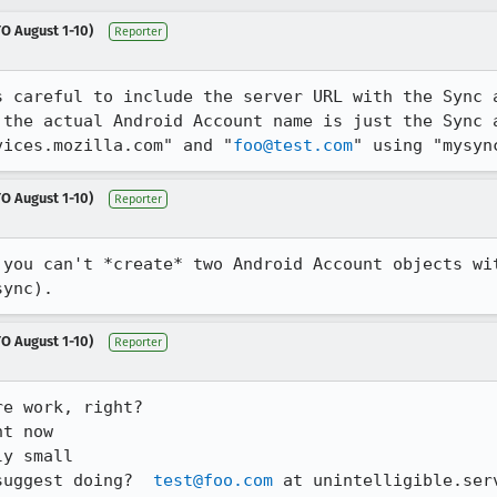
O August 1-10)
Reporter
s careful to include the server URL with the Sync a
 the actual Android Account name is just the Sync a
vices.mozilla.com" and "
foo@test.com
" using "mysyn
O August 1-10)
Reporter
 you can't *create* two Android Account objects wi
sync).
O August 1-10)
Reporter
e work, right?

t now

y small

suggest doing?  
test@foo.com
 at unintelligible.ser