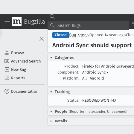
Bugzilla
Bug 778959
Closed
Opened
14 years ago
Clo
Android Sync should support 
Browse
Categories
Advanced Search
Product:
Firefox for Android Graveyar
New Bug
Component:
Android Sync
▾
Reports
Platform:
All
Android
Documentation
Tracking
Status:
RESOLVED WONTFIX
People
(Reporter: nalexander, Unassigned)
Details