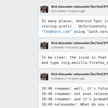
Nick Alexander :nalexander [he/him] (PT
•
Description
14 years ago
In many places, Android Sync i
storing prefs).  Unfortunately
"
foo@test.com
" using "auth.ser
Nick Alexander :nalexander [he/him] (PT
•
Comment 1
14 years ago
To be clear: the issue is that
and type (org.mozilla.firefox_
Nick Alexander :nalexander [he/him] (PT
•
Comment 2
14 years ago
10:48 rnewman: well, it's futur
10:48 rnewman: not even relevan
10:48 rnewman: and it's probabl
10:49 nalexander: What do you 