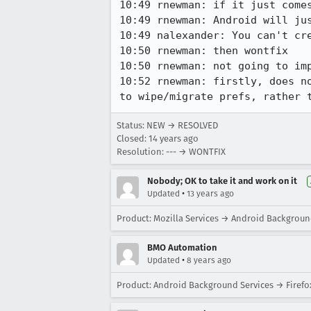
10:49 rnewman: if it just come
10:49 rnewman: Android will jus
10:49 nalexander: You can't cre
10:50 rnewman: then wontfix

10:50 rnewman: not going to im
10:52 rnewman: firstly, does n
to wipe/migrate prefs, rather 
Status: NEW → RESOLVED
Closed:
14 years ago
Resolution: --- → WONTFIX
Nobody; OK to take it and work on it
•
Updated
13 years ago
Product: Mozilla Services → Android Backgroun
BMO Automation
•
Updated
8 years ago
Product: Android Background Services → Firefo