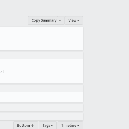
Copy Summary
▾
View ▾
al
Bottom ↓
Tags ▾
Timeline ▾