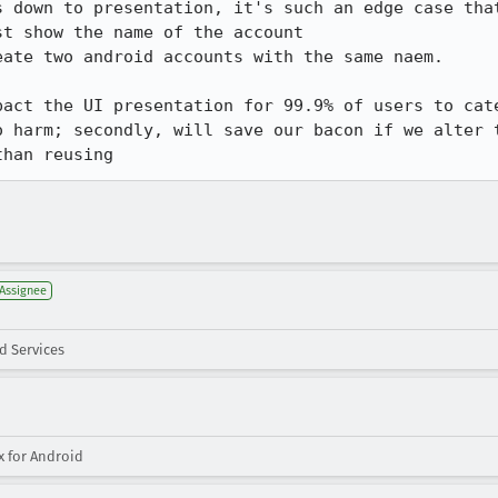
s down to presentation, it's such an edge case that
t show the name of the account

ate two android accounts with the same naem.

pact the UI presentation for 99.9% of users to cate
o harm; secondly, will save our bacon if we alter t
than reusing
Assignee
d Services
x for Android