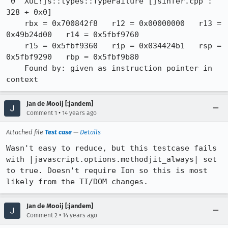
 0  XUL!js::types::TypeFailure [jsinfer.cpp : 
328 + 0x0]

    rbx = 0x700842f8   r12 = 0x00000000   r13 = 
0x49b24d00   r14 = 0x5fbf9760

    r15 = 0x5fbf9360   rip = 0x034424b1   rsp = 
0x5fbf9290   rbp = 0x5fbf9b80

    Found by: given as instruction pointer in 
context
Jan de Mooij [:jandem]
•
Comment 1
14 years ago
Attached file
Test case
—
Details
Wasn't easy to reduce, but this testcase fails 
with |javascript.options.methodjit_always| set 
to true. Doesn't require Ion so this is most 
likely from the TI/DOM changes.
Jan de Mooij [:jandem]
•
Comment 2
14 years ago