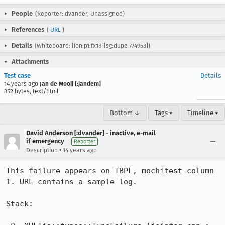
People
(Reporter: dvander, Unassigned)
References
(
URL
)
Details
(Whiteboard: [ion:p1:fx18][sg:dupe 774953])
Attachments
Test case
Details
14 years ago
Jan de Mooij [:jandem]
352 bytes, text/html
Bottom ↓
Tags ▾
Timeline ▾
David Anderson [:dvander] - inactive, e-mail
if emergency
Reporter
•
Description
14 years ago
This failure appears on TBPL, mochitest column 
1. URL contains a sample log.

Stack:
