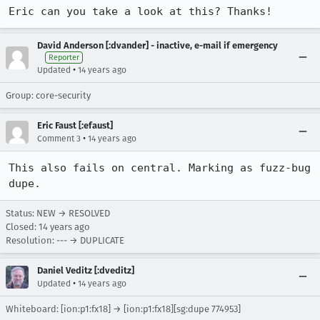
Eric can you take a look at this? Thanks!
David Anderson [:dvander] - inactive, e-mail if emergency
Reporter
•
Updated
14 years ago
Group: core-security
Eric Faust [:efaust]
•
Comment 3
14 years ago
This also fails on central. Marking as fuzz-bug 
dupe.
Status: NEW → RESOLVED
Closed:
14 years ago
Resolution: --- → DUPLICATE
Daniel Veditz [:dveditz]
•
Updated
14 years ago
Whiteboard: [ion:p1:fx18] → [ion:p1:fx18][sg:dupe 774953]