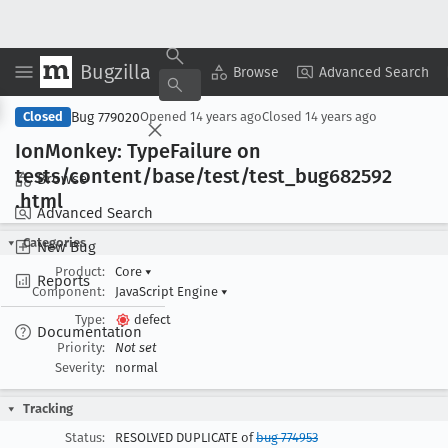
Bugzilla
Copy Summary
▾
View ▾
Browse
Advanced Search
Bug 779020
Closed
Opened
14 years ago
Closed
14 years ago
Ion
Monkey: Type
Failure on
tests/content/base/test/test
_bug682592
Browse
.html
Advanced Search
Categories
New Bug
Product:
Core
▾
Reports
Component:
JavaScript Engine
▾
Type:
defect
Documentation
Priority:
Not set
Severity:
normal
Tracking
Status:
RESOLVED DUPLICATE of
bug 774953