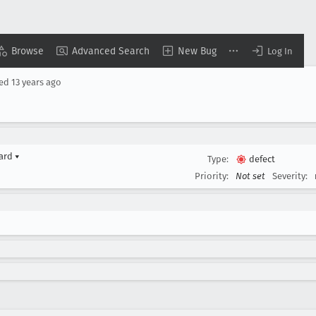
Browse
Advanced Search
New Bug
Log In
sed
13 years ago
yard
▾
Type:
defect
Priority:
Not set
Severity: