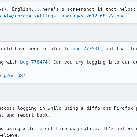
elete/chrome-settings-languages-2012-08-22.png
could have been related to 
bug 773501
, but that lo
ng with 
bug 778474
. Can you try logging into our de
org/en-US/
uccess logging in while using a different Firefox p
t and report back.

nd using a different Firefox profile. It's not as c
elieve.
