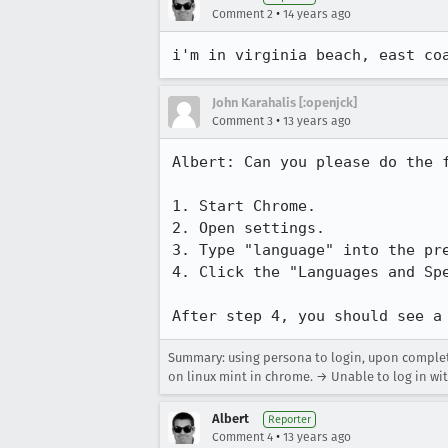
•
Comment 2
14 years ago
i'm in virginia beach, east co
John Karahalis [:openjck]
•
Comment 3
13 years ago
Albert: Can you please do the f
1. Start Chrome.

2. Open settings.

3. Type "language" into the pre
4. Click the "Languages and Spe
After step 4, you should see a
Summary: using persona to login, upon completio
on linux mint in chrome. → Unable to log in wi
Albert
Reporter
•
Comment 4
13 years ago