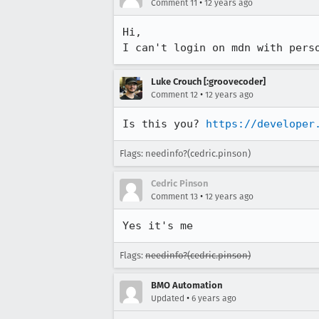
•
Comment 11
12 years ago
Hi,

I can't login on mdn with pers
Luke Crouch [:groovecoder]
•
Comment 12
12 years ago
Is this you? 
https://developer
Flags: needinfo?(cedric.pinson)
Cedric Pinson
•
Comment 13
12 years ago
Yes it's me
Flags:
needinfo?(cedric.pinson)
BMO Automation
•
Updated
6 years ago