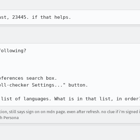
ast, 23445. if that helps.
ollowing?

ferences search box.

ll-checker Settings..." button.

 list of languages. What is in that list, in order
n, still says sign on on mdn page. even after refresh. no clue if i'm signed
th Persona