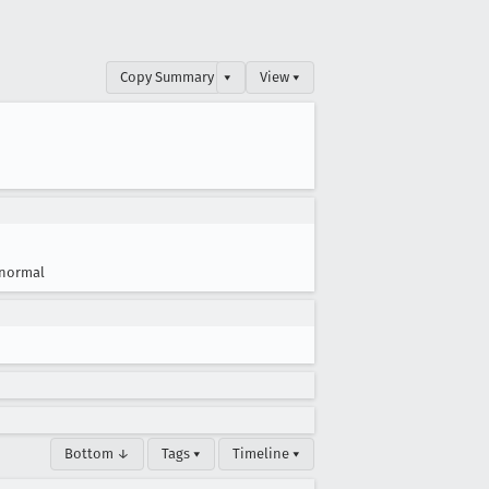
Copy Summary
▾
View ▾
normal
Bottom ↓
Tags ▾
Timeline ▾