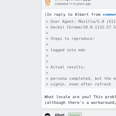
•
Comment 1
14 years ago
(In reply to Albert from 
comme
> User Agent: Mozilla/5.0 (X11
> Gecko) Chrome/20.0.1132.57 S
> 

> Steps to reproduce:

> 

> logged into mdn

> 

> 

> Actual results:

> 

> persona completed, but the m
> signin. even after refresh
What locale are you? This prob
(although there's a workaround
Albert
Reporter