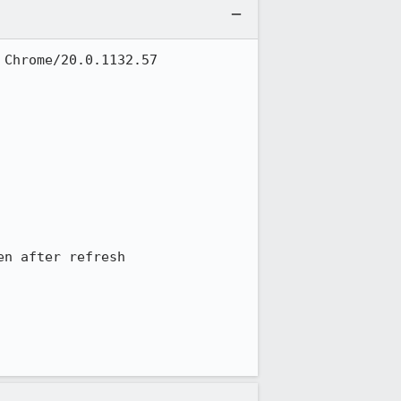
Chrome/20.0.1132.57 
n after refresh
