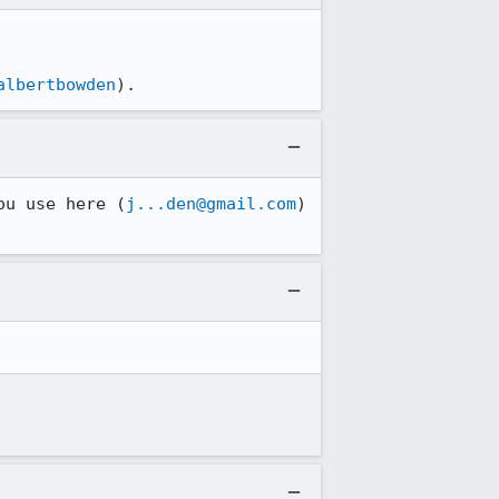
albertbowden
).
ou use here (
j...den@gmail.com
) 