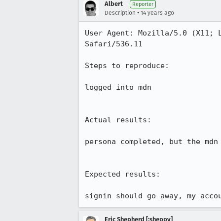
Albert
Reporter
•
Description
14 years ago
User Agent: Mozilla/5.0 (X11; 
Safari/536.11

Steps to reproduce:

logged into mdn

Actual results:

persona completed, but the mdn
Expected results:

signin should go away, my acco
Eric Shepherd [:sheppy]