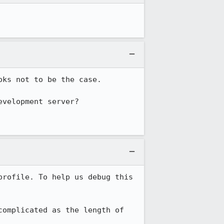
oks not to be the case.

velopment server?

rofile. To help us debug this 
omplicated as the length of 