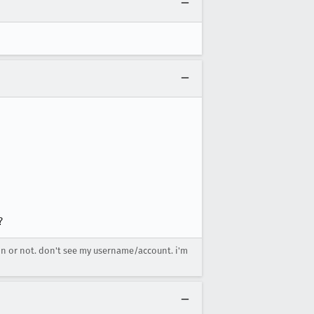
?
 in or not. don't see my username/account. i'm