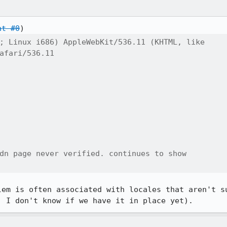
nt #0
; Linux i686) AppleWebKit/536.11 (KHTML, like

afari/536.11

dn page never verified. continues to show

lem is often associated with locales that aren't su
, I don't know if we have it in place yet).