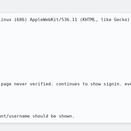
Linux i686) AppleWebKit/536.11 (KHTML, like Gecko) 
 page never verified. continues to show signin. eve
unt/username should be shown.