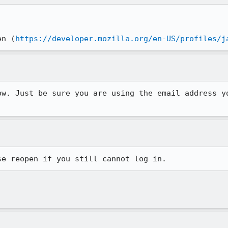
en (
https://developer.mozilla.org/en-US/profiles/j
ow. Just be sure you are using the email address y
se reopen if you still cannot log in.