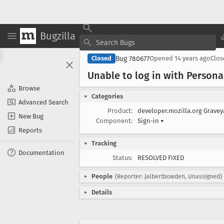
Bugzilla
Bug 780677
Closed
Opened
14 years ago
Clo
Unable to log in with Persona
Browse
Categories
Advanced Search
Product:
developer.mozilla.org Grave
New Bug
Component:
Sign-in
▾
Reports
Tracking
Documentation
Status:
RESOLVED FIXED
People
(Reporter: jalbertbowden, Unassigned)
Details