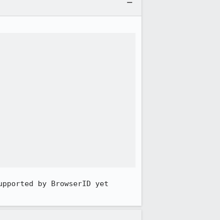
pported by BrowserID yet 