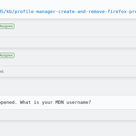
US/kb/profile-manager-create-and-remove-firefox-pr
Assignee
Assignee
nt
ppened. What is your MDN username?