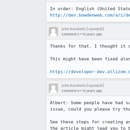
http://dev.bowdenweb.com/a/i/d
John Karahalis [:openjck]
•
Comment 5
13 years ago
Thanks for that. I thought it 
This might have been fixed alo
https://developer-dev.allizom.
John Karahalis [:openjck]
•
Comment 6
13 years ago
Albert: Some people have had s
issue, could you please try tha
See these steps for creating a
the article might lead you to b