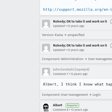
http://support.mozilla.org/en-
Nobody; OK to take it and work on it
•
Updated
13 years ago
Version: Kuma → unspecified
Nobody; OK to take it and work on it
•
Updated
13 years ago
Component: Administration → User manageme
John Karahalis [:openjck]
•
Comment 7
13 years ago
Albert, I think I know what ha
Component: User management → Login
Albert
Reporter
•
Comment 8
13 years ago