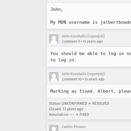
John,

My MDN username is jalbertbowd
John Karahalis [:openjck]
•
Comment 9
13 years ago
You should be able to log in n
to log in.
John Karahalis [:openjck]
•
Comment 10
13 years ago
Marking as fixed. Albert, plea
Status: UNCONFIRMED → RESOLVED
Closed:
13 years ago
Resolution: --- → FIXED
Cedric Pinson