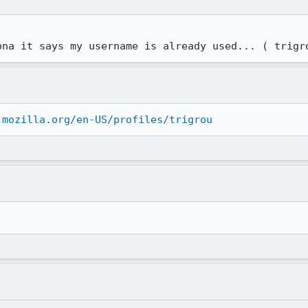
ona it says my username is already used... ( trigr
.mozilla.org/en-US/profiles/trigrou