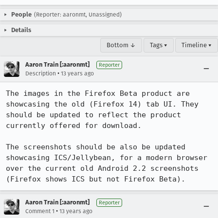
People
(Reporter: aaronmt, Unassigned)
Details
Bottom ↓
Tags ▾
Timeline ▾
Aaron Train [:aaronmt]
Reporter
•
Description
13 years ago
The images in the Firefox Beta product are 
showcasing the old (Firefox 14) tab UI. They 
should be updated to reflect the product 
currently offered for download.

The screenshots should be also be updated 
showcasing ICS/Jellybean, for a modern browser 
over the current old Android 2.2 screenshots 
(Firefox shows ICS but not Firefox Beta).
Aaron Train [:aaronmt]
Reporter
•
Comment 1
13 years ago