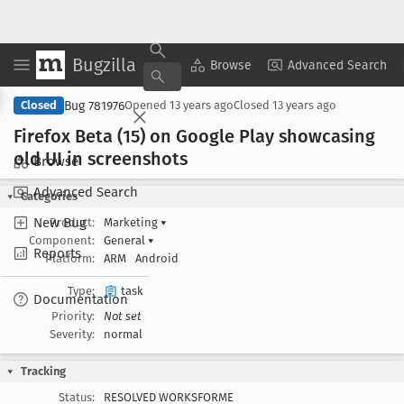
Bugzilla
Copy Summary
▾
View ▾
Browse
Advanced Search
Bug 781976
Closed
Opened
13 years ago
Closed
13 years ago
Firefox Beta (15) on Google Play showcasing
old UI in screenshots
Browse
Advanced Search
Categories
New Bug
Product:
Marketing
▾
Component:
General
▾
Reports
Platform:
ARM
Android
Type:
task
Documentation
Priority:
Not set
Severity:
normal
Tracking
Status:
RESOLVED WORKSFORME