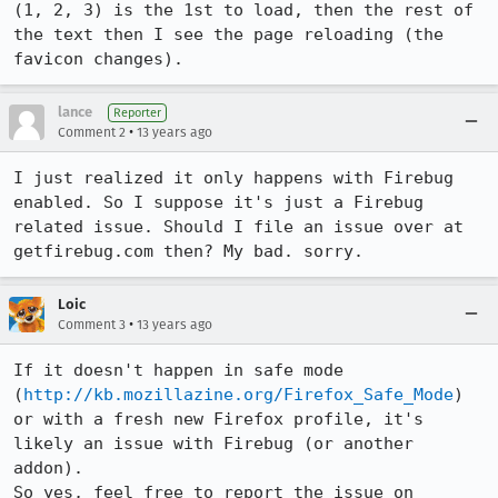
(1, 2, 3) is the 1st to load, then the rest of 
the text then I see the page reloading (the 
favicon changes).
lance
Reporter
•
Comment 2
13 years ago
I just realized it only happens with Firebug 
enabled. So I suppose it's just a Firebug 
related issue. Should I file an issue over at 
getfirebug.com then? My bad. sorry.
Loic
•
Comment 3
13 years ago
If it doesn't happen in safe mode 
(
http://kb.mozillazine.org/Firefox_Safe_Mode
) 
or with a fresh new Firefox profile, it's 
likely an issue with Firebug (or another 
addon).

So yes, feel free to report the issue on 