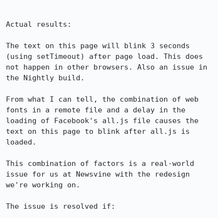
Actual results:

The text on this page will blink 3 seconds 
(using setTimeout) after page load. This does 
not happen in other browsers. Also an issue in 
the Nightly build.

From what I can tell, the combination of web 
fonts in a remote file and a delay in the 
loading of Facebook's all.js file causes the 
text on this page to blink after all.js is 
loaded.

This combination of factors is a real-world 
issue for us at Newsvine with the redesign 
we're working on.

The issue is resolved if:
