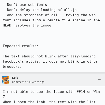
- Don't use web fonts

- Don't delay the loading of all.js

- And the strangest of all... moving the web 
font includes from a remote file inline in the 
HEAD resolves the issue

Expected results:

The text should not blink after lazy-loading 
Facebook's all.js. It does not blink in other 
browsers.
Loic
•
Comment 1
13 years ago
I'm not able to see the issue with FF14 on Win 
7.

When I open the link, the text with the list 