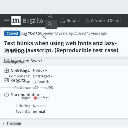
Bugzilla
Copy Summary
▾
View ▾
Browse
Advanced Search
Bug 784180
Closed
Opened
13 years ago
Closed
13 years ago
Text blinks when using web fonts and lazy-
loading javascript
. (Reproducible test case)
Browse
Advanced Search
Categories
New Bug
Product:
Firefox
▾
Component:
Untriaged
▾
Reports
Version:
14 Branch
Platform:
x86
macOS
Documentation
Type:
defect
Priority:
Not set
Severity:
normal
Tracking