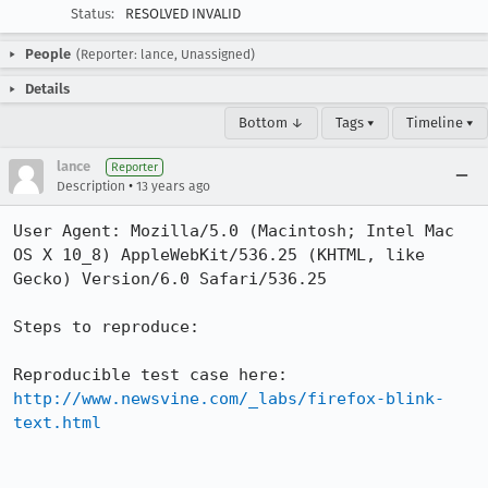
Status:
RESOLVED INVALID
People
(Reporter: lance, Unassigned)
Details
Bottom ↓
Tags ▾
Timeline ▾
lance
Reporter
•
Description
13 years ago
User Agent: Mozilla/5.0 (Macintosh; Intel Mac 
OS X 10_8) AppleWebKit/536.25 (KHTML, like 
Gecko) Version/6.0 Safari/536.25

Steps to reproduce:

http://www.newsvine.com/_labs/firefox-blink-
text.html