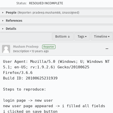
Status:
RESOLVED INCOMPLETE
People
(Reporter: pradeep.musham88, Unassigned)
References
Details
Bottom ↓
Tags ▾
Timeline ▾
Musham Pradeep
Reporter
•
Description
13 years ago
User Agent: Mozilla/5.0 (Windows; U; Windows NT 
5.1; en-US; rv:1.9.2.6) Gecko/20100625 
Firefox/3.6.6

Build ID: 20100625231939

Steps to reproduce:

login page -> new user

new user page appeared -> i filled all fields

i clicked on save button
