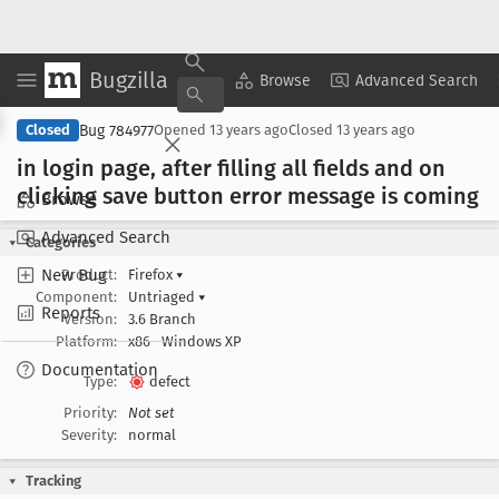
Bugzilla
Copy Summary
▾
View ▾
Browse
Advanced Search
Bug 784977
Closed
Opened
13 years ago
Closed
13 years ago
in login page, after filling all fields and on
clicking save button error message is coming
Browse
Advanced Search
Categories
New Bug
Product:
Firefox
▾
Component:
Untriaged
▾
Reports
Version:
3.6 Branch
Platform:
x86
Windows XP
Documentation
Type:
defect
Priority:
Not set
Severity:
normal
Tracking