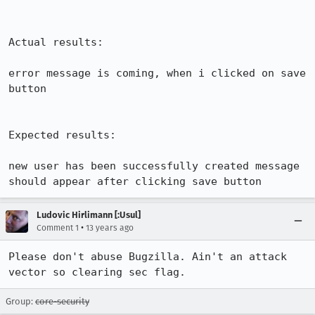
Actual results:

error message is coming, when i clicked on save 
button 

Expected results:

new user has been successfully created message 
should appear after clicking save button
Ludovic Hirlimann [:Usul]
•
Comment 1
13 years ago
Please don't abuse Bugzilla. Ain't an attack 
vector so clearing sec flag.
Group:
core-security