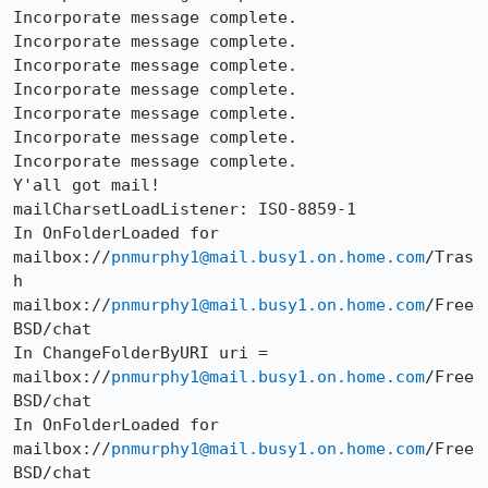
Incorporate message complete.

Incorporate message complete.

Incorporate message complete.

Incorporate message complete.

Incorporate message complete.

Incorporate message complete.

Incorporate message complete.

Y'all got mail!

mailCharsetLoadListener: ISO-8859-1 

In OnFolderLoaded for 
mailbox://
pnmurphy1@mail.busy1.on.home.com
/Tras
h

mailbox://
pnmurphy1@mail.busy1.on.home.com
/Free
BSD/chat

In ChangeFolderByURI uri = 
mailbox://
pnmurphy1@mail.busy1.on.home.com
/Free
BSD/chat

In OnFolderLoaded for 
mailbox://
pnmurphy1@mail.busy1.on.home.com
/Free
BSD/chat
