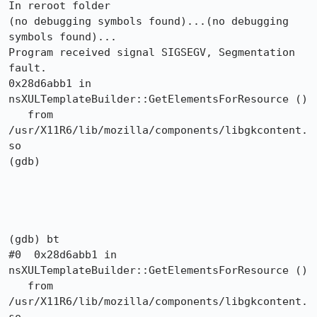
In reroot folder

(no debugging symbols found)...(no debugging 
symbols found)...

Program received signal SIGSEGV, Segmentation 
fault.

0x28d6abb1 in 
nsXULTemplateBuilder::GetElementsForResource ()

   from 
/usr/X11R6/lib/mozilla/components/libgkcontent.
so

(gdb) 

(gdb) bt

#0  0x28d6abb1 in 
nsXULTemplateBuilder::GetElementsForResource ()

   from 
/usr/X11R6/lib/mozilla/components/libgkcontent.