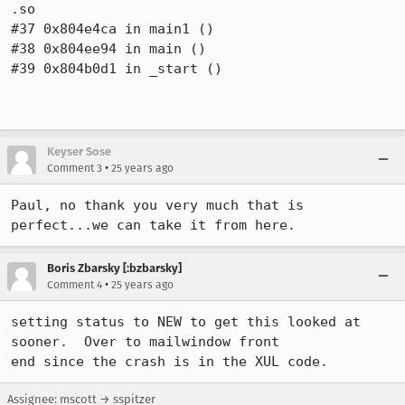
.so

#37 0x804e4ca in main1 ()

#38 0x804ee94 in main ()

#39 0x804b0d1 in _start ()

Keyser Sose
•
Comment 3
25 years ago
Paul, no thank you very much that is 
perfect...we can take it from here.
Boris Zbarsky [:bzbarsky]
•
Comment 4
25 years ago
setting status to NEW to get this looked at 
sooner.  Over to mailwindow front 

end since the crash is in the XUL code.
Assignee: mscott → sspitzer