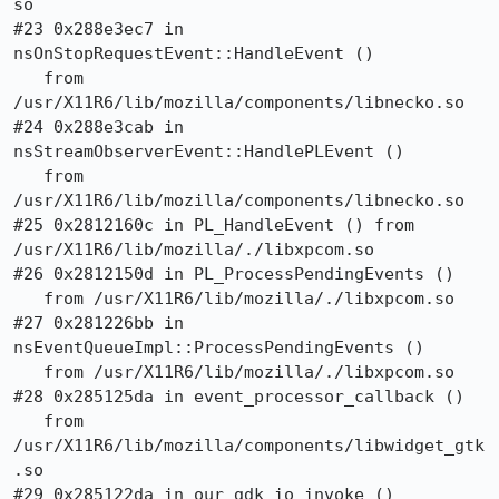
so

#23 0x288e3ec7 in 
nsOnStopRequestEvent::HandleEvent ()

   from 
/usr/X11R6/lib/mozilla/components/libnecko.so

#24 0x288e3cab in 
nsStreamObserverEvent::HandlePLEvent ()

   from 
/usr/X11R6/lib/mozilla/components/libnecko.so

#25 0x2812160c in PL_HandleEvent () from 
/usr/X11R6/lib/mozilla/./libxpcom.so

#26 0x2812150d in PL_ProcessPendingEvents ()

   from /usr/X11R6/lib/mozilla/./libxpcom.so

#27 0x281226bb in 
nsEventQueueImpl::ProcessPendingEvents ()

   from /usr/X11R6/lib/mozilla/./libxpcom.so

#28 0x285125da in event_processor_callback ()

   from 
/usr/X11R6/lib/mozilla/components/libwidget_gtk
.so

#29 0x285122da in our_gdk_io_invoke ()
