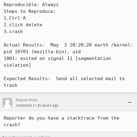
Reproducible: Always

Steps to Reproduce:

1.Ctrl-A

2.click delete

3.crash

Actual Results:  May  2 20:20:28 earth /kernel: 
pid 10701 (mozilla-bin), uid

1001: exited on signal 11 [segmentation 
violation]

Expected Results:  Send all selected mail to 
trash
Keyser Sose
•
Comment 1
25 years ago
Reporter do you have a stacktrace from the 
crash?