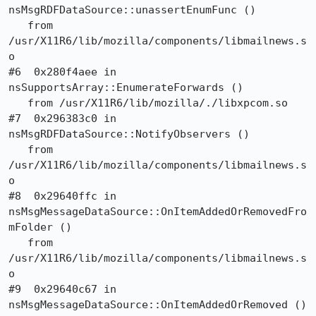
nsMsgRDFDataSource::unassertEnumFunc ()

   from 
/usr/X11R6/lib/mozilla/components/libmailnews.s
o

#6  0x280f4aee in 
nsSupportsArray::EnumerateForwards ()

   from /usr/X11R6/lib/mozilla/./libxpcom.so

#7  0x296383c0 in 
nsMsgRDFDataSource::NotifyObservers ()

   from 
/usr/X11R6/lib/mozilla/components/libmailnews.s
o

#8  0x29640ffc in 
nsMsgMessageDataSource::OnItemAddedOrRemovedFro
mFolder ()

   from 
/usr/X11R6/lib/mozilla/components/libmailnews.s
o

#9  0x29640c67 in 
nsMsgMessageDataSource::OnItemAddedOrRemoved ()
