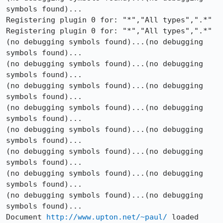
symbols found)...

Registering plugin 0 for: "*","All types",".*"

Registering plugin 0 for: "*","All types",".*"

(no debugging symbols found)...(no debugging 
symbols found)...

(no debugging symbols found)...(no debugging 
symbols found)...

(no debugging symbols found)...(no debugging 
symbols found)...

(no debugging symbols found)...(no debugging 
symbols found)...

(no debugging symbols found)...(no debugging 
symbols found)...

(no debugging symbols found)...(no debugging 
symbols found)...

(no debugging symbols found)...(no debugging 
symbols found)...

(no debugging symbols found)...(no debugging 
symbols found)...

Document 
http://www.upton.net/~paul/
 loaded 