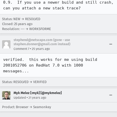
0.9.  If you use a newer build and still crash, 
can you attach a new stack trace?
Status: NEW → RESOLVED
Closed:
25 years ago
Resolution: --- → WORKSFORME
stephend@netscape.com (gone - use
stephen.donner@gmail.com instead)
•
Comment 7
25 years ago
verified.  this works for me using build 
2001052706 on RedHat 7.0 with 1000

messages...
Status: RESOLVED → VERIFIED
Myk Melez [:myk] [@mykmelez]
•
Updated
21 years ago
Product: Browser → Seamonkey