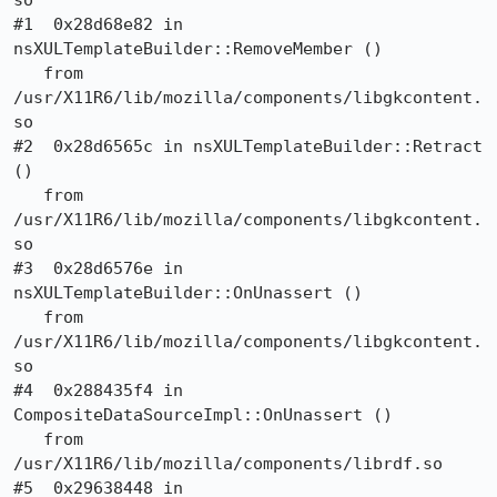
so

#1  0x28d68e82 in 
nsXULTemplateBuilder::RemoveMember ()

   from 
/usr/X11R6/lib/mozilla/components/libgkcontent.
so

#2  0x28d6565c in nsXULTemplateBuilder::Retract 
()

   from 
/usr/X11R6/lib/mozilla/components/libgkcontent.
so

#3  0x28d6576e in 
nsXULTemplateBuilder::OnUnassert ()

   from 
/usr/X11R6/lib/mozilla/components/libgkcontent.
so

#4  0x288435f4 in 
CompositeDataSourceImpl::OnUnassert ()

   from 
/usr/X11R6/lib/mozilla/components/librdf.so

#5  0x29638448 in 