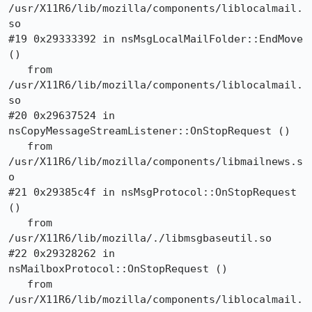
/usr/X11R6/lib/mozilla/components/liblocalmail.
so

#19 0x29333392 in nsMsgLocalMailFolder::EndMove 
()

   from 
/usr/X11R6/lib/mozilla/components/liblocalmail.
so

#20 0x29637524 in 
nsCopyMessageStreamListener::OnStopRequest ()

   from 
/usr/X11R6/lib/mozilla/components/libmailnews.s
o

#21 0x29385c4f in nsMsgProtocol::OnStopRequest 
()

   from 
/usr/X11R6/lib/mozilla/./libmsgbaseutil.so

#22 0x29328262 in 
nsMailboxProtocol::OnStopRequest ()

   from 
/usr/X11R6/lib/mozilla/components/liblocalmail.