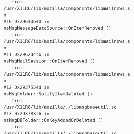
   from 
/usr/X11R6/lib/mozilla/components/libmailnews.s
o

#10 0x29640b40 in 
nsMsgMessageDataSource::OnItemRemoved ()

   from 
/usr/X11R6/lib/mozilla/components/libmailnews.s
o

#11 0x2962d4fb in 
nsMsgMailSession::OnItemRemoved ()

   from 
/usr/X11R6/lib/mozilla/components/libmailnews.s
o

#12 0x2937554d in 
nsMsgFolder::NotifyItemDeleted ()

   from 
/usr/X11R6/lib/mozilla/./libmsgbaseutil.so

#13 0x293783f6 in 
nsMsgDBFolder::OnKeyAddedOrDeleted ()

   from 
/usr/X11R6/lib/mozilla/./libmsgbaseutil.so
