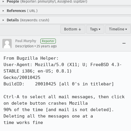
People
(Reporter: pnmurphy1, Assigned: sspitzer)
References
(
URL
)
Details
(Keywords: crash)
Bottom ↓
Tags ▾
Timeline ▾
Paul Murphy
Reporter
•
Description
25 years ago
From Bugzilla Helper:

User-Agent: Mozilla/5.0 (X11; U; FreeBSD 4.3-
STABLE i386; en-US; 0.8.1)

Gecko/20010425

BuildID:    20010425 [all 0's in titlebar]

Ctrl-A to select all mail messages, then click 
on delete button crashes Mozilla

90% of the time [and mail is not deleted]. 
Deleting all the messages one at a

time works fine
