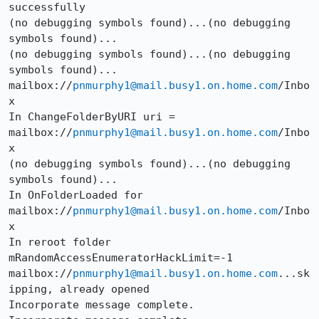
successfully

(no debugging symbols found)...(no debugging 
symbols found)...

(no debugging symbols found)...(no debugging 
symbols found)...

mailbox://
pnmurphy1@mail.busy1.on.home.com
/Inbo
x

In ChangeFolderByURI uri = 
mailbox://
pnmurphy1@mail.busy1.on.home.com
/Inbo
x

(no debugging symbols found)...(no debugging 
symbols found)...

In OnFolderLoaded for 
mailbox://
pnmurphy1@mail.busy1.on.home.com
/Inbo
x

In reroot folder

mRandomAccessEnumeratorHackLimit=-1

mailbox://
pnmurphy1@mail.busy1.on.home.com
...sk
ipping, already opened

Incorporate message complete.
