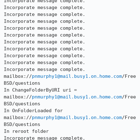
Incorporate message complete.

Incorporate message complete.

Incorporate message complete.

Incorporate message complete.

Incorporate message complete.

Incorporate message complete.

Incorporate message complete.

Incorporate message complete.

Incorporate message complete.

Incorporate message complete.

Incorporate message complete.

mailbox://
pnmurphy1@mail.busy1.on.home.com
/Free
BSD/questions

In ChangeFolderByURI uri =

mailbox://
pnmurphy1@mail.busy1.on.home.com
/Free
BSD/questions

In OnFolderLoaded for 
mailbox://
pnmurphy1@mail.busy1.on.home.com
/Free
BSD/questions

In reroot folder

Incorporate message complete.
