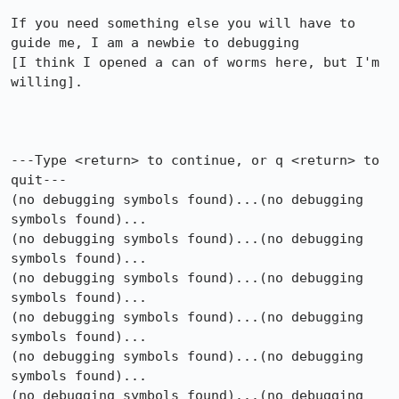
If you need something else you will have to 
guide me, I am a newbie to debugging

[I think I opened a can of worms here, but I'm 
willing].

---Type <return> to continue, or q <return> to 
quit---

(no debugging symbols found)...(no debugging 
symbols found)...

(no debugging symbols found)...(no debugging 
symbols found)...

(no debugging symbols found)...(no debugging 
symbols found)...

(no debugging symbols found)...(no debugging 
symbols found)...

(no debugging symbols found)...(no debugging 
symbols found)...

(no debugging symbols found)...(no debugging 