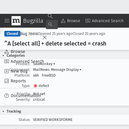
Bugzilla
Copy Summary
▾
View ▾
Browse
Advanced Search
Bug 78616
Closed
Opened
25 years ago
Closed
25 years ago
^A [select all] + delete selected = crash
Browse
Categories
Advanced Search
Product:
SeaMonkey
▾
Component:
MailNews: Message Display
▾
New Bug
Platform:
x86
FreeBSD
Reports
Type:
defect
Priority:
Not set
Documentation
Severity:
critical
Tracking
Status:
VERIFIED WORKSFORME