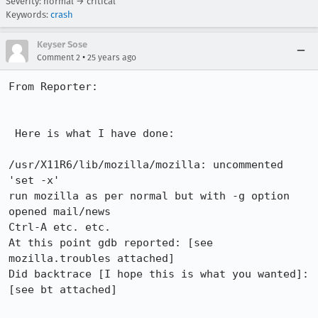
Severity: normal → critical
Keywords:
crash
Keyser Sose
•
Comment 2
25 years ago
From Reporter:

 Here is what I have done:

/usr/X11R6/lib/mozilla/mozilla: uncommented 
'set -x'

run mozilla as per normal but with -g option

opened mail/news

Ctrl-A etc. etc.

At this point gdb reported: [see 
mozilla.troubles attached]

Did backtrace [I hope this is what you wanted]: 
[see bt attached]
