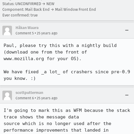
Status: UNCONFIRMED → NEW
Component: Mail Back End → Mail Window Front End
Ever confirmed: true
Håkan Waara
•
Comment 5
25 years ago
Paul, please try this with a nightly build 
(download one from the front of

www.mozilla.org for your OS).

We have fixed _a lot_ of crashers since pre-0.9 
you know. :)
scottputterman
•
Comment 6
25 years ago
I'm going to mark this as WFM because the stack 
trace shows the message data

source which is no longer used after the 
performance improvements that landed in
