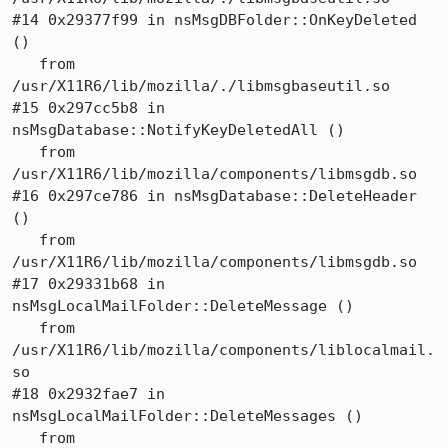
#14 0x29377f99 in nsMsgDBFolder::OnKeyDeleted 
()

   from 
/usr/X11R6/lib/mozilla/./libmsgbaseutil.so

#15 0x297cc5b8 in 
nsMsgDatabase::NotifyKeyDeletedAll ()

   from 
/usr/X11R6/lib/mozilla/components/libmsgdb.so

#16 0x297ce786 in nsMsgDatabase::DeleteHeader 
()

   from 
/usr/X11R6/lib/mozilla/components/libmsgdb.so

#17 0x29331b68 in 
nsMsgLocalMailFolder::DeleteMessage ()

   from 
/usr/X11R6/lib/mozilla/components/liblocalmail.
so

#18 0x2932fae7 in 
nsMsgLocalMailFolder::DeleteMessages ()

   from 