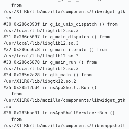
   from 
/usr/X11R6/lib/mozilla/components/libwidget_gtk
.so

#30 0x286c393f in g_io_unix_dispatch () from 
/usr/local/lib/libglib12.so.3

#31 0x286c5097 in g_main_dispatch () from 
/usr/local/lib/libglib12.so.3

#32 0x286c56c8 in g_main_iterate () from 
/usr/local/lib/libglib12.so.3

#33 0x286c5878 in g_main_run () from 
/usr/local/lib/libglib12.so.3

#34 0x285e2a28 in gtk_main () from 
/usr/X11R6/lib/libgtk12.so.2

#35 0x28512bd4 in nsAppShell::Run ()

   from 
/usr/X11R6/lib/mozilla/components/libwidget_gtk
.so

#36 0x283bad31 in nsAppShellService::Run ()

   from 
/usr/X11R6/lib/mozilla/components/libnsappshell