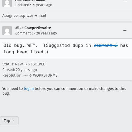
•
Updated
21 years ago
Assignee: sspitzer → mail
Mike Cowperthwaite
•
Comment 6
20 years ago
Old bug, WFM.  (Suggested dupe in 
comment 2
 has 
long been fixed.)
Status: NEW → RESOLVED
Closed:
20 years ago
Resolution: --- → WORKSFORME
You need to
log in
before you can comment on or make changes to this
bug.
Top ↑