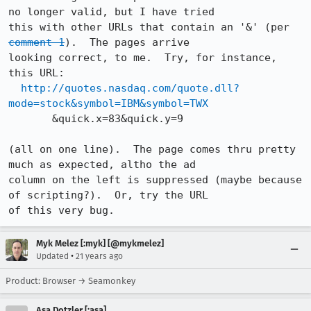
no longer valid, but I have tried 

this with other URLs that contain an '&' (per 
comment 1
).  The pages arrive 

looking correct, to me.  Try, for instance, 
this URL:

http://quotes.nasdaq.com/quote.dll?
mode=stock&symbol=IBM&symbol=TWX
       &quick.x=83&quick.y=9

(all on one line).  The page comes thru pretty 
much as expected, altho the ad 

column on the left is suppressed (maybe because 
of scripting?).  Or, try the URL 

of this very bug.
Myk Melez [:myk] [@mykmelez]
•
Updated
21 years ago
Product: Browser → Seamonkey
Asa Dotzler [:asa]