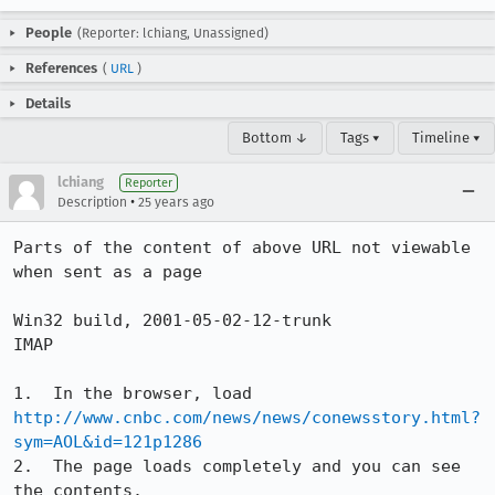
People
(Reporter: lchiang, Unassigned)
References
(
URL
)
Details
Bottom ↓
Tags ▾
Timeline ▾
lchiang
Reporter
•
Description
25 years ago
Parts of the content of above URL not viewable 
when sent as a page

Win32 build, 2001-05-02-12-trunk

IMAP

http://www.cnbc.com/news/news/conewsstory.html?
sym=AOL&id=121p1286
2.  The page loads completely and you can see 
the contents.
