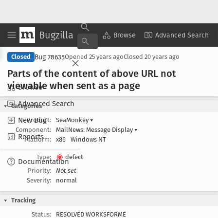
Bugzilla
Copy Summary
▾
View ▾
Browse
Advanced Search
Bug 78635
Closed
Opened
25 years ago
Closed
20 years ago
Parts of the content of above URL not
viewable when sent as a page
Browse
Advanced Search
Categories
New Bug
Product:
SeaMonkey
▾
Component:
MailNews: Message Display
▾
Reports
Platform:
x86
Windows NT
Type:
defect
Documentation
Priority:
Not set
Severity:
normal
Tracking
Status:
RESOLVED WORKSFORME