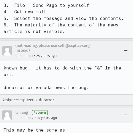
3.  File | Send Page to yourself

4.  Get new mail

5.  Select the message and view the contents.

6.  The majority of the content of the news 
article is not visible.
(not reading, please use seth@sspitzer.org
instead)
•
Comment 1
25 years ago
known bug.  it has to do with the "&" in the 
url.

ducarroz or varada owns the bug.
Assignee: sspitzer → ducarroz
lchiang
Reporter
•
Comment 2
25 years ago
This may be the same as 