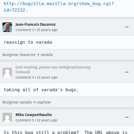
http://bugzilla.mozilla.org/show_bug.cgi?
id=72232
.
Jean-Francois Ducarroz
•
Comment 3
25 years ago
reassign to varada
Assignee: ducarroz → varada
(not reading, please use seth@sspitzer.org
instead)
•
Comment 4
23 years ago
taking all of varada's bugs.
Assignee: varada → sspitzer
Mike Cowperthwaite
•
Comment 5
22 years ago
Is this bug still a problem?  The URL above is 