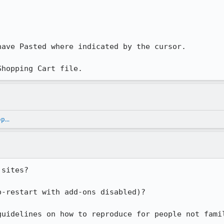
ave Pasted where indicated by the cursor.

Shopping Cart file.
...
sites?

-restart with add-ons disabled)?

guidelines on how to reproduce for people not fami