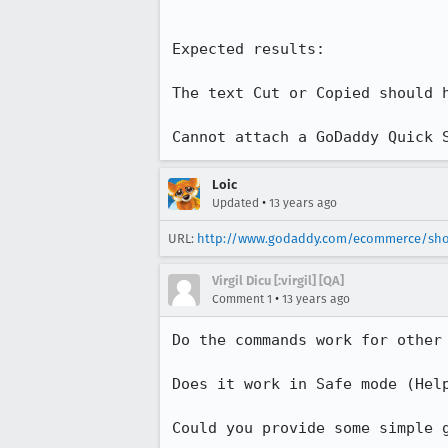
Expected results:

The text Cut or Copied should h
Cannot attach a GoDaddy Quick 
Loic
•
Updated
13 years ago
URL:
http://www.godaddy.com/ecommerce/shop
Virgil Dicu [:virgil] [QA]
•
Comment 1
13 years ago
Do the commands work for other 
Does it work in Safe mode (Help
Could you provide some simple 