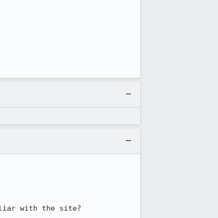
liar with the site?