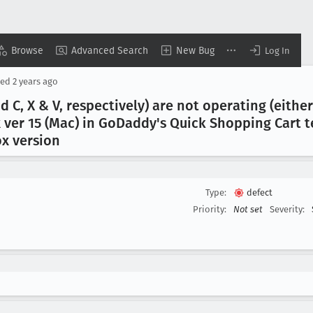
Browse
Advanced Search
New Bug
Log In
ted
2 years ago
md C, X & V, respectively) are not operating (ei
ver 15 (Mac) in Go
Daddy's Quick Shopping Cart 
ox version
Type:
defect
Priority:
Not set
Severity: