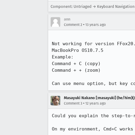
Component: Untriaged → Keyboard Navigation
ann
•
Comment 2
13 years ago
Not working for version FFox20.
MacBookPro OS10.7.5

Example:

Command + C (copy)

Command + + (zoom)

Can use menu option, but key c
Masayuki Nakano [:masayuki] (he/him)(J
•
Comment 3
12 years ago
Could you explain the step-to-r
On my environment, Cmd+C works