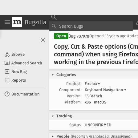
Bugzilla
Bug 787978
Open
Opened
13 years ago
Upda
Copy, Cut & Paste options (C
command) when using Firefox 
Browse
working in the previous Firef
Advanced Search
New Bug
Categories
Reports
Product:
Firefox
▾
Component:
Keyboard Navigation
▾
Documentation
Version:
15 Branch
Platform:
x86
macOS
Tracking
Status:
UNCONFIRMED
People
(Reporter: granoladad, Unassigned)