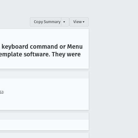
Copy Summary
▾
View ▾
ther keyboard command or Menu
template software
. They were
S3