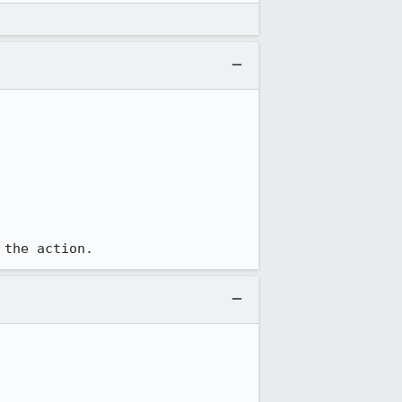
 the action.