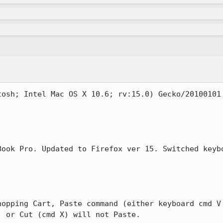
tosh; Intel Mac OS X 10.6; rv:15.0) Gecko/20100101 
Book Pro. Updated to Firefox ver 15. Switched keybo
hopping Cart, Paste command (either keyboard cmd V 
 or Cut (cmd X) will not Paste.
