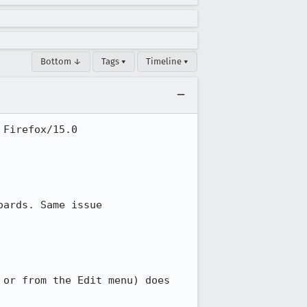
Bottom ↓
Tags ▾
Timeline ▾
Firefox/15.0

ards. Same issue

or from the Edit menu) does 