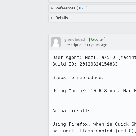
References
(
URL
)
Details
granoladad
Reporter
•
Description
13 years ago
User Agent: Mozilla/5.0 (Macin
Build ID: 20120824154833

Steps to reproduce:

Using Mac o/s 10.6.8 on a Mac 
Actual results:

Using Firefox, when in Quick S
not work. Items Copied (cmd C),