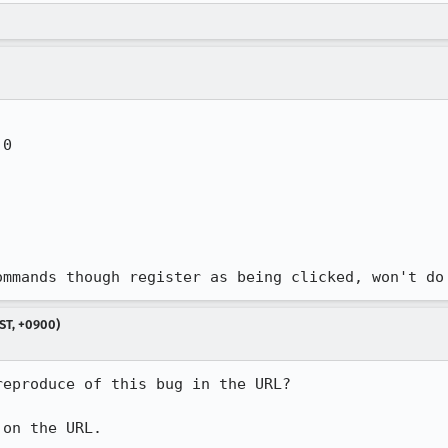
0 

ommands though register as being clicked, won't do
ST, +0900)
eproduce of this bug in the URL?

 on the URL.