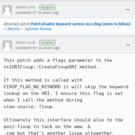
Adam Lock
Assignee
•
Comment 17
24 years ago
Attached patch
Patch disable keyword service via a flag (notes to follow)
—
Details
—
Splinter Review
Adam Lock
Assignee
•
Comment 18
24 years ago
This patch adds a flags parameter to the 
nsIURIFixup::CreateFixupURI method.

If this method is called with 
FIXUP_FLAG_NO_KEYWORD it will skip the keyword

lookup on the URI. I ensure this flag is set 
when I call the method during

view-source: fixup.

Ultimately this interface should also to the 
post-fixup to tack on the www. &

.com but that's another issue altogether.
