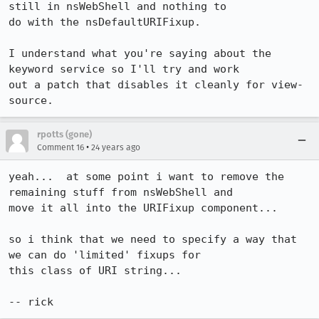
still in nsWebShell and nothing to

do with the nsDefaultURIFixup.

I understand what you're saying about the 
keyword service so I'll try and work

out a patch that disables it cleanly for view-
source.
rpotts (gone)
•
Comment 16
24 years ago
yeah...  at some point i want to remove the 
remaining stuff from nsWebShell and

move it all into the URIFixup component...

so i think that we need to specify a way that 
we can do 'limited' fixups for

this class of URI string...

-- rick