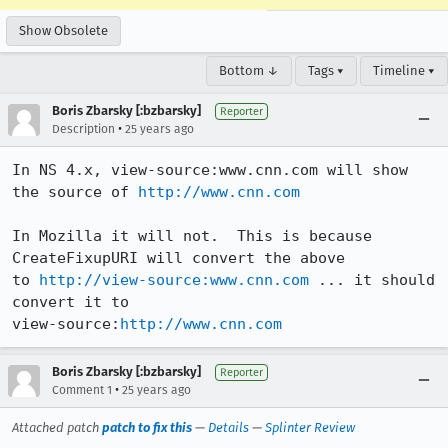
Show Obsolete
Bottom ↓
Tags ▾
Timeline ▾
Boris Zbarsky [:bzbarsky]
Reporter
•
Description
25 years ago
In NS 4.x, view-source:www.cnn.com will show 
the source of 
http://www.cnn.com
In Mozilla it will not.  This is because 
CreateFixupURI will convert the above

to 
http://view-source:www.cnn.com
 ... it should 
convert it to

view-source:
http://www.cnn.com
Boris Zbarsky [:bzbarsky]
Reporter
•
Comment 1
25 years ago
Attached patch
patch to fix this
—
Details
—
Splinter Review