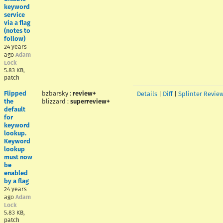
keyword
service
via a flag
(notes to
follow)
24 years
ago
Adam
Lock
5.83 KB,
patch
Flipped
bzbarsky
:
review+
Details
|
Diff
|
Splinter Revie
the
blizzard
:
superreview+
default
for
keyword
lookup.
Keyword
lookup
must now
be
enabled
by a flag
24 years
ago
Adam
Lock
5.83 KB,
patch