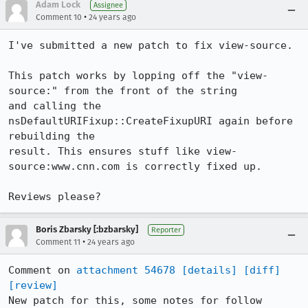
Adam Lock
Assignee
•
Comment 10
24 years ago
I've submitted a new patch to fix view-source.

This patch works by lopping off the "view-
source:" from the front of the string

and calling the 
nsDefaultURIFixup::CreateFixupURI again before 
rebuilding the

result. This ensures stuff like view-
source:www.cnn.com is correctly fixed up.

Reviews please?
Boris Zbarsky [:bzbarsky]
Reporter
•
Comment 11
24 years ago
Comment on 
attachment 54678
[details]
[diff]
[review]
New patch for this, some notes for follow
