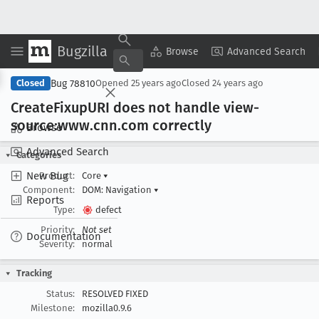
Bugzilla
Copy Summary
▾
View ▾
Browse
Advanced Search
Bug 78810
Closed
Opened
25 years ago
Closed
24 years ago
Create
Fixup
URI does not handle view-
source:www
.cnn
.com correctly
Browse
Advanced Search
Categories
New Bug
Product:
Core
▾
Component:
DOM: Navigation
▾
Reports
Type:
defect
Priority:
Not set
Documentation
Severity:
normal
Tracking
Status:
RESOLVED FIXED
Milestone:
mozilla0.9.6