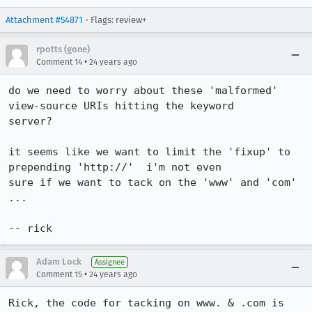
Attachment #54871
- Flags: review+
rpotts (gone)
•
Comment 14
24 years ago
do we need to worry about these 'malformed' 
view-source URIs hitting the keyword 

server?

it seems like we want to limit the 'fixup' to 
prepending 'http://'  i'm not even 

sure if we want to tack on the 'www' and 'com' 
...

-- rick
Adam Lock
Assignee
•
Comment 15
24 years ago
Rick, the code for tacking on www. & .com is 