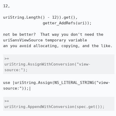
12, 

uriString.Length() - 12)).get(),

                 getter_AddRefs(uri));

not be better?  That way you don't need the 
uriSansViewSource temporary variable

an you avoid allocating, copying, and the like.

>+        
uriString.AssignWithConversion("view-
source:");
use |uriString.Assign(NS_LITERAL_STRING("view-
source:"));|

>+        
uriString.AppendWithConversion(spec.get());