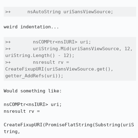
>+    	nsAutoString uriSansViewSource;
weird indentation...

>+        nsCOMPtr<nsIURI> uri;

>+        uriString.Mid(uriSansViewSource, 12, 
uriString.Length() - 12);

>+        nsresult rv = 
CreateFixupURI(uriSansViewSource.get(), 
getter_AddRefs(uri));
Would something like:

nsCOMPtr<nsIURI> uri;

nsresult rv = 

CreateFixupURI(PromiseFlatString(Substring(uriS
tring, 
