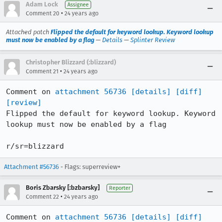
Adam Lock
Assignee
•
Comment 20
24 years ago
Attached patch
Flipped the default for keyword lookup. Keyword lookup
must now be enabled by a flag
—
Details
—
Splinter Review
Christopher Blizzard (:blizzard)
•
Comment 21
24 years ago
Comment on 
attachment 56736
[details]
[diff]
[review]
Flipped the default for keyword lookup. Keyword 
lookup must now be enabled by a flag

r/sr=blizzard
Attachment #56736
- Flags: superreview+
Boris Zbarsky [:bzbarsky]
Reporter
•
Comment 22
24 years ago
Comment on 
attachment 56736
[details]
[diff]