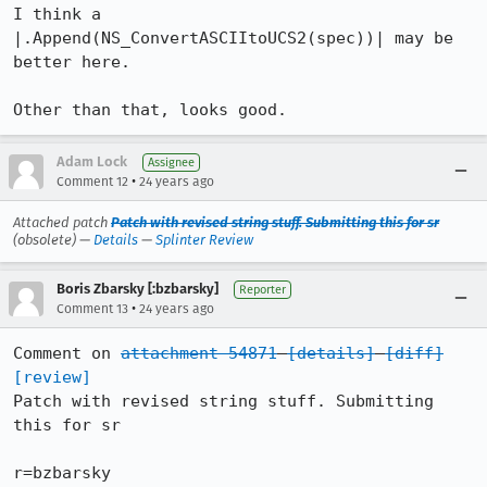
I think a 
|.Append(NS_ConvertASCIItoUCS2(spec))| may be 
better here.

Other than that, looks good.
Adam Lock
Assignee
•
Comment 12
24 years ago
Attached patch
Patch with revised string stuff. Submitting this for sr
(obsolete) —
Details
—
Splinter Review
Boris Zbarsky [:bzbarsky]
Reporter
•
Comment 13
24 years ago
Comment on 
attachment 54871
[details]
[diff]
[review]
Patch with revised string stuff. Submitting 
this for sr

r=bzbarsky