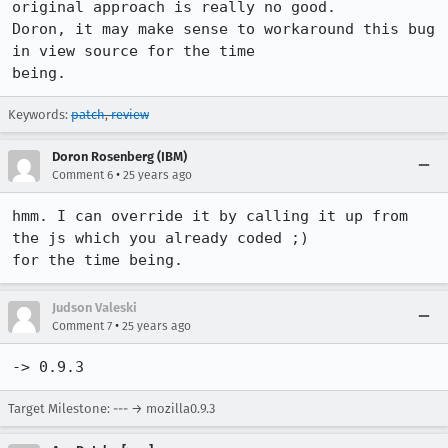
original approach is really no good. 

Doron, it may make sense to workaround this bug 
in view source for the time

being.
Keywords:
patch
,
review
Doron Rosenberg (IBM)
•
Comment 6
25 years ago
hmm. I can override it by calling it up from 
the js which you already coded ;)

for the time being.
Judson Valeski
•
Comment 7
25 years ago
-> 0.9.3
Target Milestone: --- → mozilla0.9.3