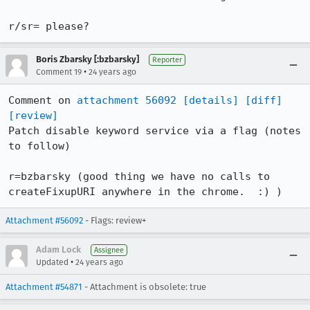
r/sr= please?
Boris Zbarsky [:bzbarsky]
Reporter
•
Comment 19
24 years ago
Comment on 
attachment 56092
[details]
[diff]
[review]
Patch disable keyword service via a flag (notes 
to follow)

r=bzbarsky (good thing we have no calls to

createFixupURI anywhere in the chrome.  :) )
Attachment #56092
- Flags: review+
Adam Lock
Assignee
•
Updated
24 years ago
Attachment #54871
- Attachment is obsolete: true