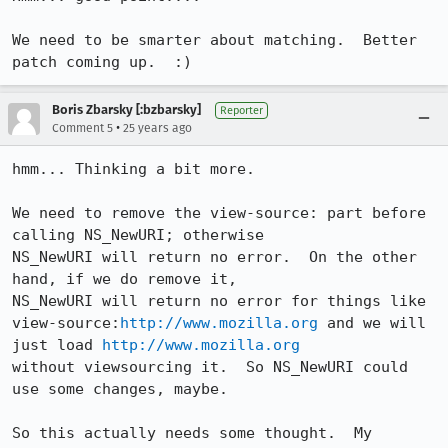
We need to be smarter about matching.  Better 
patch coming up.  :)
Boris Zbarsky [:bzbarsky]
Reporter
•
Comment 5
25 years ago
hmm... Thinking a bit more.

We need to remove the view-source: part before 
calling NS_NewURI; otherwise

NS_NewURI will return no error.  On the other 
hand, if we do remove it,

NS_NewURI will return no error for things like

view-source:
http://www.mozilla.org
 and we will 
just load 
http://www.mozilla.org
without viewsourcing it.  So NS_NewURI could 
use some changes, maybe.

So this actually needs some thought.  My 