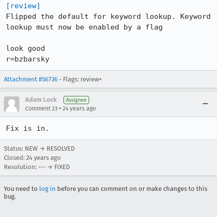
[review]
Flipped the default for keyword lookup. Keyword 
lookup must now be enabled by a flag

look good

r=bzbarsky
Attachment #56736
- Flags: review+
Adam Lock
Assignee
•
Comment 23
24 years ago
Fix is in.
Status: NEW → RESOLVED
Closed:
24 years ago
Resolution: --- → FIXED
You need to
log in
before you can comment on or make changes to this
bug.