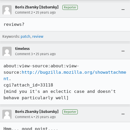
Boris Zbarsky [:bzbarsky]
Reporter
•
Comment 2
25 years ago
reviews?
Keywords:
patch
,
review
timeless
•
Comment 3
25 years ago
about:view-source:about:view-
source:
http://bugzilla.mozilla.org/showattachme
nt
.

cgi?attach_id=33118

[mind you it's an eclectic case and doesn't 
behave particularly well]
Boris Zbarsky [:bzbarsky]
Reporter
•
Comment 4
25 years ago
Hmm... good point....
