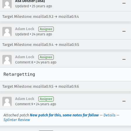
Asa Dotzler [:asa]
•
Updated
25 years ago
Target Milestone: mozilla0.9.3 → mozilla0.9.4
Adam Lock
Assignee
•
Updated
24 years ago
Target Milestone: mozilla0.9.4 → mozilla0.9.5
Adam Lock
Assignee
•
Comment 8
24 years ago
Retargetting
Target Milestone: mozilla0.9.5 → mozilla0.9.6
Adam Lock
Assignee
•
Comment 9
24 years ago
Attached patch
New patch for this, some notes for follow
—
Details
—
Splinter Review