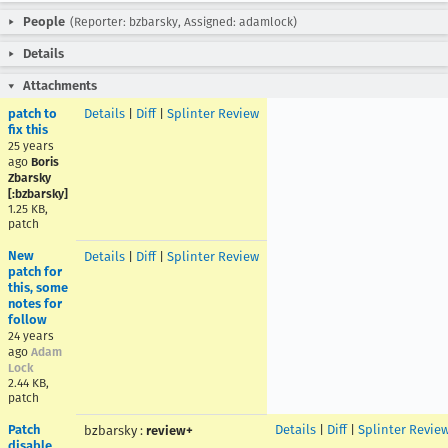
People
(Reporter: bzbarsky, Assigned: adamlock)
Details
Attachments
patch to
Details
|
Diff
|
Splinter Review
fix this
25 years
ago
Boris
Zbarsky
[:bzbarsky]
1.25 KB,
patch
New
Details
|
Diff
|
Splinter Review
patch for
this, some
notes for
follow
24 years
ago
Adam
Lock
2.44 KB,
patch
Patch
Details
|
Diff
|
Splinter Revie
bzbarsky
:
review+
disable