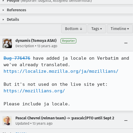
People
(Reporter: bugzilla, Assigned: bensternthal)
References
Details
Bottom ↓
Tags ▾
Timeline ▾
dynamis (Tomoya ASAI)
Reporter
•
Description
13 years ago
Bug 776476
 have added ja locale on Verbatim and 
https://localize.mozilla.org/ja/mozillians/
https://mozillians.org/
Please include ja locale.
Pascal Chevrel (relman team) -> :pascalc|PTO until Sept 2
•
Updated
13 years ago