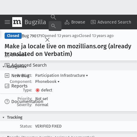
Bugzilla
Copy Summary
▾
View ▾
Browse
Advanced Search
Bug 790171
Closed
Opened
13 years ago
Closed
13 years ago
Make ja locale live on mozillians
.org (already
translated on Verbatim)
Browse
Advanced Search
Categories
New Bug
Product:
Participation Infrastructure
▾
Component:
Phonebook
▾
Reports
Type:
defect
Priority:
Not set
Documentation
Severity:
normal
Tracking
Status:
VERIFIED FIXED