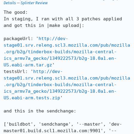
Details
—
Splinter Review
The good:

In staging, I ran with all 3 patches applied 
and got this in |make upload|:

packageUrl: '
http://dev-
stage01.srv.releng.scl3.mozilla.com/pub/mozilla
.org/b2g/tinderbox-builds/mozilla-central-
ics_armv7a_gecko/1349222573/b2g-18.0a1.en-
US.eabi-arm.tar.gz
'

testsUrl: '
http://dev-
stage01.srv.releng.scl3.mozilla.com/pub/mozilla
.org/b2g/tinderbox-builds/mozilla-central-
ics_armv7a_gecko/1349222573/b2g-18.0a1.en-
US.eabi-arm.tests.zip
'

and this in the sendchange:

['buildbot', 'sendchange', '--master', 'dev-
master01.build.scl1.mozilla.com:9901', '--