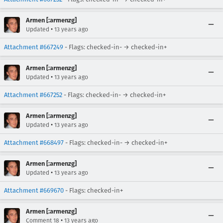
Armen [:armenzg]
•
Updated
13 years ago
Attachment #667249
- Flags: checked-in- → checked-in+
Armen [:armenzg]
•
Updated
13 years ago
Attachment #667252
- Flags: checked-in- → checked-in+
Armen [:armenzg]
•
Updated
13 years ago
Attachment #668497
- Flags: checked-in- → checked-in+
Armen [:armenzg]
•
Updated
13 years ago
Attachment #669670
- Flags: checked-in+
Armen [:armenzg]
•
Comment 18
13 years ago