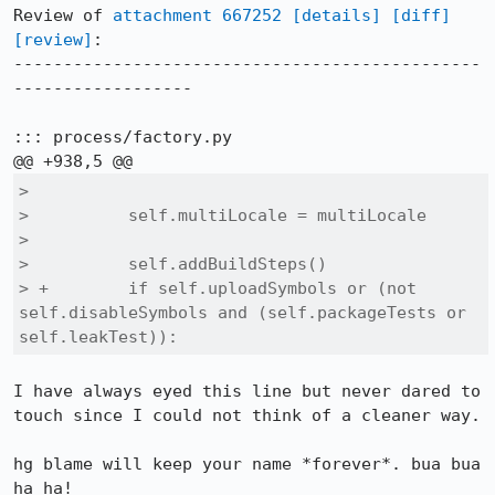
Review of 
attachment 667252
[details]
[diff]
[review]
:

-----------------------------------------------
------------------

::: process/factory.py

>  

>          self.multiLocale = multiLocale

>  

>          self.addBuildSteps()

> +        if self.uploadSymbols or (not 
self.disableSymbols and (self.packageTests or 
self.leakTest)):
I have always eyed this line but never dared to 
touch since I could not think of a cleaner way.

hg blame will keep your name *forever*. bua bua 
ha ha!