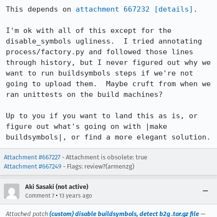
This depends on 
attachment 667232
[details]
.

I'm ok with all of this except for the 
disable_symbols ugliness.  I tried annotating 
process/factory.py and followed those lines 
through history, but I never figured out why we 
want to run buildsymbols steps if we're not 
going to upload them.  Maybe cruft from when we 
ran unittests on the build machines?

Up to you if you want to land this as is, or 
figure out what's going on with |make 
buildsymbols|, or find a more elegant solution.
Attachment #667227
- Attachment is obsolete: true
Attachment #667249
- Flags: review?(armenzg)
Aki Sasaki (not active)
•
Comment 7
13 years ago
Attached patch
(custom) disable buildsymbols, detect b2g .tar.gz file
—