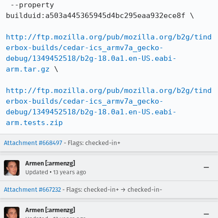
 --property 
builduid:a503a445365945d4bc295eaa932ece8f \

http://ftp.mozilla.org/pub/mozilla.org/b2g/tind
erbox-builds/cedar-ics_armv7a_gecko-
debug/1349452518/b2g-18.0a1.en-US.eabi-
arm.tar.gz
 \

http://ftp.mozilla.org/pub/mozilla.org/b2g/tind
erbox-builds/cedar-ics_armv7a_gecko-
debug/1349452518/b2g-18.0a1.en-US.eabi-
arm.tests.zip
Attachment #668497
- Flags: checked-in+
Armen [:armenzg]
•
Updated
13 years ago
Attachment #667232
- Flags: checked-in+ → checked-in-
Armen [:armenzg]