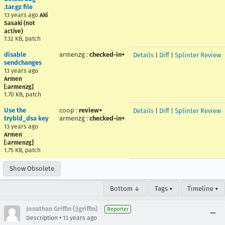
.tar.gz file
13 years ago
Aki
Sasaki (not
active)
7.32 KB, patch
disable
armenzg
:
checked-in+
Details
|
Diff
|
Splinter Review
sendchanges
13 years ago
Armen
[:armenzg]
1.70 KB, patch
Use the
coop
:
review+
Details
|
Diff
|
Splinter Review
trybld_dsa key
armenzg
:
checked-in+
13 years ago
Armen
[:armenzg]
1.75 KB, patch
Show Obsolete
Bottom ↓
Tags ▾
Timeline ▾
Jonathan Griffin (:jgriffin)
Reporter
•
Description
13 years ago