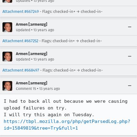
•
Updated
13 years ago
Attachment #667249
- Flags: checked-in+ → checked-in-
Armen [:armenzg]
•
Updated
13 years ago
Attachment #667252
- Flags: checked-in+ → checked-in-
Armen [:armenzg]
•
Updated
13 years ago
Attachment #668497
- Flags: checked-in+ → checked-in-
Armen [:armenzg]
•
Comment 15
13 years ago
I had to back all out because we were causing 
upload failures on try.

https://tbpl.mozilla.org/php/getParsedLog.php?
id=15849819&tree=Try&full=1