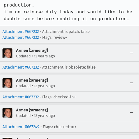
production.

I'm on release duty today and would like to be 
double sure before enabling it on production.
Attachment #667232
- Attachment is patch: false
Attachment #667232
- Flags: review+
Armen [:armenzg]
•
Updated
13 years ago
Attachment #667232
- Attachment is obsolete: false
Armen [:armenzg]
•
Updated
13 years ago
Attachment #667232
- Flags: checked-in+
Armen [:armenzg]
•
Updated
13 years ago
Attachment #667249
- Flags: checked-in+