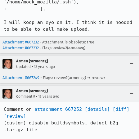
'/home/mock_mozilla/.ssh'),

+            ],

I will keep an eye on it. I think it is needed 
to be able to call make upload.
Attachment #667232
- Attachment is obsolete: true
Attachment #667232
- Flags:
review?(armenzg)
Armen [:armenzg]
•
Updated
13 years ago
Attachment #667249
- Flags: review?(armenzg) → review+
Armen [:armenzg]
•
Comment 9
13 years ago
Comment on 
attachment 667252
[details]
[diff]
[review]
(custom) disable buildsymbols, detect b2g 
.tar.gz file
