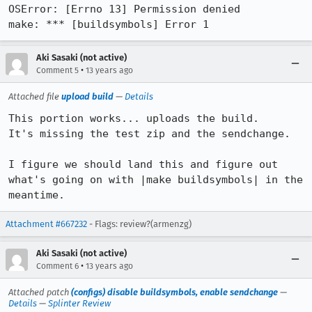
OSError: [Errno 13] Permission denied

make: *** [buildsymbols] Error 1
Aki Sasaki (not active)
•
Comment 5
13 years ago
Attached file
upload build
—
Details
This portion works... uploads the build.

It's missing the test zip and the sendchange.

I figure we should land this and figure out 
what's going on with |make buildsymbols| in the 
meantime.
Attachment #667232
- Flags: review?(armenzg)
Aki Sasaki (not active)
•
Comment 6
13 years ago
Attached patch
(configs) disable buildsymbols, enable sendchange
—
Details
—
Splinter Review