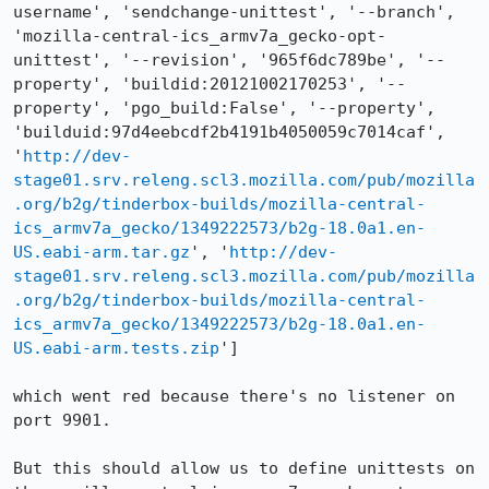
username', 'sendchange-unittest', '--branch', 
'mozilla-central-ics_armv7a_gecko-opt-
unittest', '--revision', '965f6dc789be', '--
property', 'buildid:20121002170253', '--
property', 'pgo_build:False', '--property', 
'builduid:97d4eebcdf2b4191b4050059c7014caf', 
'
http://dev-
stage01.srv.releng.scl3.mozilla.com/pub/mozilla
.org/b2g/tinderbox-builds/mozilla-central-
ics_armv7a_gecko/1349222573/b2g-18.0a1.en-
US.eabi-arm.tar.gz
', '
http://dev-
stage01.srv.releng.scl3.mozilla.com/pub/mozilla
.org/b2g/tinderbox-builds/mozilla-central-
ics_armv7a_gecko/1349222573/b2g-18.0a1.en-
US.eabi-arm.tests.zip
']

which went red because there's no listener on 
port 9901.

But this should allow us to define unittests on 