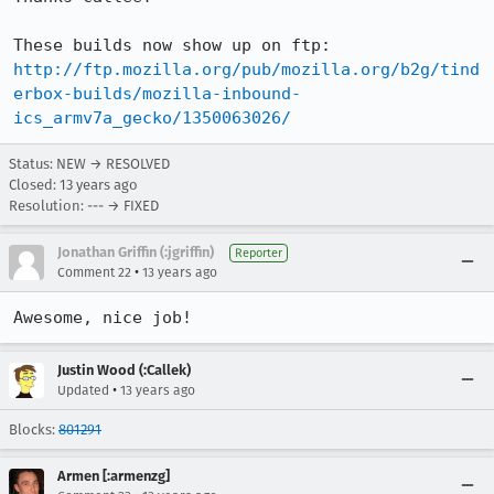
http://ftp.mozilla.org/pub/mozilla.org/b2g/tind
erbox-builds/mozilla-inbound-
ics_armv7a_gecko/1350063026/
Status: NEW → RESOLVED
Closed:
13 years ago
Resolution: --- → FIXED
Jonathan Griffin (:jgriffin)
Reporter
•
Comment 22
13 years ago
Awesome, nice job!
Justin Wood (:Callek)
•
Updated
13 years ago
Blocks:
801291
Armen [:armenzg]