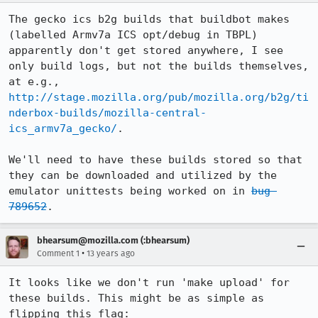
The gecko ics b2g builds that buildbot makes 
(labelled Armv7a ICS opt/debug in TBPL) 
apparently don't get stored anywhere, I see 
only build logs, but not the builds themselves, 
at e.g., 
http://stage.mozilla.org/pub/mozilla.org/b2g/ti
nderbox-builds/mozilla-central-
ics_armv7a_gecko/
. 

We'll need to have these builds stored so that 
they can be downloaded and utilized by the 
emulator unittests being worked on in 
bug 
789652
.
bhearsum@mozilla.com (:bhearsum)
•
Comment 1
13 years ago
It looks like we don't run 'make upload' for 
these builds. This might be as simple as 
flipping this flag: 