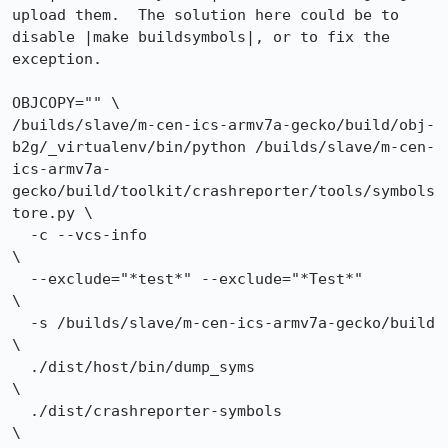
upload them.  The solution here could be to 
disable |make buildsymbols|, or to fix the 
exception.

OBJCOPY="" \

/builds/slave/m-cen-ics-armv7a-gecko/build/obj-
b2g/_virtualenv/bin/python /builds/slave/m-cen-
ics-armv7a-
gecko/build/toolkit/crashreporter/tools/symbols
tore.py \

  -c --vcs-info                                          
\

  --exclude="*test*" --exclude="*Test*"                           
\

  -s /builds/slave/m-cen-ics-armv7a-gecko/build               
\

  ./dist/host/bin/dump_syms                                                
\

  ./dist/crashreporter-symbols                                   
\
