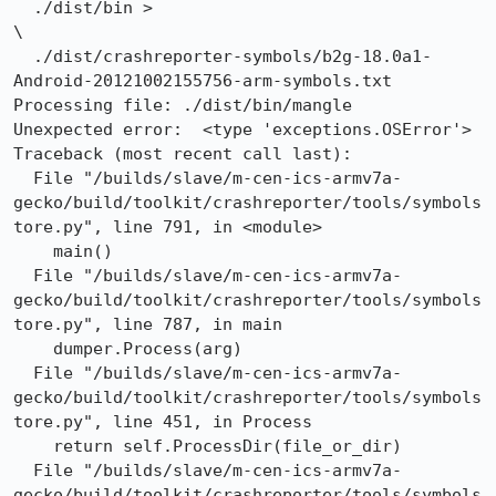
  ./dist/bin >                                        
\

  ./dist/crashreporter-symbols/b2g-18.0a1-
Android-20121002155756-arm-symbols.txt

Processing file: ./dist/bin/mangle

Unexpected error:  <type 'exceptions.OSError'>

Traceback (most recent call last):

  File "/builds/slave/m-cen-ics-armv7a-
gecko/build/toolkit/crashreporter/tools/symbols
tore.py", line 791, in <module>

    main()

  File "/builds/slave/m-cen-ics-armv7a-
gecko/build/toolkit/crashreporter/tools/symbols
tore.py", line 787, in main

    dumper.Process(arg)

  File "/builds/slave/m-cen-ics-armv7a-
gecko/build/toolkit/crashreporter/tools/symbols
tore.py", line 451, in Process

    return self.ProcessDir(file_or_dir)

  File "/builds/slave/m-cen-ics-armv7a-
gecko/build/toolkit/crashreporter/tools/symbols