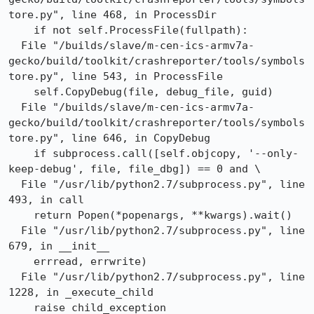
tore.py", line 468, in ProcessDir

    if not self.ProcessFile(fullpath):

  File "/builds/slave/m-cen-ics-armv7a-
gecko/build/toolkit/crashreporter/tools/symbols
tore.py", line 543, in ProcessFile

    self.CopyDebug(file, debug_file, guid)

  File "/builds/slave/m-cen-ics-armv7a-
gecko/build/toolkit/crashreporter/tools/symbols
tore.py", line 646, in CopyDebug

    if subprocess.call([self.objcopy, '--only-
keep-debug', file, file_dbg]) == 0 and \

  File "/usr/lib/python2.7/subprocess.py", line 
493, in call

    return Popen(*popenargs, **kwargs).wait()

  File "/usr/lib/python2.7/subprocess.py", line 
679, in __init__

    errread, errwrite)

  File "/usr/lib/python2.7/subprocess.py", line 
1228, in _execute_child

    raise child_exception
