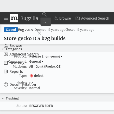
Bugzilla
Copy Summary
▾
View ▾
Browse
Advanced Search
Bug 790741
Closed
Opened
13 years ago
Closed
13 years ago
Store gecko ICS b2g builds
Browse
Categories
Advanced Search
Product:
Release Engineering
▾
Component:
General
▾
New Bug
Platform:
All
Gonk (Firefox OS)
Reports
Type:
defect
Priority:
P2
Documentation
Severity:
normal
Tracking
Status:
RESOLVED FIXED