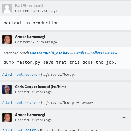
Rail Aliiev [:rail]
•
Comment 16
13 years ago
backout in production
Armen [:armenzg]
•
Comment 17
13 years ago
Attached patch
Use the trybld_dsa key
—
Details
—
Splinter Review
dump_master.py says that this does the job.
Attachment #669670
- Flags: review?(coop)
Chris Cooper [:coop] (he/him)
•
Updated
13 years ago
Attachment #669670
- Flags: review?(coop) → review+
Armen [:armenzg]
•
Updated
13 years ago
Attachment #667232
- Flags: checked-in- → checked-in+