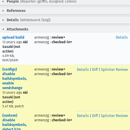
People
(Reporter: jgriffin, Assigned: catlee)
References
Details
(Whiteboard: [b2g])
Attachments
upload build
armenzg
:
review+
Details
armenzg
:
checked-in+
13 years ago
Aki
Sasaki (not
active)
4.09 KB,
text/plain
(configs)
armenzg
:
review+
Details
|
Diff
|
Splinter Review
disable
armenzg
:
checked-in+
buildsymbols,
enable
sendchange
13 years ago
Aki
Sasaki (not
active)
5.47 KB, patch
(custom)
armenzg
:
review+
Details
|
Diff
|
Splinter Review
disable
armenzg
:
checked-in+
buildsymbols,
detect b2g