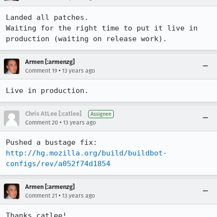
Landed all patches.

Waiting for the right time to put it live in 
production (waiting on release work).
Armen [:armenzg]
•
Comment 19
13 years ago
Live in production.
Chris AtLee [:catlee]
Assignee
•
Comment 20
13 years ago
Pushed a bustage fix: 
http://hg.mozilla.org/build/buildbot-
configs/rev/a052f74d1854
Armen [:armenzg]
•
Comment 21
13 years ago
Thanks catlee!
