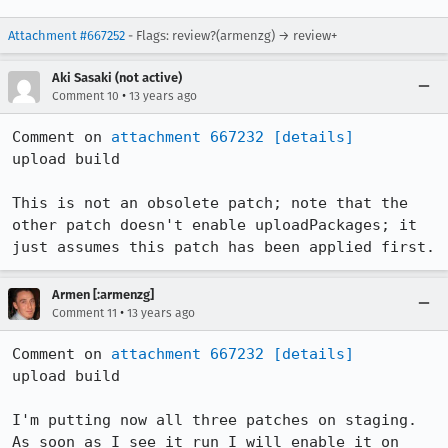
Attachment #667252
- Flags: review?(armenzg) → review+
Aki Sasaki (not active)
•
Comment 10
13 years ago
Comment on 
attachment 667232
[details]
upload build

This is not an obsolete patch; note that the 
other patch doesn't enable uploadPackages; it 
just assumes this patch has been applied first.
Armen [:armenzg]
•
Comment 11
13 years ago
Comment on 
attachment 667232
[details]
upload build

I'm putting now all three patches on staging.

As soon as I see it run I will enable it on 