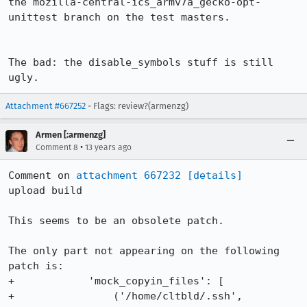
the mozilla-central-ics_armv7a_gecko-opt-
unittest branch on the test masters.

The bad: the disable_symbols stuff is still 
ugly.
Attachment #667252
- Flags: review?(armenzg)
Armen [:armenzg]
•
Comment 8
13 years ago
Comment on 
attachment 667232
[details]
upload build

This seems to be an obsolete patch.

The only part not appearing on the following 
patch is:

+            'mock_copyin_files': [

+                ('/home/cltbld/.ssh', 