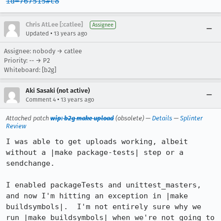
id=767515#c8
Chris AtLee [:catlee]
Assignee
•
Updated
13 years ago
Assignee: nobody → catlee
Priority: -- → P2
Whiteboard: [b2g]
Aki Sasaki (not active)
•
Comment 4
13 years ago
Attached patch
wip: b2g make upload
(obsolete) —
Details
—
Splinter
Review
I was able to get uploads working, albeit 
without a |make package-tests| step or a 
sendchange.

I enabled packageTests and unittest_masters, 
and now I'm hitting an exception in |make 
buildsymbols|.  I'm not entirely sure why we 
run |make buildsymbols| when we're not going to 