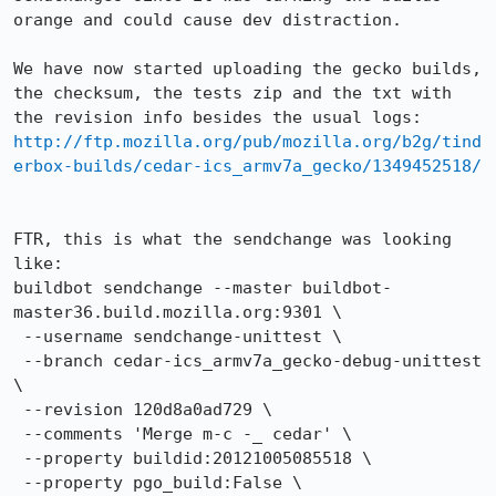
orange and could cause dev distraction.

We have now started uploading the gecko builds, 
the checksum, the tests zip and the txt with 
http://ftp.mozilla.org/pub/mozilla.org/b2g/tind
erbox-builds/cedar-ics_armv7a_gecko/1349452518/
FTR, this is what the sendchange was looking 
like:

buildbot sendchange --master buildbot-
master36.build.mozilla.org:9301 \

 --username sendchange-unittest \

 --branch cedar-ics_armv7a_gecko-debug-unittest 
\

 --revision 120d8a0ad729 \

 --comments 'Merge m-c -_ cedar' \

 --property buildid:20121005085518 \

 --property pgo_build:False \
