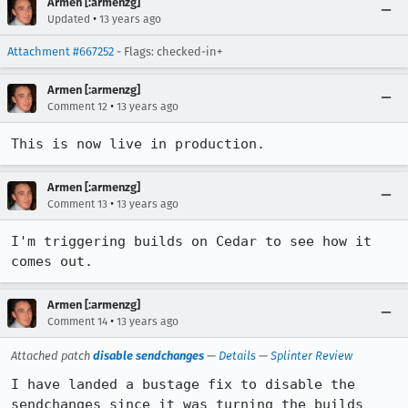
Armen [:armenzg]
•
Updated
13 years ago
Attachment #667252
- Flags: checked-in+
Armen [:armenzg]
•
Comment 12
13 years ago
This is now live in production.
Armen [:armenzg]
•
Comment 13
13 years ago
I'm triggering builds on Cedar to see how it 
comes out.
Armen [:armenzg]
•
Comment 14
13 years ago
Attached patch
disable sendchanges
—
Details
—
Splinter Review
I have landed a bustage fix to disable the 
sendchanges since it was turning the builds 