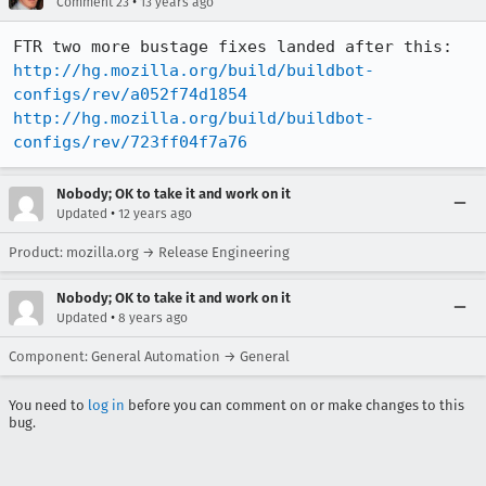
•
Comment 23
13 years ago
http://hg.mozilla.org/build/buildbot-
configs/rev/a052f74d1854
http://hg.mozilla.org/build/buildbot-
configs/rev/723ff04f7a76
Nobody; OK to take it and work on it
•
Updated
12 years ago
Product: mozilla.org → Release Engineering
Nobody; OK to take it and work on it
•
Updated
8 years ago
Component: General Automation → General
You need to
log in
before you can comment on or make changes to this
bug.