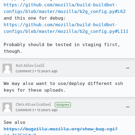
https://github.com/mozilla/build-buildbot-
configs/blob/master/mozilla/b2g_config.py#L62
and this one for debug: 
https://github.com/mozilla/build-buildbot-
configs/blob/master/mozilla/b2g_config.py#L111
Probably should be tested in staging first, 
though.
Rail Aliiev [:rail]
•
Comment 2
13 years ago
We may also want to use/deploy different ssh 
keys for these uploads.
Chris AtLee [:catlee]
Assignee
•
Comment 3
13 years ago
See also 
https://bugzilla.mozilla.org/show_bug.cgi?