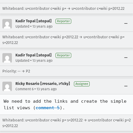
Whiteboard: u=contributor c=wiki p= → u=contributor c=wiki p=2012.22
Kadir Topal [:atopal]
Reporter
•
Updated
13 years ago
Whiteboard: u=contributor c=wiki p=2012.22 → u=contributor c=wiki p=
s=2012.22
Kadir Topal [:atopal]
Reporter
•
Updated
13 years ago
Priority: -- → P2
Ricky Rosario [:rrosario, :r1cky]
Assignee
•
Comment 6
13 years ago
We need to add the links and create the simple 
list views (
comment 5
).
Whiteboard: u=contributor c=wiki p= s=2012.22 → u=contributor c=wiki p=2
s=2012.22