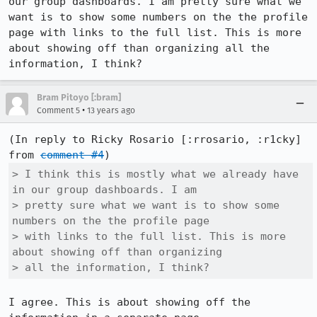
our group dashboards. I am pretty sure what we 
want is to show some numbers on the the profile 
page with links to the full list. This is more 
about showing off than organizing all the 
information, I think?
Bram Pitoyo [:bram]
•
Comment 5
13 years ago
(In reply to Ricky Rosario [:rrosario, :r1cky] 
from 
comment #4
> I think this is mostly what we already have 
in our group dashboards. I am

> pretty sure what we want is to show some 
numbers on the the profile page

> with links to the full list. This is more 
about showing off than organizing

> all the information, I think?
I agree. This is about showing off the 