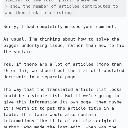
similar to the forum posts, where we

> show the number of articles contributed to 
and then link to a listing.
Sorry, I had completely missed your comment.

As usual, I’m thinking about how to solve the 
bigger underlying issue, rather than how to fix 
the surface.

Yes, if there are a lot of articles (more than 
10 or 15), we should put the list of translated 
documents in a separate page.

The way that the translated article list looks 
could be a simple list. But if we’re going to 
give this information its own page, then maybe 
it’s worth it to put the article title in a 
table. This table would also contain 
informations like title of article, original 
author, who made the last edit, when was the 