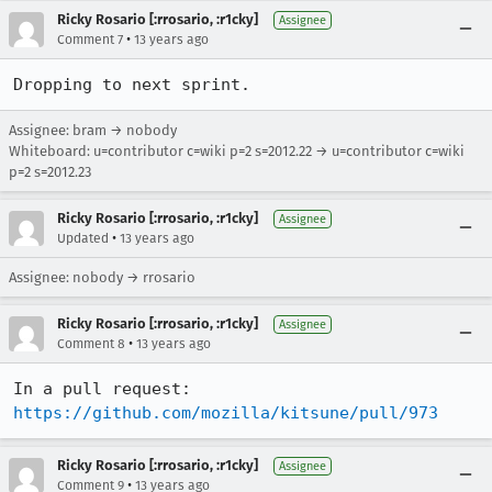
Ricky Rosario [:rrosario, :r1cky]
Assignee
•
Comment 7
13 years ago
Dropping to next sprint.
Assignee: bram → nobody
Whiteboard: u=contributor c=wiki p=2 s=2012.22 → u=contributor c=wiki
p=2 s=2012.23
Ricky Rosario [:rrosario, :r1cky]
Assignee
•
Updated
13 years ago
Assignee: nobody → rrosario
Ricky Rosario [:rrosario, :r1cky]
Assignee
•
Comment 8
13 years ago
https://github.com/mozilla/kitsune/pull/973
Ricky Rosario [:rrosario, :r1cky]
Assignee
•
Comment 9
13 years ago