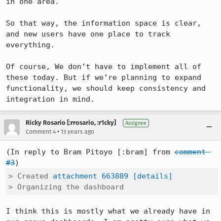
in one area.

So that way, the information space is clear, 
and new users have one place to track 
everything.

Of course, We don’t have to implement all of 
these today. But if we’re planning to expand 
functionality, we should keep consistency and 
integration in mind.
Ricky Rosario [:rrosario, :r1cky]
Assignee
•
Comment 4
13 years ago
(In reply to Bram Pitoyo [:bram] from 
comment 
#3
> Created 
attachment 663889
[details]
> Organizing the dashboard
I think this is mostly what we already have in 