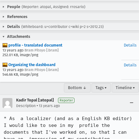
People
(Reporter: atopal, Assigned: rrosario)
References
Details
(Whiteboard: u=contributor c=wiki p=2 s=2012.23)
Attachments
profile - translated document
Details
13 years ago
Bram Pitoyo [:bram]
252.01 KB, image/png
Organizing the dashboard
Details
13 years ago
Bram Pitoyo [:bram]
546.66 KB, image/png
Bottom ↓
Tags ▾
Timeline ▾
Kadir Topal [:atopal]
Reporter
•
Description
13 years ago
* As  a localizer (and as a English KB editor) 
I would like to see in my  profile the 
documents that I've worked on, so that I can 