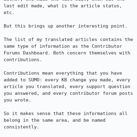
last edit made, what is the article status, 
etc.

But this brings up another interesting point.

The list of my translated articles contains the 
same type of information as the Contributor 
Forums Dashboard. Both concern themselves with 
contributions.

Contributions mean everything that you have 
added to SUMO: every KB change you made, every 
article you translated, every support question 
you answered, and every contributor forum posts 
you wrote.

So it makes sense that these informations all 
belong in the same area, and be named 
consistently.
