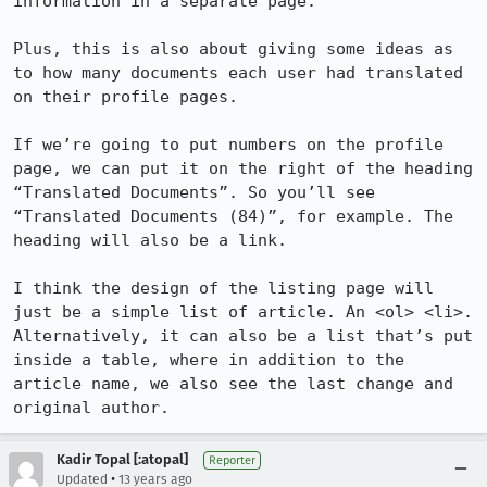
information in a separate page.

Plus, this is also about giving some ideas as 
to how many documents each user had translated 
on their profile pages.

If we’re going to put numbers on the profile 
page, we can put it on the right of the heading 
“Translated Documents”. So you’ll see 
“Translated Documents (84)”, for example. The 
heading will also be a link.

I think the design of the listing page will 
just be a simple list of article. An <ol> <li>. 
Alternatively, it can also be a list that’s put 
inside a table, where in addition to the 
article name, we also see the last change and 
original author.
Kadir Topal [:atopal]
Reporter
•
Updated
13 years ago