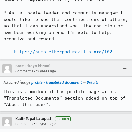
have an  impression of my contribution.

* As  a locale leader and community manager I 
would like to see the  contributions of others, 
so that I can understand what the contributor  
has been working on and I'm able to help, 
organize and reward.

https://sumo.etherpad.mozilla.org/102
Bram Pitoyo [:bram]
•
Comment 1
13 years ago
Attached image
profile - translated document
—
Details
This is a mockup of the profile page with a 
“Translated Documents” section added on top of 
“About this user”.
Kadir Topal [:atopal]
Reporter
•
Comment 2
13 years ago