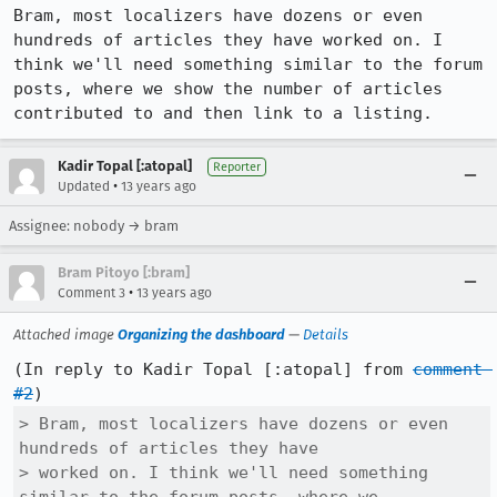
Bram, most localizers have dozens or even 
hundreds of articles they have worked on. I 
think we'll need something similar to the forum 
posts, where we show the number of articles 
contributed to and then link to a listing.
Kadir Topal [:atopal]
Reporter
•
Updated
13 years ago
Assignee: nobody → bram
Bram Pitoyo [:bram]
•
Comment 3
13 years ago
Attached image
Organizing the dashboard
—
Details
(In reply to Kadir Topal [:atopal] from 
comment 
#2
> Bram, most localizers have dozens or even 
hundreds of articles they have

> worked on. I think we'll need something 