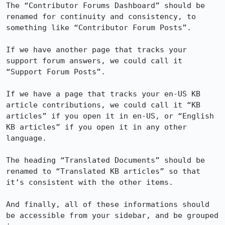
The “Contributor Forums Dashboard” should be 
renamed for continuity and consistency, to 
something like “Contributor Forum Posts”.

If we have another page that tracks your 
support forum answers, we could call it 
“Support Forum Posts”.

If we have a page that tracks your en-US KB 
article contributions, we could call it “KB 
articles” if you open it in en-US, or “English 
KB articles” if you open it in any other 
language.

The heading “Translated Documents” should be 
renamed to “Translated KB articles” so that 
it’s consistent with the other items.

And finally, all of these informations should 
be accessible from your sidebar, and be grouped 