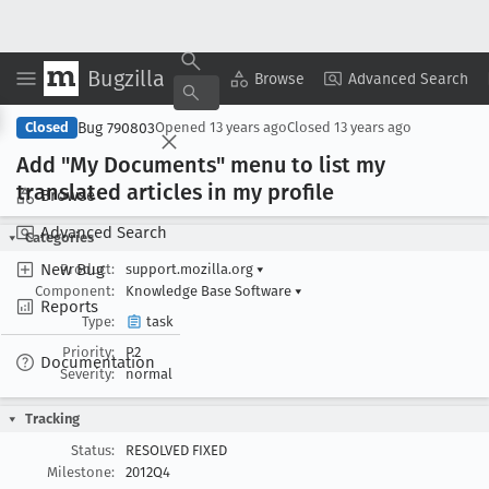
Bugzilla
Copy Summary
▾
View ▾
Browse
Advanced Search
Bug 790803
Closed
Opened
13 years ago
Closed
13 years ago
Add "My Documents" menu to list my
translated articles in my profile
Browse
Advanced Search
Categories
New Bug
Product:
support.mozilla.org
▾
Component:
Knowledge Base Software
▾
Reports
Type:
task
Priority:
P2
Documentation
Severity:
normal
Tracking
Status:
RESOLVED FIXED
Milestone:
2012Q4