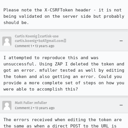
Please note the X-CSRFToken header - it is not 
being validated on the server side but probably 
should be.
Curtis Koenig [:curtisk-use
curtis.koenig+bzATgmail.com]]
•
Comment 1
13 years ago
I attempted to reproduce this and was 
unsuccessful. Using ZAP I deleted the token and 
got an error. mfuller tested as well by editing 
the token and also getting an error. Could you 
provide a more complete set of steps on how you 
were able to accomplish this?
Matt Fuller :mfuller
•
Comment 2
13 years ago
The errors received when editing the token are 
the same as when a direct POST to the URL is 