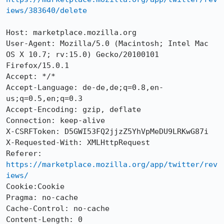
iews/383640/delete
Host: marketplace.mozilla.org

User-Agent: Mozilla/5.0 (Macintosh; Intel Mac 
OS X 10.7; rv:15.0) Gecko/20100101 
Firefox/15.0.1

Accept: */*

Accept-Language: de-de,de;q=0.8,en-
us;q=0.5,en;q=0.3

Accept-Encoding: gzip, deflate

Connection: keep-alive

X-CSRFToken: D5GWI53FQ2jjzZ5YhVpMeDU9LRKwG87i

X-Requested-With: XMLHttpRequest

Referer: 
https://marketplace.mozilla.org/app/twitter/rev
iews/
Cookie:Cookie

Pragma: no-cache

Cache-Control: no-cache

Content-Length: 0
