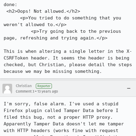
done:

 <h2>Oops! Not allowed.</h2>

      <p>You tried to do something that you 
weren't allowed to.</p>

          <p>Try going back to the previous 
page, refreshing and trying again.</p>

This is when altering a single letter in the X-
CSRFToken header. It seems the header is being 
checked, but Christian, please detail the steps 
because we may be missing something.
Christian
Reporter
•
Comment 3
13 years ago
I'm sorry, false alarm. I've used a stupid 
Firefox plugin called Tamper Data before I 
filed this bug, not a proper HTTP proxy. 
Apparently Tamper Data doesn't let me tamper 
with HTTP headers (works fine with request 