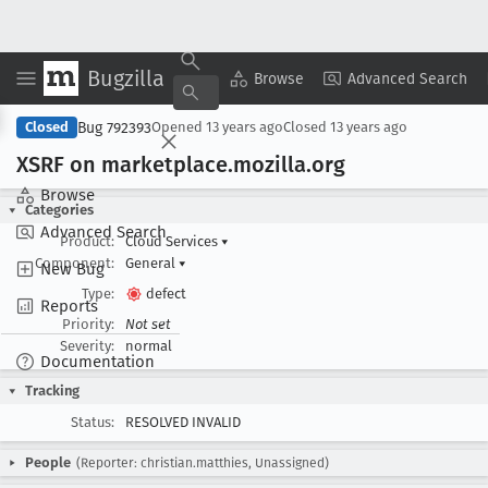
Bugzilla
Copy Summary
▾
View ▾
Browse
Advanced Search
Bug 792393
Closed
Opened
13 years ago
Closed
13 years ago
XSRF on marketplace
.mozilla
.org
Browse
Categories
Advanced Search
Product:
Cloud Services
▾
Component:
General
▾
New Bug
Type:
defect
Reports
Priority:
Not set
Severity:
normal
Documentation
Tracking
Status:
RESOLVED INVALID
People
(Reporter: christian.matthies, Unassigned)