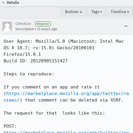
Details
Bottom ↓
Tags ▾
Timeline ▾
Christian
Reporter
•
Description
13 years ago
User Agent: Mozilla/5.0 (Macintosh; Intel Mac 
OS X 10.7; rv:15.0) Gecko/20100101 
Firefox/15.0.1

Build ID: 20120905151427

Steps to reproduce:

If you comment on an app and rate it 
(
https://marketplace.mozilla.org/app/twitter/re
views/
) that comment can be deleted via XSRF. 

The request for that  looks like this:

POST: 
https://marketplace.mozilla.org/app/twitter/rev