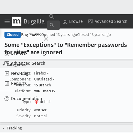
Bugzilla
Copy Summary
▾
View ▾
Browse
Advanced Search
Bug 794559
Closed
Opened
13 years ago
Closed
13 years ago
Some "Exceptions" to "Remember passwords
for sites" are ignored
Browse
Advanced Search
Categories
New Bug
Product:
Firefox
▾
Component:
Untriaged
▾
Reports
Version:
15 Branch
Platform:
x86
macOS
Documentation
Type:
defect
Priority:
Not set
Severity:
normal
Tracking