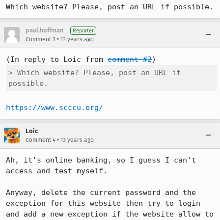
Which website? Please, post an URL if possible.
paul.hoffman
Reporter
•
Comment 3
13 years ago
(In reply to Loic from 
comment #2
> Which website? Please, post an URL if 
possible.
https://www.scccu.org/
Loic
•
Comment 4
13 years ago
Ah, it's online banking, so I guess I can't 
access and test myself.

Anyway, delete the current password and the 
exception for this website then try to login 
and add a new exception if the website allow to 