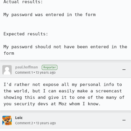
Actual results:

My password was entered in the form

Expected results:

My password should not have been entered in the 
form
paul.hoffman
Reporter
•
Comment 1
13 years ago
I'd rather not expose all my personal info to 
the world, but I can easily make a screencast 
showing this and give it to one of the many of 
you security devs at Moz whom I know.
Loic
•
Comment 2
13 years ago