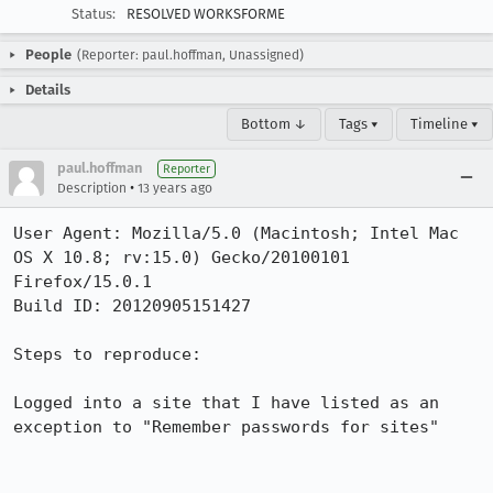
Status:
RESOLVED WORKSFORME
People
(Reporter: paul.hoffman, Unassigned)
Details
Bottom ↓
Tags ▾
Timeline ▾
paul.hoffman
Reporter
•
Description
13 years ago
User Agent: Mozilla/5.0 (Macintosh; Intel Mac 
OS X 10.8; rv:15.0) Gecko/20100101 
Firefox/15.0.1

Build ID: 20120905151427

Steps to reproduce:

Logged into a site that I have listed as an 
exception to "Remember passwords for sites"
