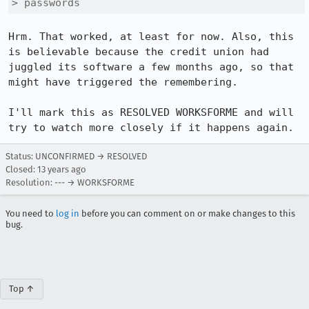
> passwords
Hrm. That worked, at least for now. Also, this 
is believable because the credit union had 
juggled its software a few months ago, so that 
might have triggered the remembering.

I'll mark this as RESOLVED WORKSFORME and will 
try to watch more closely if it happens again.
Status: UNCONFIRMED → RESOLVED
Closed:
13 years ago
Resolution: --- → WORKSFORME
You need to
log in
before you can comment on or make changes to this
bug.
Top ↑