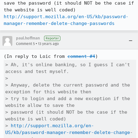
save the password (it should NOT be the case if 
http://support.mozilla.org/en-US/kb/password-
manager-remember-delete-change-passwords
paul.hoffman
Reporter
•
Comment 5
13 years ago
(In reply to Loic from 
comment #4
> Ah, it's online banking, so I guess I can't 
access and test myself.

> 

> Anyway, delete the current password and the 
exception for this website then

> try to login and add a new exception if the 
website allow to save the

> password (it should NOT be the case if the 
website is well coded)

> 
http://support.mozilla.org/en-
US/kb/password-manager-remember-delete-change
-
