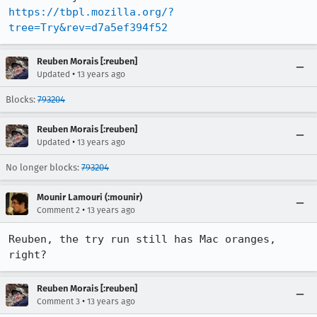
https://tbpl.mozilla.org/?
tree=Try&rev=d7a5ef394f52
Reuben Morais [:reuben]
•
Updated
13 years ago
Blocks:
793204
Reuben Morais [:reuben]
•
Updated
13 years ago
No longer blocks:
793204
Mounir Lamouri (:mounir)
•
Comment 2
13 years ago
Reuben, the try run still has Mac oranges, 
right?
Reuben Morais [:reuben]
•
Comment 3
13 years ago