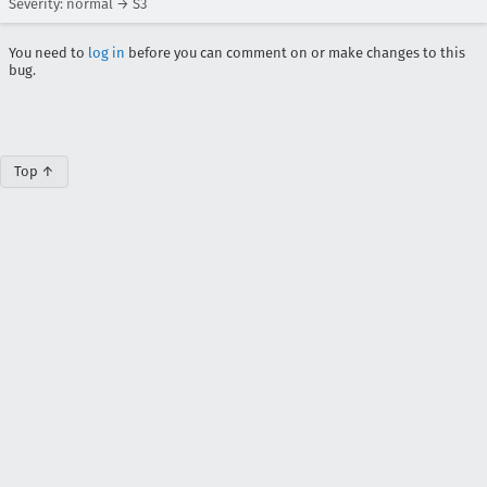
Severity: normal → S3
You need to
log in
before you can comment on or make changes to this
bug.
Top ↑