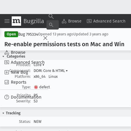
Bugzilla
Copy Summary
▾
View ▾
Browse
Advanced Search
Bug 795334
Open
Opened
13 years ago
Updated
3 years ago
Re-enable permissions tests on Mac and Win
Browse
Categories
Advanced Search
Product:
Core
▾
Component:
DOM: Core & HTML
▾
New Bug
Platform:
x86_64
Linux
Reports
Type:
defect
Priority:
P5
Documentation
Severity:
S3
Tracking
Status:
NEW