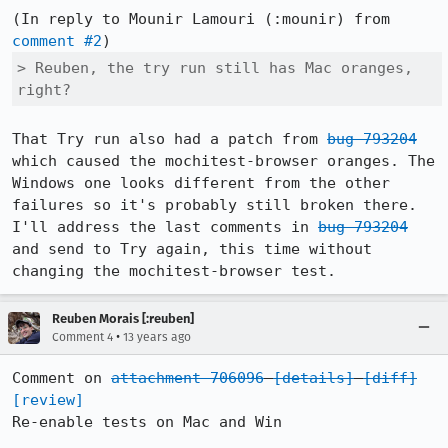
(In reply to Mounir Lamouri (:mounir) from 
comment #2
> Reuben, the try run still has Mac oranges, 
right?
That Try run also had a patch from 
bug 793204
which caused the mochitest-browser oranges. The 
Windows one looks different from the other 
failures so it's probably still broken there. 
I'll address the last comments in 
bug 793204
and send to Try again, this time without 
changing the mochitest-browser test.
Reuben Morais [:reuben]
•
Comment 4
13 years ago
Comment on 
attachment 706096
[details]
[diff]
[review]
Re-enable tests on Mac and Win
