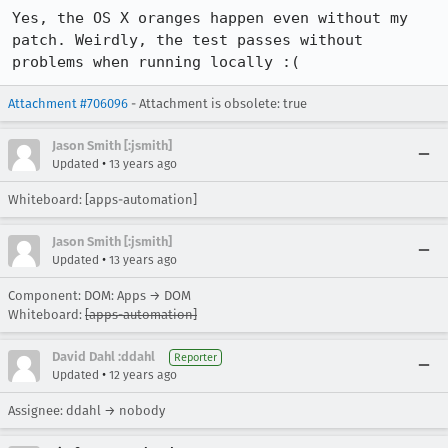
Yes, the OS X oranges happen even without my 
patch. Weirdly, the test passes without 
problems when running locally :(
Attachment #706096
- Attachment is obsolete: true
Jason Smith [:jsmith]
•
Updated
13 years ago
Whiteboard: [apps-automation]
Jason Smith [:jsmith]
•
Updated
13 years ago
Component: DOM: Apps → DOM
Whiteboard:
[apps-automation]
David Dahl :ddahl
Reporter
•
Updated
12 years ago
Assignee: ddahl → nobody