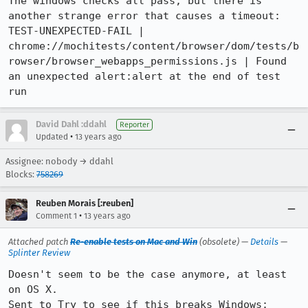
The windows checks all pass, but there is 
another strange error that causes a timeout:

TEST-UNEXPECTED-FAIL | 
chrome://mochitests/content/browser/dom/tests/b
rowser/browser_webapps_permissions.js | Found 
an unexpected alert:alert at the end of test 
run
David Dahl :ddahl
Reporter
•
Updated
13 years ago
Assignee: nobody → ddahl
Blocks:
758269
Reuben Morais [:reuben]
•
Comment 1
13 years ago
Attached patch
Re-enable tests on Mac and Win
(obsolete) —
Details
—
Splinter Review
Doesn't seem to be the case anymore, at least 
on OS X.

Sent to Try to see if this breaks Windows: 