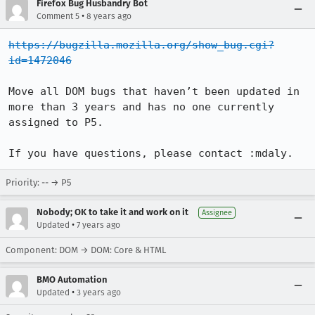
Firefox Bug Husbandry Bot
•
Comment 5
8 years ago
https://bugzilla.mozilla.org/show_bug.cgi?
id=1472046
Move all DOM bugs that haven’t been updated in 
more than 3 years and has no one currently 
assigned to P5.

If you have questions, please contact :mdaly.
Priority: -- → P5
Nobody; OK to take it and work on it
Assignee
•
Updated
7 years ago
Component: DOM → DOM: Core & HTML
BMO Automation
•
Updated
3 years ago