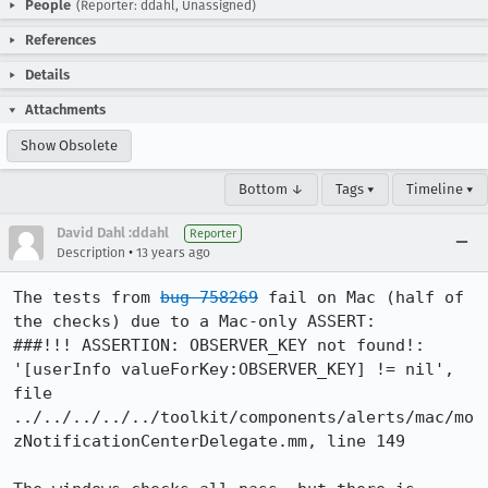
People
(Reporter: ddahl, Unassigned)
References
Details
Attachments
Show Obsolete
Bottom ↓
Tags ▾
Timeline ▾
David Dahl :ddahl
Reporter
•
Description
13 years ago
The tests from 
bug 758269
 fail on Mac (half of 
the checks) due to a Mac-only ASSERT:

###!!! ASSERTION: OBSERVER_KEY not found!: 
'[userInfo valueForKey:OBSERVER_KEY] != nil', 
file 
../../../../../toolkit/components/alerts/mac/mo
zNotificationCenterDelegate.mm, line 149
