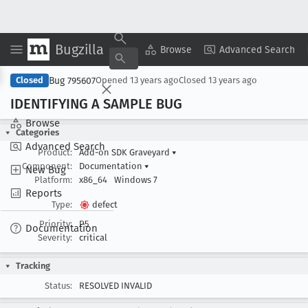
Bugzilla
Copy Summary
▾
View ▾
Browse
Advanced Search
Bug 795607
Closed
Opened
13 years ago
Closed
13 years ago
IDENTIFYING A SAMPLE BUG
Browse
Categories
Advanced Search
Product:
Add-on SDK Graveyard
▾
Component:
Documentation
▾
New Bug
Platform:
x86_64
Windows 7
Reports
Type:
defect
Priority:
P5
Documentation
Severity:
critical
Tracking
Status:
RESOLVED INVALID