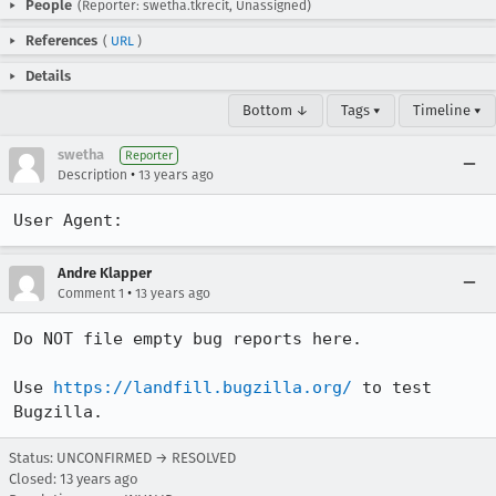
People
(Reporter: swetha.tkrecit, Unassigned)
References
(
URL
)
Details
Bottom ↓
Tags ▾
Timeline ▾
swetha
Reporter
•
Description
13 years ago
User Agent:
Andre Klapper
•
Comment 1
13 years ago
Do NOT file empty bug reports here.

Use 
https://landfill.bugzilla.org/
 to test 
Bugzilla.
Status: UNCONFIRMED → RESOLVED
Closed:
13 years ago