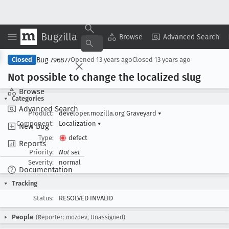
Bugzilla
Copy Summary
▾
View ▾
Browse
Advanced Search
Bug 796877
Closed
Opened
13 years ago
Closed
13 years ago
Not possible to change the localized slug
Browse
Categories
Advanced Search
Product:
developer.mozilla.org Graveyard
▾
Component:
Localization
▾
New Bug
Type:
defect
Reports
Priority:
Not set
Severity:
normal
Documentation
Tracking
Status:
RESOLVED INVALID
People
(Reporter: mozdev, Unassigned)