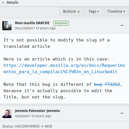
Details
Bottom ↓
Tags ▾
Timeline ▾
Marc-Aurèle DARCHE
Reporter
•
Description
13 years ago
It's not possible to modify the slug of a 
translated article

https://developer.mozilla.org/es/docs/Requerimi
entos_para_la_compilaci%C3%B3n_en_Linux$edit
Note that this bug is different of 
bug 773252
, 
because it's actually possible to edit the 
Title, but not the slug.
Jeremie Patonnier :Jeremie
•
Updated
13 years ago
Status: UNCONFIRMED → NEW