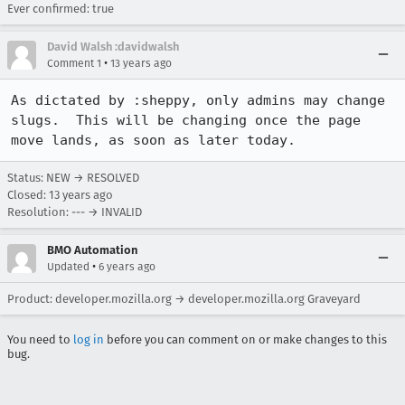
Ever confirmed: true
David Walsh :davidwalsh
•
Comment 1
13 years ago
As dictated by :sheppy, only admins may change 
slugs.  This will be changing once the page 
move lands, as soon as later today.
Status: NEW → RESOLVED
Closed:
13 years ago
Resolution: --- → INVALID
BMO Automation
•
Updated
6 years ago
Product: developer.mozilla.org → developer.mozilla.org Graveyard
You need to
log in
before you can comment on or make changes to this
bug.