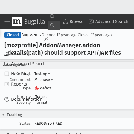
Bugzilla
Copy Summary
▾
View ▾
Browse
Advanced Search
Bug 797832
Closed
Opened
13 years ago
Closed
13 years ago
[mozprofile] Addon
Manager
.addon
_details(path) should support XPI/JAR files
Browse
Advanced Search
Categories
New Bug
Product:
Testing
▾
Component:
Mozbase
▾
Reports
Type:
defect
Priority:
Not set
Documentation
Severity:
normal
Tracking
Status:
RESOLVED FIXED