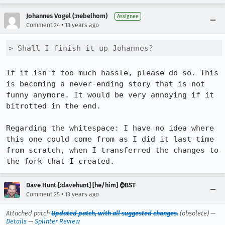
Johannes Vogel (:nebelhom)
Assignee
•
Comment 24
13 years ago
> Shall I finish it up Johannes?
If it isn't too much hassle, please do so. This 
is becoming a never-ending story that is not 
funny anymore. It would be very annoying if it 
bitrotted in the end.

Regarding the whitespace: I have no idea where 
this one could come from as I did it last time 
from scratch, when I transferred the changes to 
the fork that I created.
Dave Hunt [:davehunt] [he/him] ⌚BST
•
Comment 25
13 years ago
Attached patch
Updated patch, with all suggested changes.
(obsolete) —
Details
—
Splinter Review