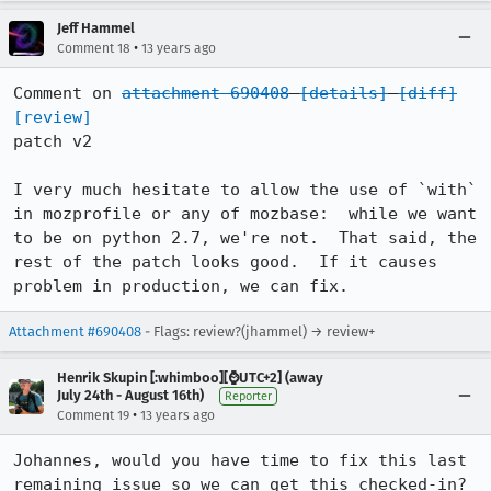
Jeff Hammel
•
Comment 18
13 years ago
Comment on 
attachment 690408
[details]
[diff]
[review]
patch v2

I very much hesitate to allow the use of `with` 
in mozprofile or any of mozbase:  while we want 
to be on python 2.7, we're not.  That said, the 
rest of the patch looks good.  If it causes 
problem in production, we can fix.
Attachment #690408
- Flags: review?(jhammel) → review+
Henrik Skupin [:whimboo][⌚️UTC+2] (away
July 24th - August 16th)
Reporter
•
Comment 19
13 years ago
Johannes, would you have time to fix this last 
remaining issue so we can get this checked-in?