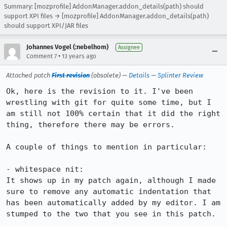
Summary: [mozprofile] AddonManager.addon_details(path) should
support XPI files → [mozprofile] AddonManager.addon_details(path)
should support XPI/JAR files
Johannes Vogel (:nebelhom)
Assignee
•
Comment 7
13 years ago
Attached patch
First revision
(obsolete) —
Details
—
Splinter Review
Ok, here is the revision to it. I've been 
wrestling with git for quite some time, but I 
am still not 100% certain that it did the right 
thing, therefore there may be errors.

A couple of things to mention in particular:

- whitespace nit:

It shows up in my patch again, although I made 
sure to remove any automatic indentation that 
has been automatically added by my editor. I am 
stumped to the two that you see in this patch.
