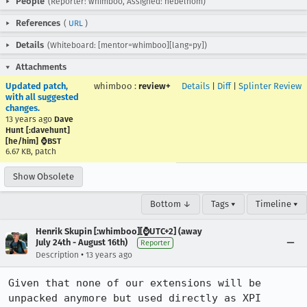
People
(Reporter: whimboo, Assigned: nebelhom)
References
(
URL
)
Details
(Whiteboard: [mentor=whimboo][lang=py])
Attachments
Updated patch,
whimboo
:
review+
Details
|
Diff
|
Splinter Review
with all suggested
changes.
13 years ago
Dave
Hunt [:davehunt]
[he/him] ⌚BST
6.67 KB, patch
Show Obsolete
Bottom ↓
Tags ▾
Timeline ▾
Henrik Skupin [:whimboo][⌚️UTC+2] (away
July 24th - August 16th)
Reporter
•
Description
13 years ago
Given that none of our extensions will be 
unpacked anymore but used directly as XPI 