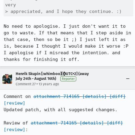
very 

> appreciated, and I hope they continue. :)
No need to apologise. I just don't want it to 
go to waste. If that means that I step aside in 
that case, then so be it ;) I just left it as 
is, because I thought I would make it worse :P 
I apologise if I misread the intention. and 
thanks for finishing it off.
Henrik Skupin [:whimboo][⌚️UTC+2] (away
July 24th - August 16th)
Reporter
•
Comment 27
13 years ago
Comment on 
attachment 714165
[details]
[diff]
[review]
Updated patch, with all suggested changes.

Review of 
attachment 714165
[details]
[diff]
[review]
:
