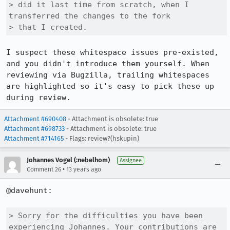
> did it last time from scratch, when I 
transferred the changes to the fork

> that I created.
I suspect these whitespace issues pre-existed, 
and you didn't introduce them yourself. When 
reviewing via Bugzilla, trailing whitespaces 
are highlighted so it's easy to pick these up 
during review.
Attachment #690408
- Attachment is obsolete: true
Attachment #698733
- Attachment is obsolete: true
Attachment #714165
- Flags: review?(hskupin)
Johannes Vogel (:nebelhom)
Assignee
•
Comment 26
13 years ago
@davehunt: 

> Sorry for the difficulties you have been 
experiencing Johannes. Your contributions are 