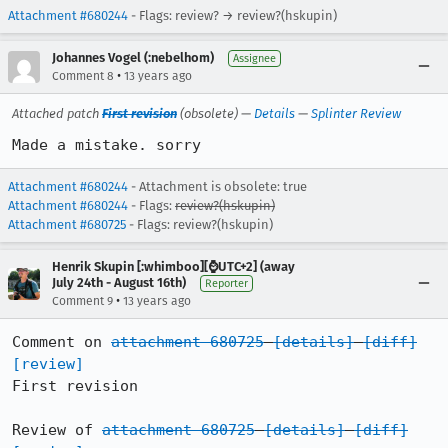
Attachment #680244
- Flags: review? → review?(hskupin)
Johannes Vogel (:nebelhom)
Assignee
•
Comment 8
13 years ago
Attached patch
First revision
(obsolete) —
Details
—
Splinter Review
Made a mistake. sorry
Attachment #680244
- Attachment is obsolete: true
Attachment #680244
- Flags:
review?(hskupin)
Attachment #680725
- Flags: review?(hskupin)
Henrik Skupin [:whimboo][⌚️UTC+2] (away
July 24th - August 16th)
Reporter
•
Comment 9
13 years ago
Comment on 
attachment 680725
[details]
[diff]
[review]
First revision

Review of 
attachment 680725
[details]
[diff]