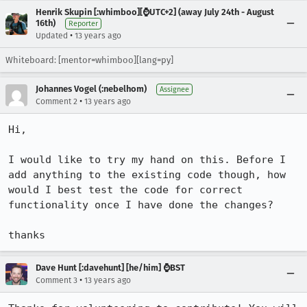
Henrik Skupin [:whimboo][⌚️UTC+2] (away July 24th - August
16th)
Reporter
•
Updated
13 years ago
Whiteboard: [mentor=whimboo][lang=py]
Johannes Vogel (:nebelhom)
Assignee
•
Comment 2
13 years ago
Hi,

I would like to try my hand on this. Before I 
add anything to the existing code though, how 
would I best test the code for correct 
functionality once I have done the changes?

thanks
Dave Hunt [:davehunt] [he/him] ⌚BST
•
Comment 3
13 years ago