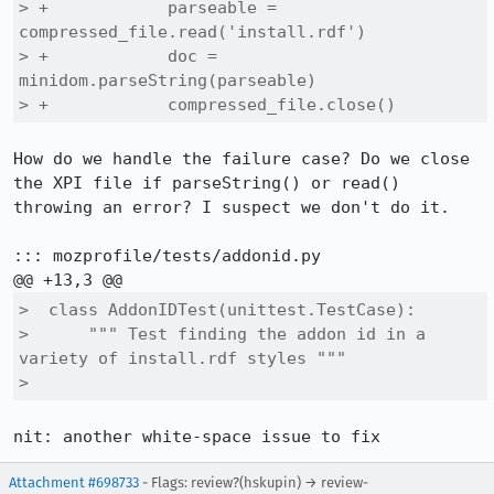
> +            parseable = 
compressed_file.read('install.rdf')

> +            doc = 
minidom.parseString(parseable)

> +            compressed_file.close()
How do we handle the failure case? Do we close 
the XPI file if parseString() or read() 
throwing an error? I suspect we don't do it.

::: mozprofile/tests/addonid.py

>  class AddonIDTest(unittest.TestCase):

>      """ Test finding the addon id in a 
variety of install.rdf styles """

>      
nit: another white-space issue to fix
Attachment #698733
- Flags: review?(hskupin) → review-