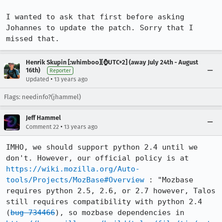
I wanted to ask that first before asking 
Johannes to update the patch. Sorry that I 
missed that.
Henrik Skupin [:whimboo][⌚️UTC+2] (away July 24th - August
16th)
Reporter
•
Updated
13 years ago
Flags: needinfo?(jhammel)
Jeff Hammel
•
Comment 22
13 years ago
IMHO, we should support python 2.4 until we 
don't. However, our official policy is at 
https://wiki.mozilla.org/Auto-
tools/Projects/MozBase#Overview
 : "Mozbase 
requires python 2.5, 2.6, or 2.7 however, Talos 
still requires compatibility with python 2.4 
(
bug 734466
), so mozbase dependencies in 