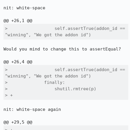
nit: white-space

>                  self.assertTrue(addon_id == 
"winning", "We got the addon id")
Would you mind to change this to assertEqual?

>                  self.assertTrue(addon_id == 
"winning", "We got the addon id")

>              finally:

>                  shutil.rmtree(p)

> +              
nit: white-space again
