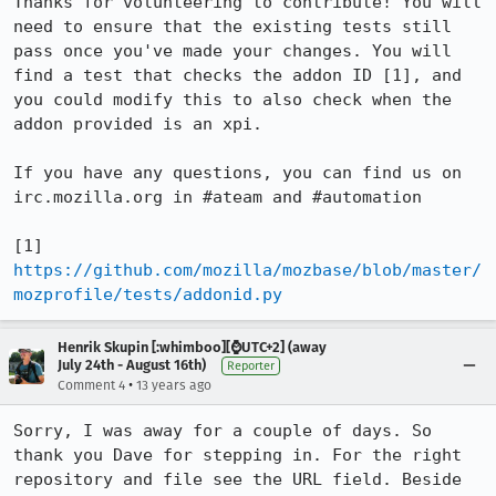
Thanks for volunteering to contribute! You will 
need to ensure that the existing tests still 
pass once you've made your changes. You will 
find a test that checks the addon ID [1], and 
you could modify this to also check when the 
addon provided is an xpi.

If you have any questions, you can find us on 
irc.mozilla.org in #ateam and #automation

[1] 
https://github.com/mozilla/mozbase/blob/master/
mozprofile/tests/addonid.py
Henrik Skupin [:whimboo][⌚️UTC+2] (away
July 24th - August 16th)
Reporter
•
Comment 4
13 years ago
Sorry, I was away for a couple of days. So 
thank you Dave for stepping in. For the right 
repository and file see the URL field. Beside 