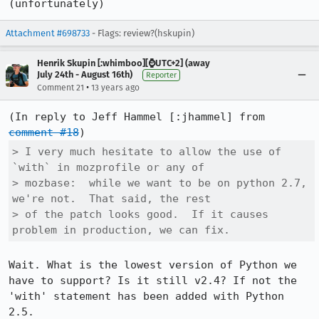
(unfortunately)
Attachment #698733
- Flags: review?(hskupin)
Henrik Skupin [:whimboo][⌚️UTC+2] (away
July 24th - August 16th)
Reporter
•
Comment 21
13 years ago
(In reply to Jeff Hammel [:jhammel] from 
comment #18
> I very much hesitate to allow the use of 
`with` in mozprofile or any of

> mozbase:  while we want to be on python 2.7, 
we're not.  That said, the rest

> of the patch looks good.  If it causes 
problem in production, we can fix.
Wait. What is the lowest version of Python we 
have to support? Is it still v2.4? If not the 
'with' statement has been added with Python 
2.5.
