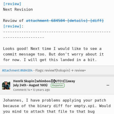
[review]
Next Revision

Review of 
attachment 684504
[details]
[diff]
[review]
:

-----------------------------------------------
------------------

Looks good! Next time I would like to see a 
commit message too. But don't worry about it 
for now. I will get this landed in a bit.
Attachment #684504
- Flags: review?(hskupin) → review+
Henrik Skupin [:whimboo][⌚️UTC+2] (away
July 24th - August 16th)
Reporter
•
Comment 14
13 years ago
Johannes, I have problems applying your patch 
because of the binary diff for empty.xpi. Would 
you mind to attach that file to that bug 