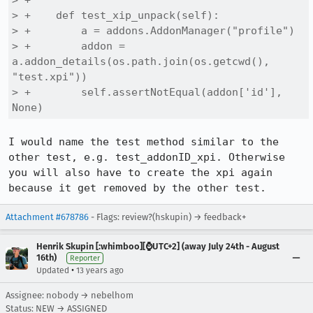
> +              

> +    def test_xip_unpack(self):

> +        a = addons.AddonManager("profile")

> +        addon = 
a.addon_details(os.path.join(os.getcwd(), 
"test.xpi"))

> +        self.assertNotEqual(addon['id'], 
None)
I would name the test method similar to the 
other test, e.g. test_addonID_xpi. Otherwise 
you will also have to create the xpi again 
because it get removed by the other test.
Attachment #678786
- Flags: review?(hskupin) → feedback+
Henrik Skupin [:whimboo][⌚️UTC+2] (away July 24th - August
16th)
Reporter
•
Updated
13 years ago
Assignee: nobody → nebelhom
Status: NEW → ASSIGNED