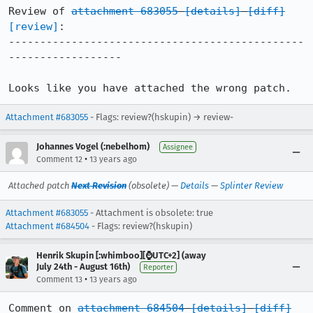
Review of 
attachment 683055
[details]
[diff]
[review]
:

-----------------------------------------------
------------------

Looks like you have attached the wrong patch.
Attachment #683055
- Flags: review?(hskupin) → review-
Johannes Vogel (:nebelhom)
Assignee
•
Comment 12
13 years ago
Attached patch
Next Revision
(obsolete) —
Details
—
Splinter Review
Attachment #683055
- Attachment is obsolete: true
Attachment #684504
- Flags: review?(hskupin)
Henrik Skupin [:whimboo][⌚️UTC+2] (away
July 24th - August 16th)
Reporter
•
Comment 13
13 years ago
Comment on 
attachment 684504
[details]
[diff]