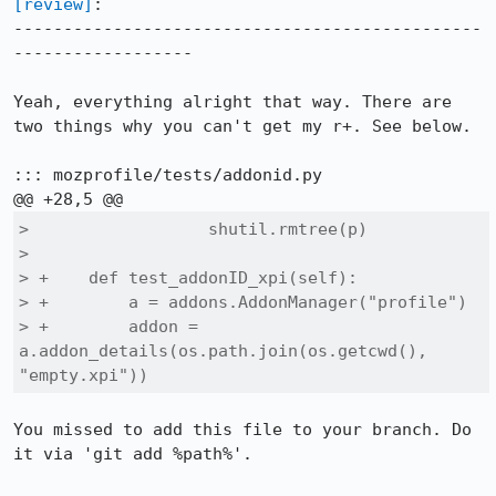
[review]
:

-----------------------------------------------
------------------

Yeah, everything alright that way. There are 
two things why you can't get my r+. See below.

::: mozprofile/tests/addonid.py

>                  shutil.rmtree(p)

>  

> +    def test_addonID_xpi(self):

> +        a = addons.AddonManager("profile")

> +        addon = 
a.addon_details(os.path.join(os.getcwd(), 
"empty.xpi"))
You missed to add this file to your branch. Do 
it via 'git add %path%'.
