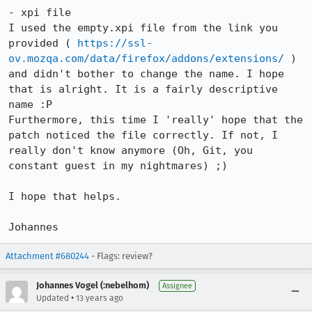
- xpi file

I used the empty.xpi file from the link you 
provided ( 
https://ssl-
ov.mozqa.com/data/firefox/addons/extensions/
 ) 
and didn't bother to change the name. I hope 
that is alright. It is a fairly descriptive 
name :P

Furthermore, this time I 'really' hope that the 
patch noticed the file correctly. If not, I 
really don't know anymore (Oh, Git, you 
constant guest in my nightmares) ;)

I hope that helps.

Johannes
Attachment #680244
- Flags: review?
Johannes Vogel (:nebelhom)
Assignee
•
Updated
13 years ago