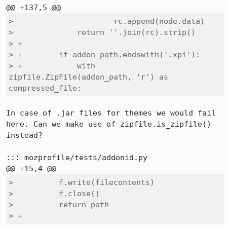
>                      rc.append(node.data)

>              return ''.join(rc).strip()

> +        

> +        if addon_path.endswith('.xpi'):

> +            with 
zipfile.ZipFile(addon_path, 'r') as 
compressed_file:
In case of .jar files for themes we would fail 
here. Can we make use of zipfile.is_zipfile() 
instead?

::: mozprofile/tests/addonid.py

>          f.write(filecontents)

>          f.close()

>          return path

> +    