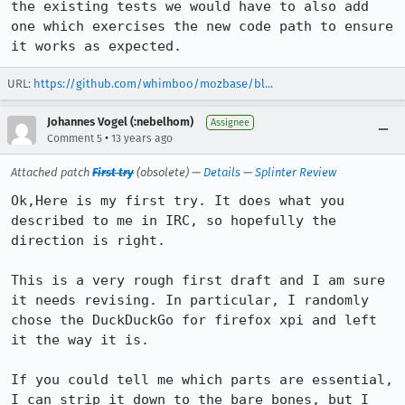
the existing tests we would have to also add 
one which exercises the new code path to ensure 
it works as expected.
URL:
https://github.com/whimboo/mozbase/bl...
Johannes Vogel (:nebelhom)
Assignee
•
Comment 5
13 years ago
Attached patch
First try
(obsolete) —
Details
—
Splinter Review
Ok,Here is my first try. It does what you 
described to me in IRC, so hopefully the 
direction is right.

This is a very rough first draft and I am sure 
it needs revising. In particular, I randomly 
chose the DuckDuckGo for firefox xpi and left 
it the way it is.

If you could tell me which parts are essential, 
I can strip it down to the bare bones, but I 