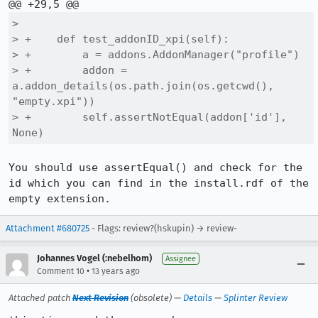
>  

> +    def test_addonID_xpi(self):

> +        a = addons.AddonManager("profile")

> +        addon = 
a.addon_details(os.path.join(os.getcwd(), 
"empty.xpi"))

> +        self.assertNotEqual(addon['id'], 
None)
You should use assertEqual() and check for the 
id which you can find in the install.rdf of the 
empty extension.
Attachment #680725
- Flags: review?(hskupin) → review-
Johannes Vogel (:nebelhom)
Assignee
•
Comment 10
13 years ago
Attached patch
Next Revision
(obsolete) —
Details
—
Splinter Review