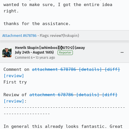
wanted to make sure, I got the entire idea 
right.

thanks for the assistance.
Attachment #678786
- Flags: review?(hskupin)
Henrik Skupin [:whimboo][⌚️UTC+2] (away
July 24th - August 16th)
Reporter
•
Comment 6
13 years ago
Comment on 
attachment 678786
[details]
[diff]
[review]
First try

Review of 
attachment 678786
[details]
[diff]
[review]
:

-----------------------------------------------
------------------

In general this already looks fantastic. Great 