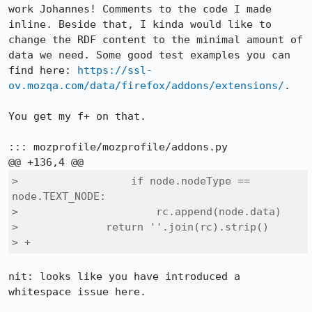
work Johannes! Comments to the code I made 
inline. Beside that, I kinda would like to 
change the RDF content to the minimal amount of 
data we need. Some good test examples you can 
find here: 
https://ssl-
ov.mozqa.com/data/firefox/addons/extensions/
.

You get my f+ on that.

::: mozprofile/mozprofile/addons.py

>                  if node.nodeType == 
node.TEXT_NODE:

>                      rc.append(node.data)

>              return ''.join(rc).strip()

> +        
nit: looks like you have introduced a 
whitespace issue here.
