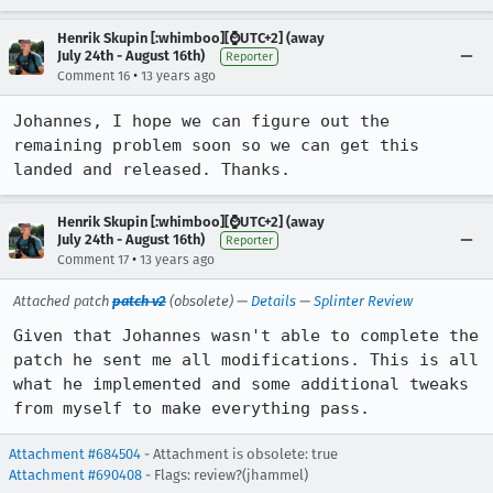
Henrik Skupin [:whimboo][⌚️UTC+2] (away
July 24th - August 16th)
Reporter
•
Comment 16
13 years ago
Johannes, I hope we can figure out the 
remaining problem soon so we can get this 
landed and released. Thanks.
Henrik Skupin [:whimboo][⌚️UTC+2] (away
July 24th - August 16th)
Reporter
•
Comment 17
13 years ago
Attached patch
patch v2
(obsolete) —
Details
—
Splinter Review
Given that Johannes wasn't able to complete the 
patch he sent me all modifications. This is all 
what he implemented and some additional tweaks 
from myself to make everything pass.
Attachment #684504
- Attachment is obsolete: true
Attachment #690408
- Flags: review?(jhammel)