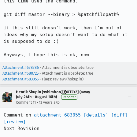
this time used the command.

git diff master --binary > %patchfilepath%

if this still doesn't work, then I'm out of 
ideas why my setup doesn't want to do what it 
is supposed to do :(

Anyways, I hope this is ok, now.
Attachment #678786
- Attachment is obsolete: true
Attachment #680725
- Attachment is obsolete: true
Attachment #683055
- Flags: review?(hskupin)
Henrik Skupin [:whimboo][⌚️UTC+2] (away
July 24th - August 16th)
Reporter
•
Comment 11
13 years ago
Comment on 
attachment 683055
[details]
[diff]
[review]
Next Revision
