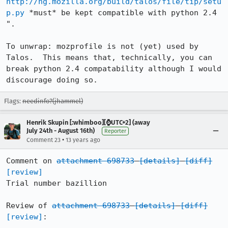
http://hg.mozilla.org/build/talos/file/tip/setu
p.py
 *must* be kept compatible with python 2.4 
".

To unwrap: mozprofile is not (yet) used by 
Talos.  This means that, technically, you can 
break python 2.4 compatability although I would 
discourage doing so.
Flags:
needinfo?(jhammel)
Henrik Skupin [:whimboo][⌚️UTC+2] (away
July 24th - August 16th)
Reporter
•
Comment 23
13 years ago
Comment on 
attachment 698733
[details]
[diff]
[review]
Trial number bazillion

Review of 
attachment 698733
[details]
[diff]
[review]
:
