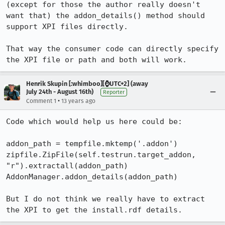
(except for those the author really doesn't 
want that) the addon_details() method should 
support XPI files directly.

That way the consumer code can directly specify 
the XPI file or path and both will work.
Henrik Skupin [:whimboo][⌚️UTC+2] (away
July 24th - August 16th)
Reporter
•
Comment 1
13 years ago
Code which would help us here could be:

addon_path = tempfile.mktemp('.addon')

zipfile.ZipFile(self.testrun.target_addon, 
"r").extractall(addon_path)

AddonManager.addon_details(addon_path)

But I do not think we really have to extract 
the XPI to get the install.rdf details.