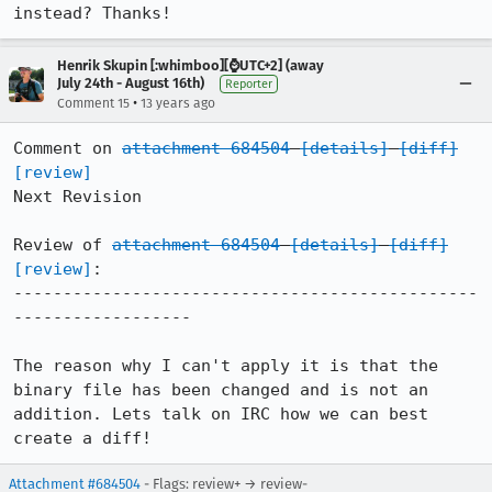
instead? Thanks!
Henrik Skupin [:whimboo][⌚️UTC+2] (away
July 24th - August 16th)
Reporter
•
Comment 15
13 years ago
Comment on 
attachment 684504
[details]
[diff]
[review]
Next Revision

Review of 
attachment 684504
[details]
[diff]
[review]
:

-----------------------------------------------
------------------

The reason why I can't apply it is that the 
binary file has been changed and is not an 
addition. Lets talk on IRC how we can best 
create a diff!
Attachment #684504
- Flags: review+ → review-