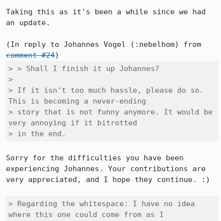
Taking this as it's been a while since we had 
an update.

(In reply to Johannes Vogel (:nebelhom) from 
comment #24
> > Shall I finish it up Johannes?

> 

> If it isn't too much hassle, please do so. 
This is becoming a never-ending

> story that is not funny anymore. It would be 
very annoying if it bitrotted

> in the end.
Sorry for the difficulties you have been 
experiencing Johannes. Your contributions are 
very appreciated, and I hope they continue. :)

> Regarding the whitespace: I have no idea 
where this one could come from as I
