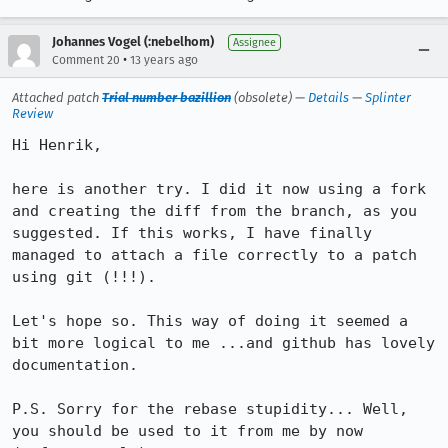
Johannes Vogel (:nebelhom)
Assignee
•
Comment 20
13 years ago
Attached patch
Trial number bazillion
(obsolete) —
Details
—
Splinter
Review
Hi Henrik,

here is another try. I did it now using a fork 
and creating the diff from the branch, as you 
suggested. If this works, I have finally 
managed to attach a file correctly to a patch 
using git (!!!).

Let's hope so. This way of doing it seemed a 
bit more logical to me ...and github has lovely 
documentation.

P.S. Sorry for the rebase stupidity... Well, 
you should be used to it from me by now 