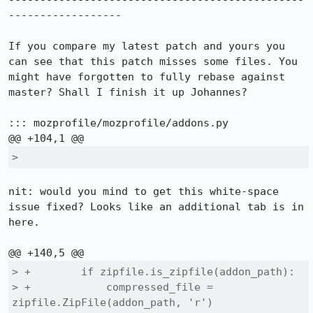
-----------------------------------------------
------------------

If you compare my latest patch and yours you 
can see that this patch misses some files. You 
might have forgotten to fully rebase against 
master? Shall I finish it up Johannes?

::: mozprofile/mozprofile/addons.py

>          
nit: would you mind to get this white-space 
issue fixed? Looks like an additional tab is in 
here.

> +        if zipfile.is_zipfile(addon_path):

> +            compressed_file = 
zipfile.ZipFile(addon_path, 'r')
