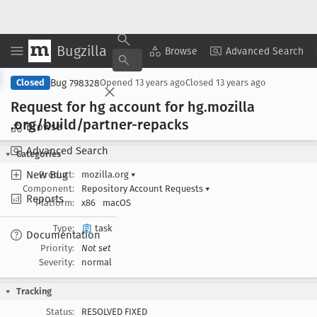
Bugzilla
Copy Summary
▾
View ▾
Browse
Advanced Search
Bug 798328
Closed
Opened
13 years ago
Closed
13 years ago
Request for hg account for hg
.mozilla
.org/build/partner-repacks
Browse
Advanced Search
Categories
New Bug
Product:
mozilla.org
▾
Component:
Repository Account Requests
▾
Reports
Platform:
x86
macOS
Type:
task
Documentation
Priority:
Not set
Severity:
normal
Tracking
Status:
RESOLVED FIXED