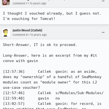
•
Comment 7
13 years ago
I thought I vouched already, but I guess not. 
I'm vouching for Tomcat!
Justin Wood (:Callek)
•
Comment 8
13 years ago
Short-Answer, IT is ok to proceed.

Long-Answer, here is an excerpt from my #it 
convo with gavin

[12:57:36]	Callek	gavin: as an aside, 
does my "ownership" of a handful of SeaMonkey 
modules count as "module owner" for this L2 
use-case voucher?

[12:57:46]	Callek	s/Modules/Sub-Modules/

[12:59:48]	gavin	no

[13:02:57]	Callek	gavin: for record, is 