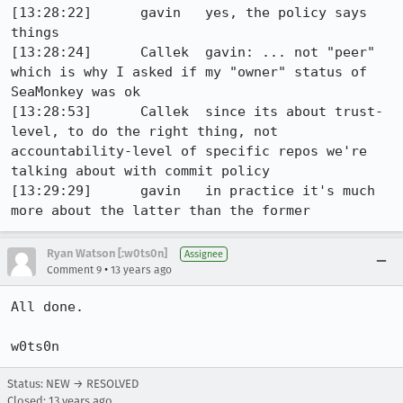
[13:28:22]	gavin	yes, the policy says 
things

[13:28:24]	Callek	gavin: ... not "peer" 
which is why I asked if my "owner" status of 
SeaMonkey was ok

[13:28:53]	Callek	since its about trust-
level, to do the right thing, not 
accountability-level of specific repos we're 
talking about with commit policy

[13:29:29]	gavin	in practice it's much 
more about the latter than the former
Ryan Watson [:w0ts0n]
Assignee
•
Comment 9
13 years ago
All done.

w0ts0n
Status: NEW → RESOLVED
Closed:
13 years ago