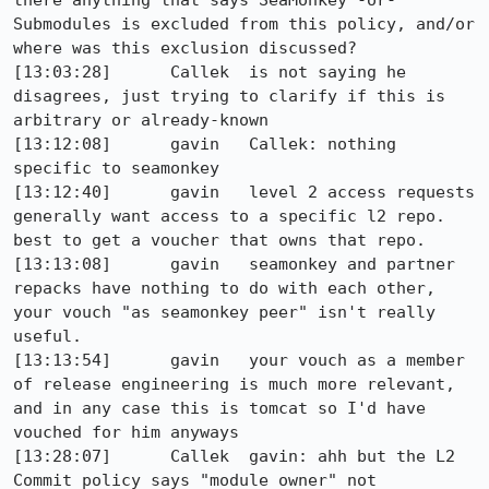
there anything that says SeaMonkey -or- 
Submodules is excluded from this policy, and/or 
where was this exclusion discussed?

[13:03:28]	Callek	is not saying he 
disagrees, just trying to clarify if this is 
arbitrary or already-known

[13:12:08]	gavin	Callek: nothing 
specific to seamonkey

[13:12:40]	gavin	level 2 access requests 
generally want access to a specific l2 repo. 
best to get a voucher that owns that repo.

[13:13:08]	gavin	seamonkey and partner 
repacks have nothing to do with each other, 
your vouch "as seamonkey peer" isn't really 
useful.

[13:13:54]	gavin	your vouch as a member 
of release engineering is much more relevant, 
and in any case this is tomcat so I'd have 
vouched for him anyways

[13:28:07]	Callek	gavin: ahh but the L2 
Commit policy says "module owner" not
