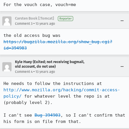
For the vouch case, vouch=me
Carsten Book [:Tomcat]
Reporter
•
Comment 3
13 years ago
the old access bug was 
https://bugzilla.mozilla.org/show_bug.cgi?
id=394903
Kyle Huey (Exited; not receiving bugmail,
old account, do not use)
•
Comment 4
13 years ago
He needs to follow the instructions at 
http://www.mozilla.org/hacking/commit-access-
policy/
 for whatever level the repo is at 
(probably level 2).

I can't see 
Bug 394903
, so I can't confirm that 
his form is on file from that.