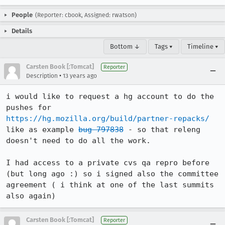
People
(Reporter: cbook, Assigned: rwatson)
Details
Bottom ↓
Tags ▾
Timeline ▾
Carsten Book [:Tomcat]
Reporter
•
Description
13 years ago
i would like to request a hg account to do the 
pushes for 
https://hg.mozilla.org/build/partner-repacks/
like as example 
bug 797838
 - so that releng 
doesn't need to do all the work.

I had access to a private cvs qa repro before 
(but long ago :) so i signed also the committee 
agreement ( i think at one of the last summits 
also again)
Carsten Book [:Tomcat]
Reporter