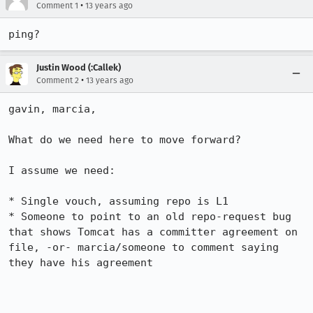
•
Comment 1
13 years ago
ping?
Justin Wood (:Callek)
•
Comment 2
13 years ago
gavin, marcia,

What do we need here to move forward?

I assume we need:

* Single vouch, assuming repo is L1

* Someone to point to an old repo-request bug 
that shows Tomcat has a committer agreement on 
file, -or- marcia/someone to comment saying 
they have his agreement
