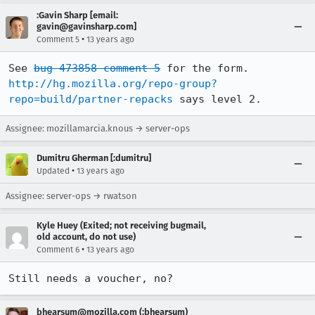
:Gavin Sharp [email:
gavin@gavinsharp.com]
•
Comment 5
13 years ago
See 
bug 473858 comment 5
http://hg.mozilla.org/repo-group?
repo=build/partner-repacks
 says level 2.
Assignee: mozillamarcia.knous → server-ops
Dumitru Gherman [:dumitru]
•
Updated
13 years ago
Assignee: server-ops → rwatson
Kyle Huey (Exited; not receiving bugmail,
old account, do not use)
•
Comment 6
13 years ago
Still needs a voucher, no?
bhearsum@mozilla.com (:bhearsum)