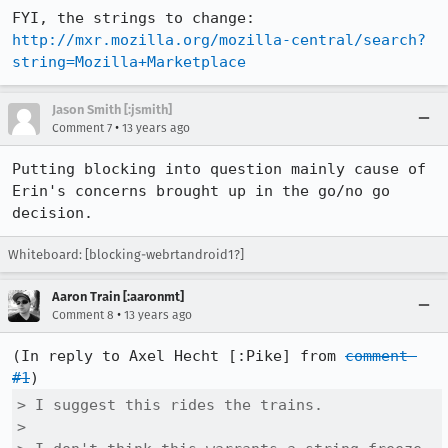
http://mxr.mozilla.org/mozilla-central/search?
string=Mozilla+Marketplace
Jason Smith [:jsmith]
•
Comment 7
13 years ago
Putting blocking into question mainly cause of 
Erin's concerns brought up in the go/no go 
decision.
Whiteboard: [blocking-webrtandroid1?]
Aaron Train [:aaronmt]
•
Comment 8
13 years ago
(In reply to Axel Hecht [:Pike] from 
comment 
#1
> I suggest this rides the trains.

> 
