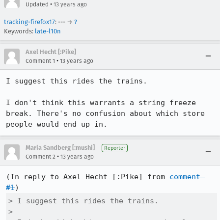
•
Updated
13 years ago
tracking-firefox17
: --- →
?
Keywords:
late-l10n
Axel Hecht [:Pike]
•
Comment 1
13 years ago
I suggest this rides the trains.

I don't think this warrants a string freeze 
break. There's no confusion about which store 
people would end up in.
Maria Sandberg [:mushi]
Reporter
•
Comment 2
13 years ago
(In reply to Axel Hecht [:Pike] from 
comment 
#1
> I suggest this rides the trains.

> 
