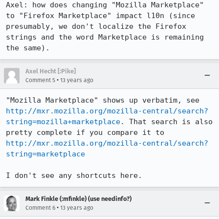
Axel: how does changing "Mozilla Marketplace" 
to "Firefox Marketplace" impact l10n (since 
presumably, we don't localize the Firefox 
strings and the word Marketplace is remaining 
the same).
Axel Hecht [:Pike]
•
Comment 5
13 years ago
"Mozilla Marketplace" shows up verbatim, see 
http://mxr.mozilla.org/mozilla-central/search?
string=mozilla+marketplace
. That search is also 
pretty complete if you compare it to 
http://mxr.mozilla.org/mozilla-central/search?
string=marketplace
I don't see any shortcuts here.
Mark Finkle (:mfinkle) (use needinfo?)
•
Comment 6
13 years ago