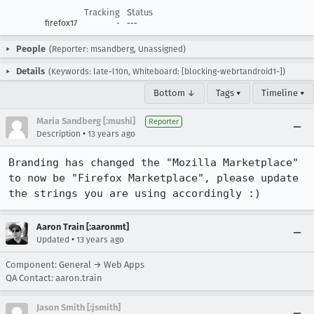
Tracking
Status
firefox17
-
---
People
(Reporter: msandberg, Unassigned)
Details
(Keywords: late-l10n, Whiteboard: [blocking-webrtandroid1-])
Bottom ↓
Tags ▾
Timeline ▾
Maria Sandberg [:mushi]
Reporter
•
Description
13 years ago
Branding has changed the "Mozilla Marketplace" 
to now be "Firefox Marketplace", please update 
the strings you are using accordingly :)
Aaron Train [:aaronmt]
•
Updated
13 years ago
Component: General → Web Apps
QA Contact: aaron.train
Jason Smith [:jsmith]