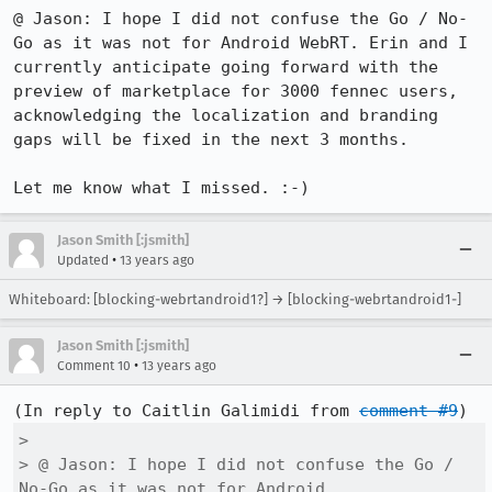
@ Jason: I hope I did not confuse the Go / No-
Go as it was not for Android WebRT. Erin and I 
currently anticipate going forward with the 
preview of marketplace for 3000 fennec users, 
acknowledging the localization and branding 
gaps will be fixed in the next 3 months.

Let me know what I missed. :-)
Jason Smith [:jsmith]
•
Updated
13 years ago
Whiteboard: [blocking-webrtandroid1?] → [blocking-webrtandroid1-]
Jason Smith [:jsmith]
•
Comment 10
13 years ago
(In reply to Caitlin Galimidi from 
comment #9
> 

> @ Jason: I hope I did not confuse the Go / 
No-Go as it was not for Android
