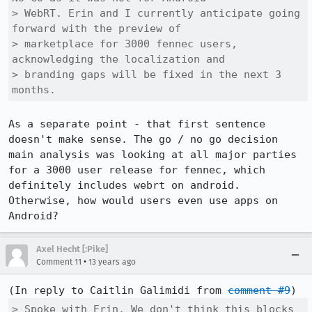
> WebRT. Erin and I currently anticipate going 
forward with the preview of

> marketplace for 3000 fennec users, 
acknowledging the localization and

> branding gaps will be fixed in the next 3 
months.
As a separate point - that first sentence 
doesn't make sense. The go / no go decision 
main analysis was looking at all major parties 
for a 3000 user release for fennec, which 
definitely includes webrt on android. 
Otherwise, how would users even use apps on 
Android?
Axel Hecht [:Pike]
•
Comment 11
13 years ago
(In reply to Caitlin Galimidi from 
comment #9
> Spoke with Erin. We don't think this blocks 