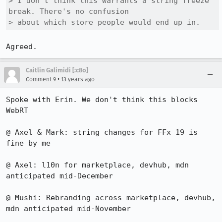
> I don't think this warrants a string freeze 
break. There's no confusion

> about which store people would end up in.
Agreed.
Caitlin Galimidi [:c8o]
•
Comment 9
13 years ago
Spoke with Erin. We don't think this blocks 
WebRT 

@ Axel & Mark: string changes for FFx 19 is 
fine by me

@ Axel: l10n for marketplace, devhub, mdn 
anticipated mid-December

@ Mushi: Rebranding across marketplace, devhub, 
mdn anticipated mid-November
