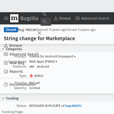
Bugzilla
Copy Summary
▾
View ▾
Browse
Advanced Search
Bug 798538
Closed
Opened
13 years ago
Closed
13 years ago
String change for Marketplace
Browse
Categories
Advanced Search
Product:
Firefox for Android Graveyard
▾
Component:
Web Apps (PWAs)
▾
New Bug
Platform:
x86
Android
Reports
Type:
defect
Priority:
Not set
Documentation
Severity:
normal
Tracking
Status:
RESOLVED DUPLICATE of
bug 800373
Tracking Flags: