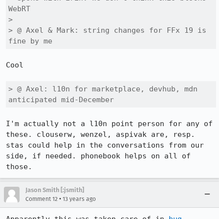
WebRT 

> 

> @ Axel & Mark: string changes for FFx 19 is 
fine by me
Cool

> @ Axel: l10n for marketplace, devhub, mdn 
anticipated mid-December
I'm actually not a l10n point person for any of 
these. clouserw, wenzel, aspivak are, resp. 
stas could help in the conversations from our 
side, if needed. phonebook helps on all of 
those.
Jason Smith [:jsmith]
•
Comment 12
13 years ago