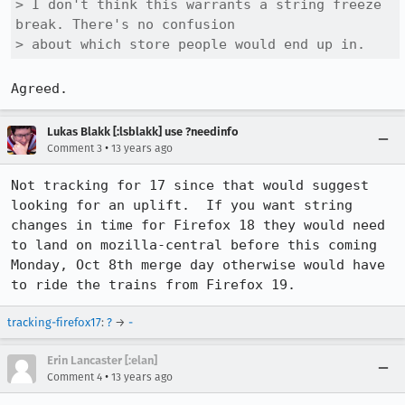
> I don't think this warrants a string freeze 
break. There's no confusion

> about which store people would end up in.
Agreed.
Lukas Blakk [:lsblakk] use ?needinfo
•
Comment 3
13 years ago
Not tracking for 17 since that would suggest 
looking for an uplift.  If you want string 
changes in time for Firefox 18 they would need 
to land on mozilla-central before this coming 
Monday, Oct 8th merge day otherwise would have 
to ride the trains from Firefox 19.
tracking-firefox17
:
?
→
-
Erin Lancaster [:elan]
•
Comment 4
13 years ago