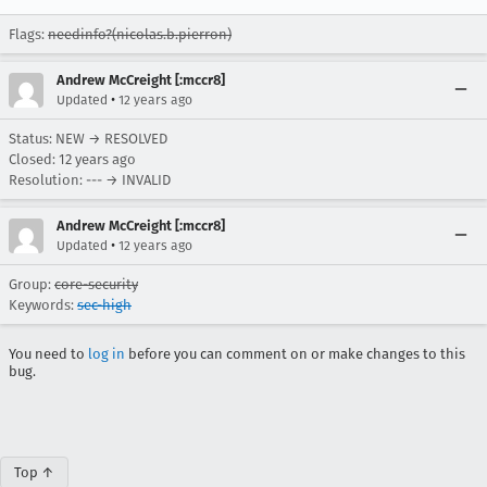
Flags:
needinfo?(nicolas.b.pierron)
Andrew McCreight [:mccr8]
•
Updated
12 years ago
Status: NEW → RESOLVED
Closed:
12 years ago
Resolution: --- → INVALID
Andrew McCreight [:mccr8]
•
Updated
12 years ago
Group:
core-security
Keywords:
sec-high
You need to
log in
before you can comment on or make changes to this
bug.
Top ↑