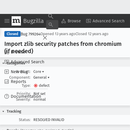
Bugzilla
Copy Summary
▾
View ▾
Browse
Advanced Search
Bug 799264
Closed
Opened
13 years ago
Closed
12 years ago
Import zlib security patches from chromium
(if needed)
Browse
Advanced Search
Categories
New Bug
Product:
Core
▾
Component:
General
▾
Reports
Type:
defect
Priority:
Not set
Documentation
Severity:
normal
Tracking
Status:
RESOLVED INVALID