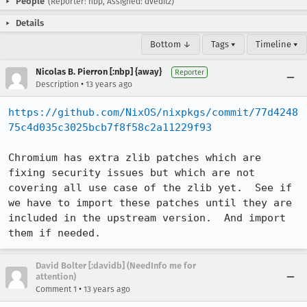
People
(Reporter: nbp, Assigned: dveditz)
Details
Bottom ↓
Tags ▾
Timeline ▾
Nicolas B. Pierron [:nbp] {away}
Reporter
•
Description
13 years ago
https://github.com/NixOS/nixpkgs/commit/77d4248
75c4d035c3025bcb7f8f58c2a11229f93
Chromium has extra zlib patches which are 
fixing security issues but which are not 
covering all use case of the zlib yet.  See if 
we have to import these patches until they are 
included in the upstream version.  And import 
them if needed.
David Bolter [:davidb] (NeedInfo me for
attention)
•
Comment 1
13 years ago