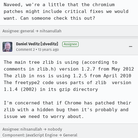
Naveed, we're a little that the chromium 
patches might include critical fixes we would 
want. Can someone check this out?
Assignee: general → nihsanullah
Daniel Veditz [:dveditz]
Assignee
•
Comment 2
13 years ago
The main tree zlib is using (according to 
comments in zlib.h) version 1.2.7 from May 2012

The zlib in nss is using 1.2.5 from April 2010

The freetype2 code uses parts of zlib  version 
1.1.4 (2002) in its gzip directory

I'm concerned that if Chrome has patched their 
zlib with a hidden bug then it's probably and 
issue we need to worry about.
Assignee: nihsanullah → nobody
Component: JavaScript Engine → General