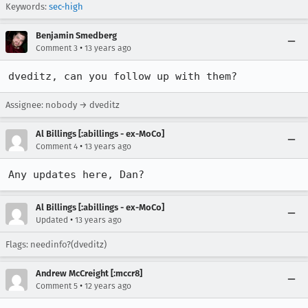
Keywords:
sec-high
Benjamin Smedberg
•
Comment 3
13 years ago
dveditz, can you follow up with them?
Assignee: nobody → dveditz
Al Billings [:abillings - ex-MoCo]
•
Comment 4
13 years ago
Any updates here, Dan?
Al Billings [:abillings - ex-MoCo]
•
Updated
13 years ago
Flags: needinfo?(dveditz)
Andrew McCreight [:mccr8]
•
Comment 5
12 years ago