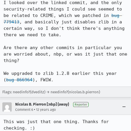
I looked over the linked commit, and the only 
security-related things I could see seemed to 
be related to CRIME, which we patched in 
bug 
779413
, and basically just disables zlib in a 
certain way, so I don't think there's anything 
there we need to take.

Are there any other commits in particular you 
are worried about, nbp, or was it just that one 
thing?

We upgraded to zlib 1.2.8 earlier this year 
(
bug 866964
), FWIW.
Flags: needinfo?(dveditz) → needinfo?(nicolas.b.pierron)
Nicolas B. Pierron [:nbp] {away}
Reporter
•
Comment 6
12 years ago
This was just that one thing. Thanks for 
checking. :)