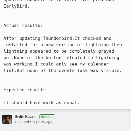
EarlyBird.

Actual results:

After updating Thunderbird.It checked and 
installed for a new version of lightning.Then 
lightning appeared to be completely grayed 
out.None of the button releated to lightning 
was working.I could only see my calender 
list.But noon of the events task was visible.

Expected results:

It should have work as usual.
Erdin Kacan
Reporter
•
Updated
13 years ago