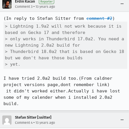
Erdin Kacan
Reporter
•
Comment 3
13 years ago
(In reply to Stefan Sitter from 
comment #2
> Lightning 1.9a2 will not work because it is 
based on Gecko 17 and therefore

> only works in Thunderbird 17.0a2. You need a 
new Lightning 2.0a2 build for

> Thunderbird 18.0a2 that is based on Gecko 18 
but we don't have those builds

> yet.
I have tried 2.0a2 build too.(From caldner 
project versions page,dont remember link)

 it didn't worked either.Actually i have lost 
some of my calender when i installed 2.0a2 
build.
Stefan Sitter [:ssitter]
•
Comment 4
13 years ago