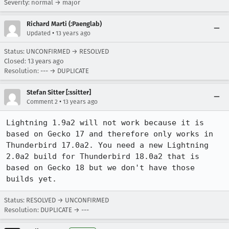
Severity: normal → major
Richard Marti (:Paenglab)
•
Updated
13 years ago
Status: UNCONFIRMED → RESOLVED
Closed:
13 years ago
Resolution: --- → DUPLICATE
Stefan Sitter [:ssitter]
•
Comment 2
13 years ago
Lightning 1.9a2 will not work because it is 
based on Gecko 17 and therefore only works in 
Thunderbird 17.0a2. You need a new Lightning 
2.0a2 build for Thunderbird 18.0a2 that is 
based on Gecko 18 but we don't have those 
builds yet.
Status: RESOLVED → UNCONFIRMED
Resolution: DUPLICATE → ---