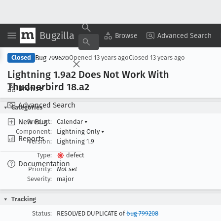
Bugzilla
Copy Summary
▾
View ▾
Browse
Advanced Search
Bug 799620
Closed
Opened
13 years ago
Closed
13 years ago
Lightning 1
.9a2 Does Not Work With
Thudnerbird 18
.a2
Browse
Advanced Search
Categories
New Bug
Product:
Calendar
▾
Component:
Lightning Only
▾
Reports
Version:
Lightning 1.9
Type:
defect
Documentation
Priority:
Not set
Severity:
major
Tracking
Status:
RESOLVED DUPLICATE of
bug 799208