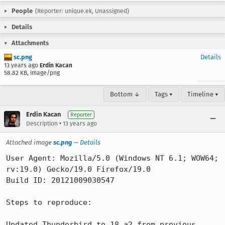
People
(Reporter: unique.ek, Unassigned)
Details
Attachments
sc.png
Details
13 years ago
Erdin Kacan
58.82 KB, image/png
Bottom ↓
Tags ▾
Timeline ▾
Erdin Kacan
Reporter
•
Description
13 years ago
Attached image
sc.png
—
Details
User Agent: Mozilla/5.0 (Windows NT 6.1; WOW64; 
rv:19.0) Gecko/19.0 Firefox/19.0

Build ID: 20121009030547

Steps to reproduce:

Updated Thunderbird to 18.a2 from previous 