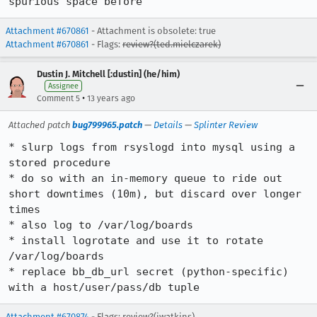
spurious space before
Attachment #670861
- Attachment is obsolete: true
Attachment #670861
- Flags:
review?(ted.mielczarek)
Dustin J. Mitchell [:dustin] (he/him)
Assignee
•
Comment 5
13 years ago
Attached patch
bug799965.patch
—
Details
—
Splinter Review
* slurp logs from rsyslogd into mysql using a 
stored procedure

* do so with an in-memory queue to ride out 
short downtimes (10m), but discard over longer 
times

* also log to /var/log/boards

* install logrotate and use it to rotate 
/var/log/boards

* replace bb_db_url secret (python-specific) 
with a host/user/pass/db tuple
Attachment #670874
- Flags: review?(jwatkins)