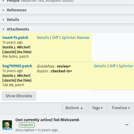
People
(Reporter: ted, Assigned: dustin)
References
Details
Attachments
insert-fn.patch
Details
|
Diff
|
Splinter Review
13 years ago
Dustin J. Mitchell
[:dustin] (he/him)
956 bytes, patch
bug799965.patch
Details
|
Diff
|
Splinter
dividehex
:
review+
13 years ago
dustin
:
checked-in+
Dustin J. Mitchell
[:dustin] (he/him)
7.66 KB, patch
Show Obsolete
Bottom ↓
Tags ▾
Timeline ▾
(not currently active) Ted Mielczarek
Reporter
•
Description
13 years ago