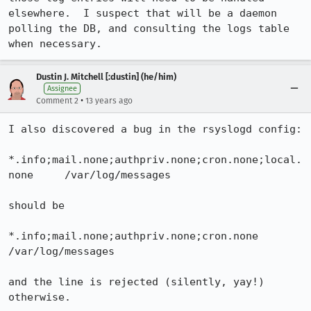
elsewhere.  I suspect that will be a daemon 
polling the DB, and consulting the logs table 
when necessary.
Dustin J. Mitchell [:dustin] (he/him)
Assignee
•
Comment 2
13 years ago
I also discovered a bug in the rsyslogd config:

*.info;mail.none;authpriv.none;cron.none;local.
none     /var/log/messages

should be

*.info;mail.none;authpriv.none;cron.none                
/var/log/messages

and the line is rejected (silently, yay!) 
otherwise.
