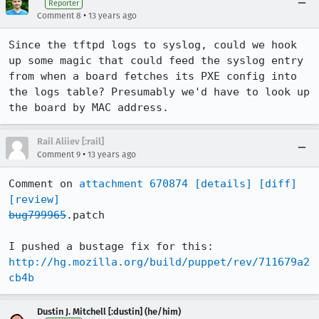
Reporter
•
Comment 8
13 years ago
Since the tftpd logs to syslog, could we hook 
up some magic that could feed the syslog entry 
from when a board fetches its PXE config into 
the logs table? Presumably we'd have to look up 
the board by MAC address.
Rail Aliiev [:rail]
•
Comment 9
13 years ago
Comment on 
attachment 670874
[details]
[diff]
[review]
bug799965
.patch

I pushed a bustage fix for this: 
http://hg.mozilla.org/build/puppet/rev/711679a2
cb4b
Dustin J. Mitchell [:dustin] (he/him)