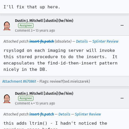
I'll fix that up here.
Dustin J. Mitchell [:dustin] (he/him)
Assignee
•
Comment 3
13 years ago
Attached patch
insert-fn.patch
(obsolete) —
Details
—
Splinter Review
rsyslogd on each imaging server will invoke 
this stored procedure to do the inserts.  It 
encapsulates the find-id-then-insert pattern 
nicely in the DB.
Attachment #670861
- Flags: review?(ted.mielczarek)
Dustin J. Mitchell [:dustin] (he/him)
Assignee
•
Comment 4
13 years ago
Attached patch
insert-fn.patch
—
Details
—
Splinter Review
this adds ltrim() - I hadn't noticed the 