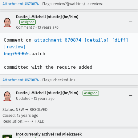
Attachment #670874
- Flags: review?(jwatkins) → review+
Dustin J. Mitchell [:dustin] (he/him)
Assignee
•
Comment 7
13 years ago
Comment on 
attachment 670874
[details]
[diff]
[review]
bug799965
.patch

committed with the require added
Attachment #670874
- Flags: checked-in+
Dustin J. Mitchell [:dustin] (he/him)
Assignee
•
Updated
13 years ago
Status: NEW → RESOLVED
Closed:
13 years ago
Resolution: --- → FIXED
(not currently active) Ted Mielczarek