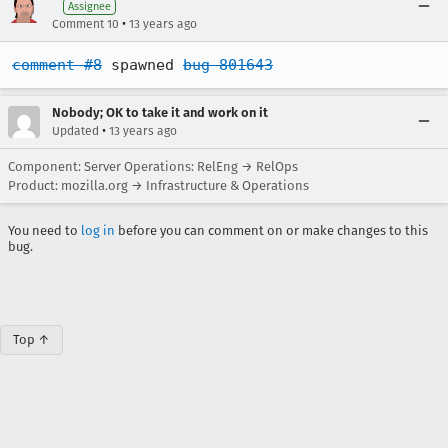
Assignee
•
Comment 10
13 years ago
comment #8
 spawned 
bug 801643
Nobody; OK to take it and work on it
•
Updated
13 years ago
Component: Server Operations: RelEng → RelOps
Product: mozilla.org → Infrastructure & Operations
You need to
log in
before you can comment on or make changes to this
bug.
Top ↑