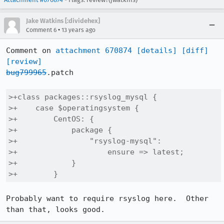
Jake Watkins [:dividehex]
•
Comment 6
13 years ago
Comment on 
attachment 670874
[details]
[diff]
[review]
bug799965
.patch

>+class packages::rsyslog_mysql {

>+    case $operatingsystem {

>+        CentOS: {

>+            package {

>+                "rsyslog-mysql":

>+                    ensure => latest;

>+            }

>+        }
Probably want to require rsyslog here.  Other 
than that, looks good.