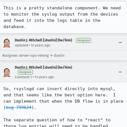
This is a pretty standalone component. We need 
to monitor the syslog output from the devices 
and feed it into the logs table in the 
database.
Dustin J. Mitchell [:dustin] (he/him)
Assignee
•
Updated
13 years ago
Assignee: server-ops-releng → dustin
Dustin J. Mitchell [:dustin] (he/him)
Assignee
•
Comment 1
13 years ago
So, rsyslogd can insert directly into mysql, 
and that seems like the best option here.  I 
can implement that when the DB flow is in place 
(
bug 799624
).

The separate question of how to *react* to 
those log entries will need to be handled 