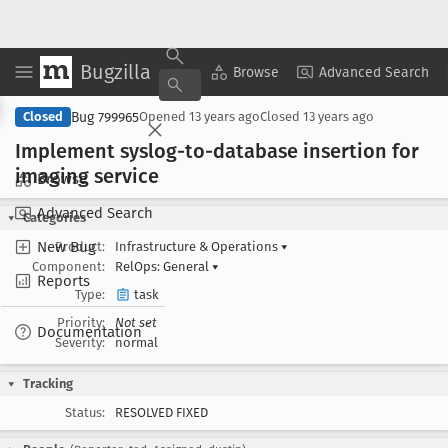
Bugzilla
Copy Summary
▾
View ▾
Browse
Advanced Search
Bug 799965
Closed
Opened
13 years ago
Closed
13 years ago
Implement syslog-to-database insertion for
imaging service
Browse
Advanced Search
Categories
New Bug
Product:
Infrastructure & Operations
▾
Component:
RelOps: General
▾
Reports
Type:
task
Priority:
Not set
Documentation
Severity:
normal
Tracking
Status:
RESOLVED FIXED