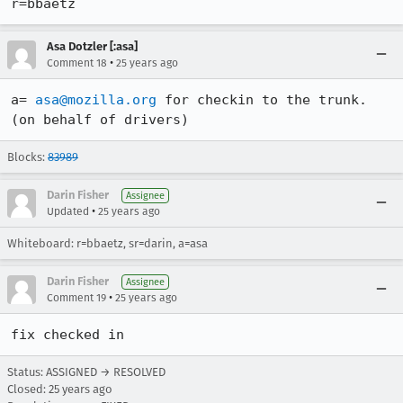
r=bbaetz
Asa Dotzler [:asa]
•
Comment 18
25 years ago
a= 
asa@mozilla.org
 for checkin to the trunk.

(on behalf of drivers)
Blocks:
83989
Darin Fisher
Assignee
•
Updated
25 years ago
Whiteboard: r=bbaetz, sr=darin, a=asa
Darin Fisher
Assignee
•
Comment 19
25 years ago
fix checked in
Status: ASSIGNED → RESOLVED
Closed:
25 years ago