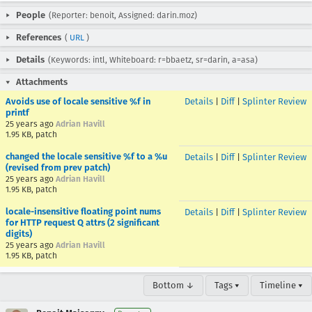
People
(Reporter: benoit, Assigned: darin.moz)
References
(
URL
)
Details
(Keywords: intl, Whiteboard: r=bbaetz, sr=darin, a=asa)
Attachments
Avoids use of locale sensitive %f in
Details
|
Diff
|
Splinter Review
printf
25 years ago
Adrian Havill
1.95 KB, patch
changed the locale sensitive %f to a %u
Details
|
Diff
|
Splinter Review
(revised from prev patch)
25 years ago
Adrian Havill
1.95 KB, patch
locale-insensitive floating point nums
Details
|
Diff
|
Splinter Review
for HTTP request Q attrs (2 significant
digits)
25 years ago
Adrian Havill
1.95 KB, patch
Bottom ↓
Tags ▾
Timeline ▾