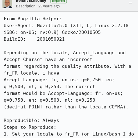
Benoit Maisonny
Reporter
•
Description
25 years ago
From Bugzilla Helper:

User-Agent: Mozilla/5.0 (X11; U; Linux 2.2.18 
i686; en-US; rv:0.9) Gecko/20010505

BuildID:    2001050921

Depending on the locale, Accept_Language and 
Accept_Charset have an incorrect

format regarding the quality attribute. With a 
fr_FR locale, i have

Accept-Language: fr, en-us; q=0,750, en; 
q=0,500, nl; q=0,250. The correct

format would be Accept-Language: fr, en-us; 
q=0.750, en; q=0.500, nl; q=0.250

(decimal POINT rather than the locale COMMA).

Reproducible: Always

Steps to Reproduce:

1. Set your locale to fr_FR (on Linux/bash I do 