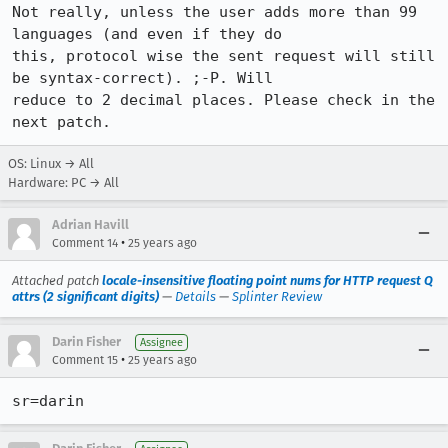
Not really, unless the user adds more than 99 
languages (and even if they do

this, protocol wise the sent request will still 
be syntax-correct). ;-P. Will

reduce to 2 decimal places. Please check in the 
OS: Linux → All
Hardware: PC → All
Adrian Havill
•
Comment 14
25 years ago
Attached patch
locale-insensitive floating point nums for HTTP request Q
attrs (2 significant digits)
—
Details
—
Splinter Review
Darin Fisher
Assignee
•
Comment 15
25 years ago
sr=darin