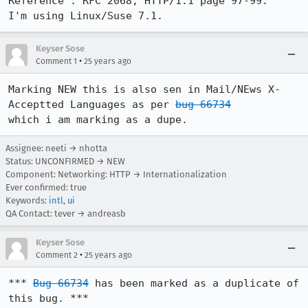
Reference : RFC 2068, HTTP/1.1 page 97-99.

I'm using Linux/Suse 7.1.
Keyser Sose
•
Comment 1
25 years ago
Marking NEW this is also sen in Mail/NEws X-
Acceptted Languages as per 
bug 66734
which i am marking as a dupe.
Assignee: neeti → nhotta
Status: UNCONFIRMED → NEW
Component: Networking: HTTP → Internationalization
Ever confirmed: true
Keywords:
intl
,
ui
QA Contact: tever → andreasb
Keyser Sose
•
Comment 2
25 years ago
*** 
Bug 66734
 has been marked as a duplicate of 
this bug. ***