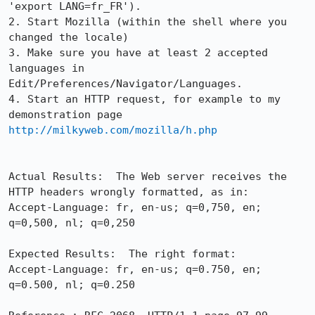
'export LANG=fr_FR').

2. Start Mozilla (within the shell where you 
changed the locale)

3. Make sure you have at least 2 accepted 
languages in

Edit/Preferences/Navigator/Languages.

4. Start an HTTP request, for example to my 
http://milkyweb.com/mozilla/h.php
Actual Results:  The Web server receives the 
HTTP headers wrongly formatted, as in:

Accept-Language: fr, en-us; q=0,750, en; 
q=0,500, nl; q=0,250

Expected Results:  The right format:

Accept-Language: fr, en-us; q=0.750, en; 
q=0.500, nl; q=0.250
