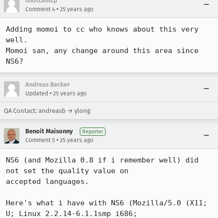
nhottanscp
•
Comment 4
25 years ago
Adding momoi to cc who knows about this very 
well.

Momoi san, any change around this area since 
NS6?
Andreas Becker
•
Updated
25 years ago
QA Contact: andreasb → ylong
Benoit Maisonny
Reporter
•
Comment 5
25 years ago
NS6 (and Mozilla 0.8 if i remember well) did 
not set the quality value on

accepted languages.

Here's what i have with NS6 (Mozilla/5.0 (X11; 
U; Linux 2.2.14-6.1.1smp i686;
