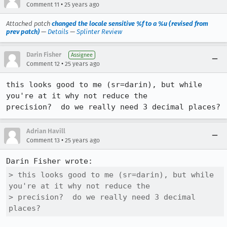
•
Comment 11
25 years ago
Attached patch
changed the locale sensitive %f to a %u (revised from
prev patch)
—
Details
—
Splinter Review
Darin Fisher
Assignee
•
Comment 12
25 years ago
this looks good to me (sr=darin), but while 
you're at it why not reduce the

precision?  do we really need 3 decimal places?
Adrian Havill
•
Comment 13
25 years ago
> this looks good to me (sr=darin), but while 
you're at it why not reduce the

> precision?  do we really need 3 decimal 
places?