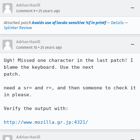
Adrian Havill
•
Comment 9
25 years ago
Attached patch
Avoids use of locale sensitive %f in printf
—
Details
—
Splinter Review
Adrian Havill
•
Comment 10
25 years ago
Ugh! Missed one character in the last patch! I 
blame the keyboard. Use the next

patch.

need a sr= and r=, and then someone to check it 
in please.

Verify the output with:

http://www.mozilla.gr.jp:4321/
Adrian Havill