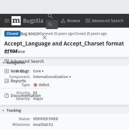
Bugzilla
Copy Summary
▾
View ▾
Browse
Advanced Search
Bug 80020
Closed
Opened
25 years ago
Closed
25 years ago
Accept
_Language and Accept
_Charset format
error
Browse
Advanced Search
Categories
New Bug
Product:
Core
▾
Component:
Internationalization
▾
Reports
Type:
defect
Priority:
P2
Documentation
Severity:
major
Tracking
Status:
VERIFIED FIXED
Milestone:
mozilla0.9.2