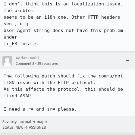
I don't think this is an localization issue. 
The problem

seems to be an i18n one. Other HTTP headers 
sent, e.g.

User_Agent string does not have this problem 
under

fr_FR locale.
Adrian Havill
•
Comment 8
25 years ago
The following patch should fix the comma/dot 
I18N issue with the HTTP protocol.

As this affects the protocol, this should be 
fixed ASAP.

Severity: normal → major
Status: NEW → ASSIGNED