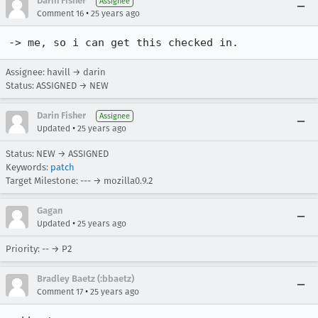
Darin Fisher
Assignee
•
Comment 16
25 years ago
-> me, so i can get this checked in.
Assignee: havill → darin
Status: ASSIGNED → NEW
Darin Fisher
Assignee
•
Updated
25 years ago
Status: NEW → ASSIGNED
Keywords:
patch
Target Milestone: --- → mozilla0.9.2
Gagan
•
Updated
25 years ago
Priority: -- → P2
Bradley Baetz (:bbaetz)
•
Comment 17
25 years ago