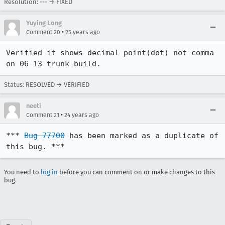
Resolution: --- → FIXED
Yuying Long
•
Comment 20
25 years ago
Verified it shows decimal point(dot) not comma 
on 06-13 trunk build.
Status: RESOLVED → VERIFIED
neeti
•
Comment 21
24 years ago
*** 
Bug 77700
 has been marked as a duplicate of 
this bug. ***
You need to
log in
before you can comment on or make changes to this
bug.