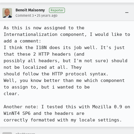
Benoit Maisonny
Reporter
•
Comment 3
25 years ago
As this is now assigned to the 
Internationalization component, I would like to

add a comment:

I think the I18N does its job well. It's just 
that these 2 HTTP headers (and

possibly all headers, but I'm not sure) should 
not be localized at all. They

should follow the HTTP protocol syntax.

Well, you know better than me which component 
to assign to, but i wanted to be

clear.

Another note: I tested this with Mozilla 0.9 on 
WinNT4 SP6 and the headers are
