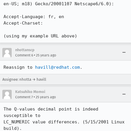
en-US; m18) Gecko/20001107 Netscape6/6.0):

Accept-Language: fr, en

Accept-Charset: 

nhottanscp
•
Comment 6
25 years ago
Reassign to 
havill@redhat.com
.
Assignee: nhotta → havill
Katsuhiko Momoi
•
Comment 7
25 years ago
The Q-values decimal point is indeed 
susceptible to 

LC_NUMERIC value differences. (5/15/2001 Linux 
build).
