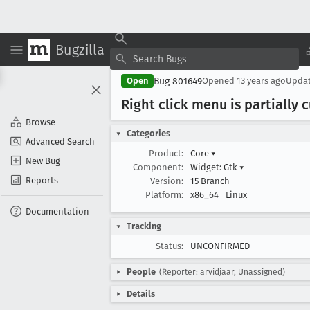
Bugzilla
Bug 801649
Open
Opened
13 years ago
Upda
Right click menu is partially 
Browse
Categories
Advanced Search
Product:
Core
▾
New Bug
Component:
Widget: Gtk
▾
Reports
Version:
15 Branch
Platform:
x86_64
Linux
Documentation
Tracking
Status:
UNCONFIRMED
People
(Reporter: arvidjaar, Unassigned)
Details