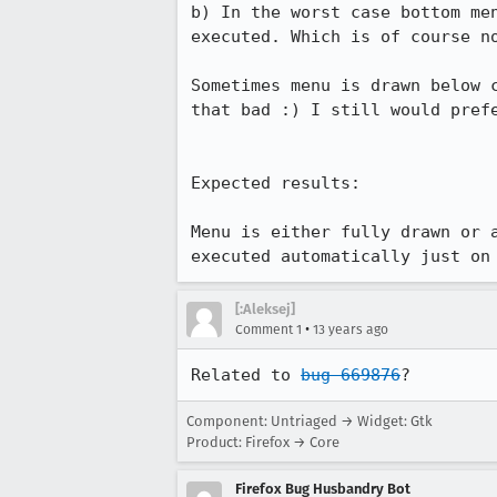
b) In the worst case bottom me
executed. Which is of course no
Sometimes menu is drawn below 
that bad :) I still would prefe
Expected results:

Menu is either fully drawn or 
executed automatically just on
[:Aleksej]
•
Comment 1
13 years ago
Related to 
bug 669876
?
Component: Untriaged → Widget: Gtk
Product: Firefox → Core
Firefox Bug Husbandry Bot