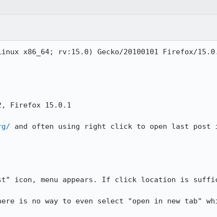
inux x86_64; rv:15.0) Gecko/20100101 Firefox/15.0.
, Firefox 15.0.1

rg/
 and often using right click to open last post i
st" icon, menu appears. If click location is suffic
here is no way to even select "open in new tab" whi

