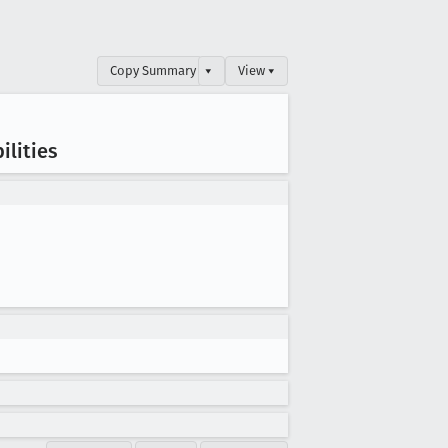
Copy Summary
▾
View ▾
ilities