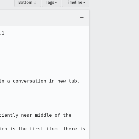
Bottom ↓
Tags ▾
Timeline ▾
1

n a conversation in new tab.

iently near middle of the 
ch is the first item. There is 