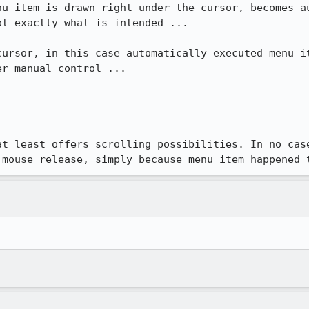
nu item is drawn right under the cursor, becomes au
t exactly what is intended ...

cursor, in this case automatically executed menu it
r manual control ...

at least offers scrolling possibilities. In no case
 mouse release, simply because menu item happened 