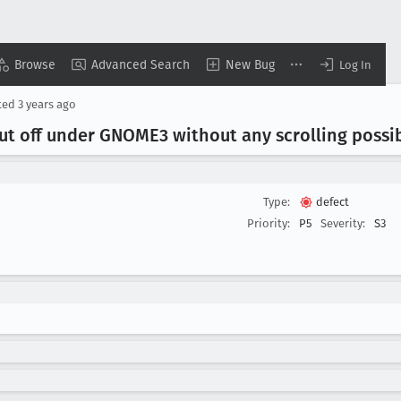
Browse
Advanced Search
New Bug
Log In
ted
3 years ago
cut off under GNOME3 without any scrolling possib
Type:
defect
Priority:
P5
Severity:
S3