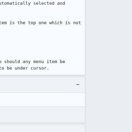
tomatically selected and 
em is the top one which is not 
 should any menu item be 
to be under cursor.