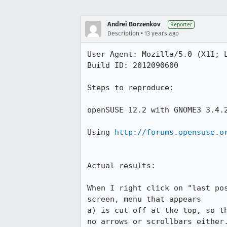
Andrei Borzenkov
Reporter
•
Description
13 years ago
User Agent: Mozilla/5.0 (X11; L
Build ID: 2012090600

Steps to reproduce:

openSUSE 12.2 with GNOME3 3.4.2
Using 
http://forums.opensuse.o
Actual results:

When I right click on "last po
screen, menu that appears

a) is cut off at the top, so t
no arrows or scrollbars either.