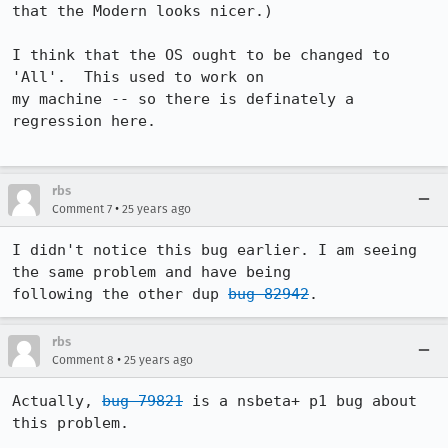
that the Modern looks nicer.)

I think that the OS ought to be changed to 
'All'.  This used to work on

my machine -- so there is definately a 
regression here.

rbs
•
Comment 7
25 years ago
I didn't notice this bug earlier. I am seeing 
the same problem and have being 

following the other dup 
bug 82942
. 
rbs
•
Comment 8
25 years ago
Actually, 
bug 79821
 is a nsbeta+ p1 bug about 
this problem.
