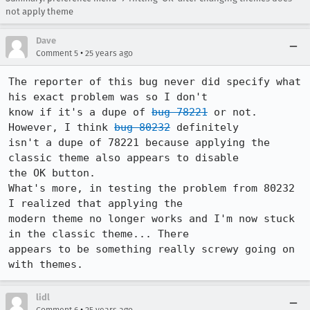
not apply theme
Dave
•
Comment 5
25 years ago
The reporter of this bug never did specify what 
his exact problem was so I don't

know if it's a dupe of 
bug 78221
 or not. 
However, I think 
bug 80232
 definitely

isn't a dupe of 78221 because applying the 
classic theme also appears to disable

the OK button.

What's more, in testing the problem from 80232 
I realized that applying the

modern theme no longer works and I'm now stuck 
in the classic theme... There

appears to be something really screwy going on 
with themes.
lidl
•