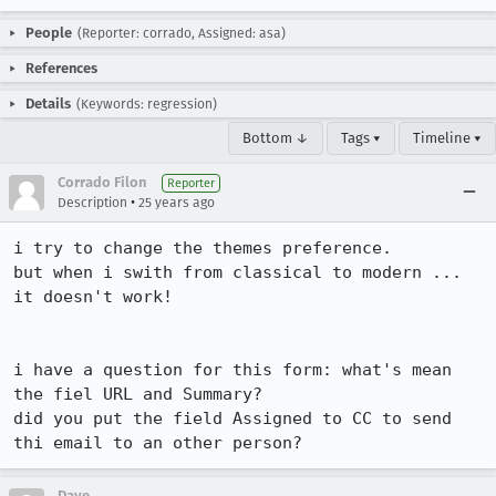
People
(Reporter: corrado, Assigned: asa)
References
Details
(Keywords: regression)
Bottom ↓
Tags ▾
Timeline ▾
Corrado Filon
Reporter
•
Description
25 years ago
i try to change the themes preference.

but when i swith from classical to modern ... 
it doesn't work!

i have a question for this form: what's mean 
the fiel URL and Summary?

did you put the field Assigned to CC to send 
thi email to an other person?
Dave