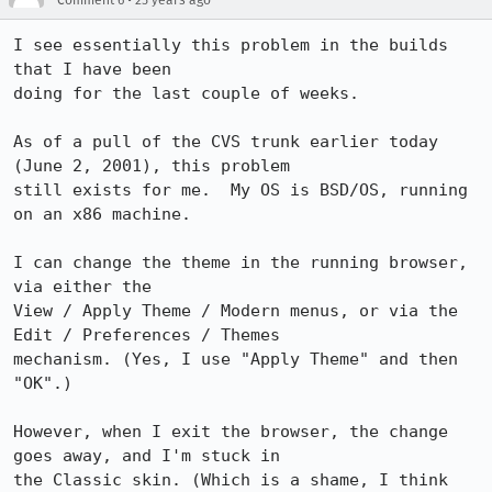
Comment 6
25 years ago
I see essentially this problem in the builds 
that I have been

doing for the last couple of weeks.

As of a pull of the CVS trunk earlier today 
(June 2, 2001), this problem

still exists for me.  My OS is BSD/OS, running 
on an x86 machine.

I can change the theme in the running browser, 
via either the

View / Apply Theme / Modern menus, or via the 
Edit / Preferences / Themes

mechanism. (Yes, I use "Apply Theme" and then 
"OK".)

However, when I exit the browser, the change 
goes away, and I'm stuck in

the Classic skin. (Which is a shame, I think 