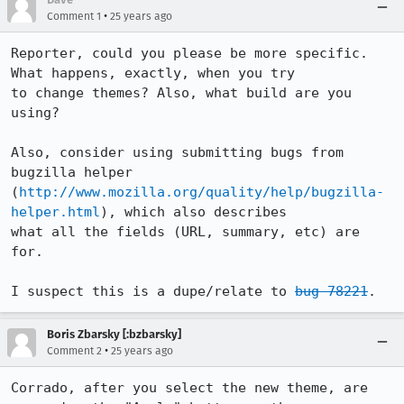
•
Comment 1
25 years ago
Reporter, could you please be more specific. 
What happens, exactly, when you try

to change themes? Also, what build are you 
using?

Also, consider using submitting bugs from 
bugzilla helper

(
http://www.mozilla.org/quality/help/bugzilla-
helper.html
), which also describes

what all the fields (URL, summary, etc) are 
for.

I suspect this is a dupe/relate to 
bug 78221
.
Boris Zbarsky [:bzbarsky]
•
Comment 2
25 years ago
Corrado, after you select the new theme, are 