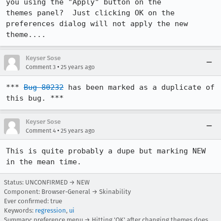
you using the "Apply" button on the

themes panel?  Just clicking OK on the 
preferences dialog will not apply the new

theme....
Keyser Sose
•
Comment 3
25 years ago
*** 
Bug 80232
 has been marked as a duplicate of 
this bug. ***
Keyser Sose
•
Comment 4
25 years ago
This is quite probably a dupe but marking NEW 
in the mean time.
Status: UNCONFIRMED → NEW
Component: Browser-General → Skinability
Ever confirmed: true
Keywords:
regression
,
ui
Summary: preference menu → Hitting 'OK' after changing themes does