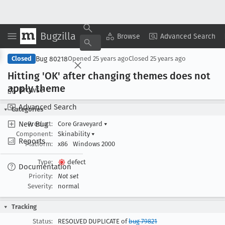
Bugzilla
Copy Summary
▾
View ▾
Browse
Advanced Search
Bug 80218
Closed
Opened
25 years ago
Closed
25 years ago
Hitting 'OK' after changing themes does not
apply theme
Browse
Advanced Search
Categories
New Bug
Product:
Core Graveyard
▾
Component:
Skinability
▾
Reports
Platform:
x86
Windows 2000
Type:
defect
Documentation
Priority:
Not set
Severity:
normal
Tracking
Status:
RESOLVED DUPLICATE of
bug 79821