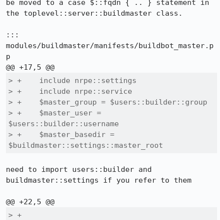
be moved to a case $::fqdn { .. } statement in 
the toplevel::server::buildmaster class.

::: 
modules/buildmaster/manifests/buildbot_master.p
p

> +    include nrpe::settings

> +    include nrpe::service

> +    $master_group = $users::builder::group

> +    $master_user = 
$users::builder::username

> +    $master_basedir = 
$buildmaster::settings::master_root
need to import users::builder and 
buildmaster::settings if you refer to them

> +
