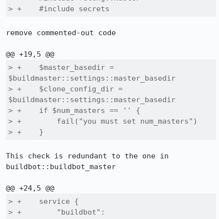
> +    #include secrets
remove commented-out code

> +    $master_basedir = 
$buildmaster::settings::master_basedir

> +    $clone_config_dir = 
$buildmaster::settings::master_basedir

> +    if $num_masters == '' {

> +        fail("you must set num_masters")

> +    }
This check is redundant to the one in 
buildbot::buildbot_master

> +    service {

> +        "buildbot":
