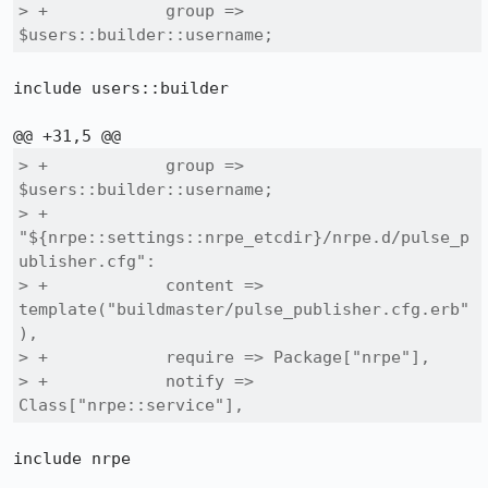
> +            group => 
$users::builder::username;
include users::builder

> +            group => 
$users::builder::username;

> +        
"${nrpe::settings::nrpe_etcdir}/nrpe.d/pulse_p
ublisher.cfg":

> +            content => 
template("buildmaster/pulse_publisher.cfg.erb"
),

> +            require => Package["nrpe"],

> +            notify => 
Class["nrpe::service"],
include nrpe
