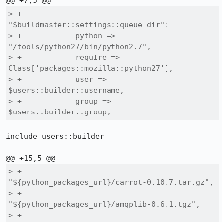
> +        
"$buildmaster::settings::queue_dir":

> +            python => 
"/tools/python27/bin/python2.7",

> +            require => 
Class['packages::mozilla::python27'],

> +            user => 
$users::builder::username,

> +            group => 
$users::builder::group,
include users::builder

> +                
"${python_packages_url}/carrot-0.10.7.tar.gz",

> +                
"${python_packages_url}/amqplib-0.6.1.tgz",

> +                