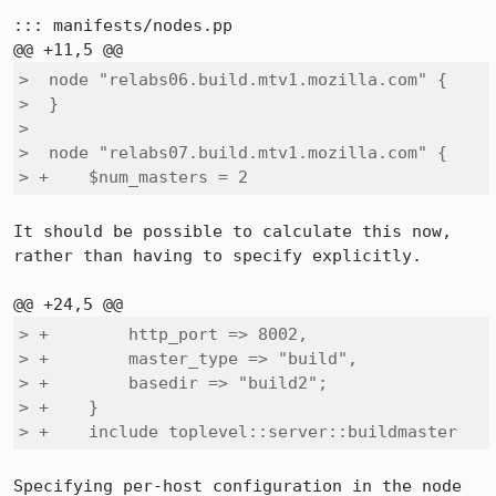
::: manifests/nodes.pp

>  node "relabs06.build.mtv1.mozilla.com" {

>  }

>  

>  node "relabs07.build.mtv1.mozilla.com" {

> +    $num_masters = 2
It should be possible to calculate this now, 
rather than having to specify explicitly.

> +        http_port => 8002,

> +        master_type => "build",

> +        basedir => "build2";

> +    }

> +    include toplevel::server::buildmaster
Specifying per-host configuration in the node 