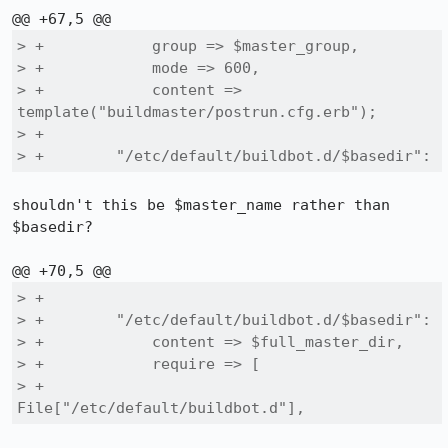
> +            group => $master_group,

> +            mode => 600,

> +            content => 
template("buildmaster/postrun.cfg.erb");

> +

> +        "/etc/default/buildbot.d/$basedir":
shouldn't this be $master_name rather than 
$basedir?

> +

> +        "/etc/default/buildbot.d/$basedir":

> +            content => $full_master_dir,

> +            require => [

> +                
File["/etc/default/buildbot.d"],