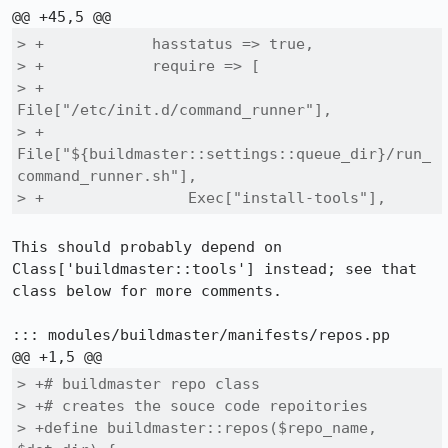
> +            hasstatus => true,

> +            require => [

> +                
File["/etc/init.d/command_runner"],

> +                
File["${buildmaster::settings::queue_dir}/run_
command_runner.sh"],

> +                Exec["install-tools"],
This should probably depend on 
Class['buildmaster::tools'] instead; see that 
class below for more comments.

::: modules/buildmaster/manifests/repos.pp

> +# buildmaster repo class

> +# creates the souce code repoitories

> +define buildmaster::repos($repo_name, 