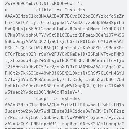
2WiA0896MmbvODvNttwK0Oh+0w==",

>          'cltbld' => "ssh-dss 
AAAAB3NzaC1kc3MAAACBAOP7BCvqIQ2oaE8fYzkcMoSzZr
Ln/1KafC/LlylEOleTqjpSWIV/Ks3XtyzpN3p9Wa99piLS
8xOQdFojr66PGl2mmqabFmPvz8CxnLmhGMmmnTcYdHCRJB
U7NqQThubghoUPY/v5t9B1CCBwczKBFgeixB0eRi07VwS6
98QwDsqjAAAAFQC2Hja0EsjLUS/IrP0I0mkEQMtJVQAAAI
BShl4tGC1ScIWT88AhQI1qLn3mpU/sKpYu8MPf+98oaK0m
0FGrTbaph92R+rSaYw2FJY0kEKmDejD+ISRaHVTtypPNh0
ljxEox6duNmqkY+58hWjoIk0CMWHRHzBLOWnecrTtevIjb
t2tV0esJk9bvDC57xr2/ynXJY3+DBANWKwAAAIEAqc1Q2w
PH6t2x7kK53Cpy49wh9jG68NX1DKcsN+9RSf7QLOmH4GYU
57Tx/jSVu35NC9AcuuGsky7LfzR3UglciGb5SwzD8O1VO8
BpSbius3YDexB+0S88EQvn8yW5tXapQGHjQEMmuzG1Km66
w5faeo2YvdcziDGlNmAGxNTq1nY=",

>          'coop' => "ssh-dss 
AAAAB3NzaC1kc3MAAACBAPYrPziETSHpwbgjHfwhFxFM1s
Juap+tow2by3AY7WdHIDgteDiXCidoaQvFmCK+IsTGF2sz
r/PcJlutkjGm0mvSSDnwzHQFVWPKWWHZfeyou+EZ+yzvqb
ZA2oRzCCMFPNBFnpeWR4iLrupRxnj0NcvK2UAmtGnngOzC