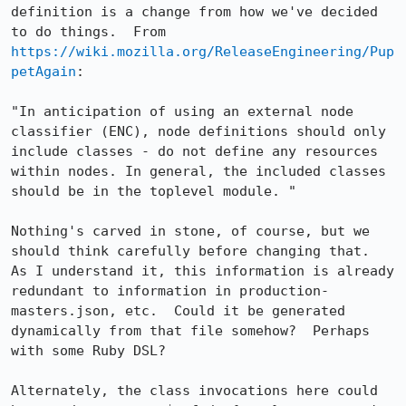
definition is a change from how we've decided 
to do things.  From 
https://wiki.mozilla.org/ReleaseEngineering/Pup
petAgain
:

"In anticipation of using an external node 
classifier (ENC), node definitions should only 
include classes - do not define any resources 
within nodes. In general, the included classes 
should be in the toplevel module. "

Nothing's carved in stone, of course, but we 
should think carefully before changing that.  
As I understand it, this information is already 
redundant to information in production-
masters.json, etc.  Could it be generated 
dynamically from that file somehow?  Perhaps 
with some Ruby DSL?

Alternately, the class invocations here could 