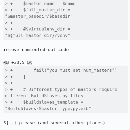
> +    $master_name = $name

> +    $full_master_dir = 
"$master_basedir/$basedir"

> +

> +    #$virtualenv_dir = 
"${full_master_dir}/venv"
remove commented-out code

> +        fail("you must set num_masters")

> +    }

> +

> +    # Different types of masters require 
different BuildSlaves.py files

> +    $buildslaves_template = 
"BuildSlaves-$master_type.py.erb"
${..} please (and several other places)
