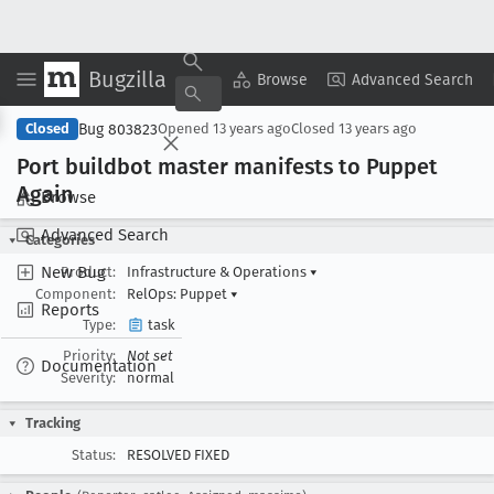
Bugzilla
Copy Summary
▾
View ▾
Browse
Advanced Search
Bug 803823
Closed
Opened
13 years ago
Closed
13 years ago
Port buildbot master manifests to Puppet
Again
Browse
Advanced Search
Categories
New Bug
Product:
Infrastructure & Operations
▾
Component:
RelOps: Puppet
▾
Reports
Type:
task
Priority:
Not set
Documentation
Severity:
normal
Tracking
Status:
RESOLVED FIXED