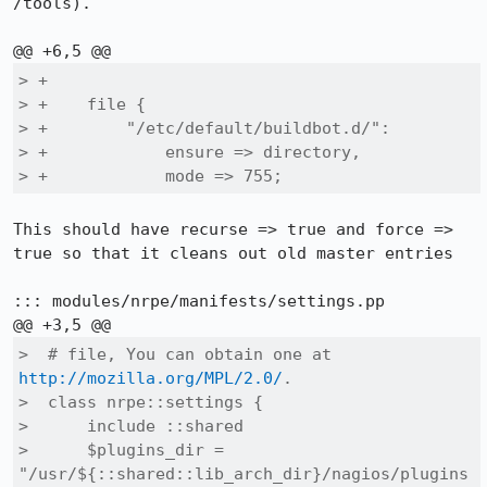
/tools).

> +

> +    file {

> +        "/etc/default/buildbot.d/":

> +            ensure => directory,

> +            mode => 755;
This should have recurse => true and force => 
true so that it cleans out old master entries

::: modules/nrpe/manifests/settings.pp

>  # file, You can obtain one at 
http://mozilla.org/MPL/2.0/
.

>  class nrpe::settings {

>      include ::shared

>      $plugins_dir = 
"/usr/${::shared::lib_arch_dir}/nagios/plugins