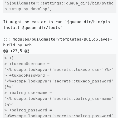
"${buildmaster::settings::queue_dir}/bin/pytho
n setup.py develop",
It might be easier to run `$queue_dir/bin/pip 
install $queue_dir/tools`

::: modules/buildmaster/templates/BuildSlaves-
build.py.erb

> +}

> +tuxedoUsername = 
'<%=scope.lookupvar('secrets::tuxedo_user')%>'

> +tuxedoPassword = 
'<%=scope.lookupvar('secrets::tuxedo_password'
)%>'

> +balrog_username = 
'<%=scope.lookupvar('secrets::balrog_username'
)%>'

> +balrog_password = 
'<%=scope.lookupvar('secrets::balrog_password'