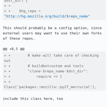
$dst_dir) {

> +

> +    $hg_repo = 
"
http://hg.mozilla.org/build/$repo_name
"
This should probably be a config option, since 
external users may want to use their own forks 
of these repos.

> +        # make will take care of checking 
out

> +        # buildbotcustom and tools

> +        "clone-$repo_name-$dst_dir":

> +            require => [

> +                
Class['packages::mozilla::py27_mercurial'],
include this class here, too
