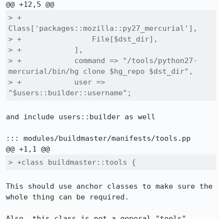
> +                
Class['packages::mozilla::py27_mercurial'],

> +                File[$dst_dir],

> +            ],

> +            command => "/tools/python27-
mercurial/bin/hg clone $hg_repo $dst_dir",

> +            user => 
"$users::builder::username";
and include users::builder as well

::: modules/buildmaster/manifests/tools.pp

> +class buildmaster::tools {
This should use anchor classes to make sure the 
whole thing can be required.

Also, this class is not a general "tools" 