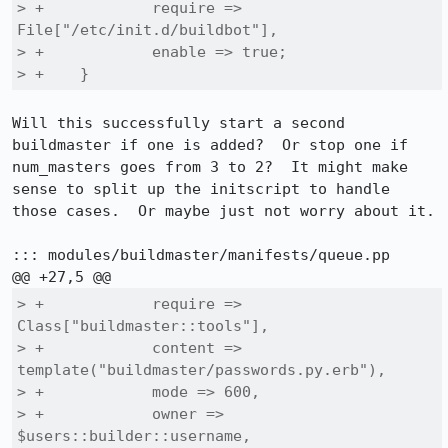
> +            require => 
File["/etc/init.d/buildbot"],

> +            enable => true;

> +    }
Will this successfully start a second 
buildmaster if one is added?  Or stop one if 
num_masters goes from 3 to 2?  It might make 
sense to split up the initscript to handle 
those cases.  Or maybe just not worry about it.

::: modules/buildmaster/manifests/queue.pp

> +            require => 
Class["buildmaster::tools"],

> +            content => 
template("buildmaster/passwords.py.erb"),

> +            mode => 600,

> +            owner => 
$users::builder::username,
