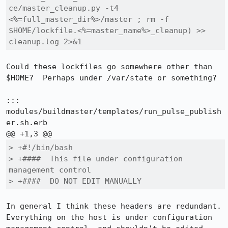
ce/master_cleanup.py -t4 
<%=full_master_dir%>/master ; rm -f 
$HOME/lockfile.<%=master_name%>_cleanup) >> 
cleanup.log 2>&1
Could these lockfiles go somewhere other than 
$HOME?  Perhaps under /var/state or something?

::: 
modules/buildmaster/templates/run_pulse_publish
er.sh.erb

> +#!/bin/bash

> +####  This file under configuration 
management control

> +####  DO NOT EDIT MANUALLY
In general I think these headers are redundant.  
Everything on the host is under configuration 