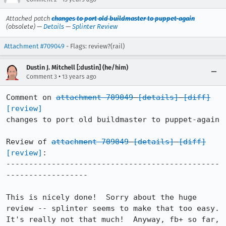
Attached patch
changes to port old buildmaster to puppet-again
(obsolete) —
Details
—
Splinter Review
Attachment #709049
- Flags: review?(rail)
Dustin J. Mitchell [:dustin] (he/him)
•
Comment 3
13 years ago
Comment on 
attachment 709049
[details]
[diff]
[review]
changes to port old buildmaster to puppet-again

Review of 
attachment 709049
[details]
[diff]
[review]
:

-----------------------------------------------
------------------

This is nicely done!  Sorry about the huge 
review -- splinter seems to make that too easy.  
It's really not that much!  Anyway, fb+ so far, 