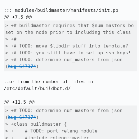
::: modules/buildmaster/manifests/init.pp

> +# buildmaster requires that $num_masters be 
set on the node prior to including this class

> +#

> +# TODO: move $libdir stuff into template?

> +# TODO: you still have to set up ssh keys!

> +# TODO: determine num_masters from json 
(
bug 647374
)
..or from the number of files in 
/etc/default/buildbot.d/

> +# TODO: determine num_masters from json 
(
bug 647374
)

> +class buildmaster {

> +    # TODO: port releng module

> +    #include releng::master
