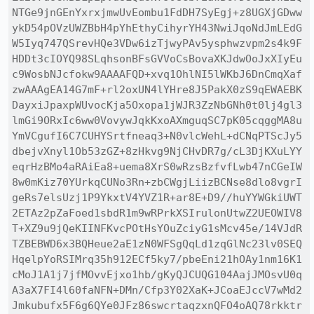
NTGe9jnGEnYxrxjmwUvEombu1FdDH7SyEgj+z8UGXjGDww
ykD54pOVzUWZBbH4pYhEthyCihyrYH43NwiJqoNdJmLEdG
W5Iyq747QSrevHQe3VDw6izTjwyPAv5ysphwzvpm2s4k9F
HDDt3cIOYQ98SLqhsonBFsGVVoCsBovaXKJdwOoJxXIyEu
c9WosbNJcfokw9AAAAFQD+xvq1OhlNI5lWKbJ6DnCmqXaf
zwAAAgEA14G7mF+rl2oxUN4lYHre8J5PakX0zS9qEWAEBK
DayxiJpaxpWUvocKja5Oxopa1jWJR3ZzNbGNh0t0lj4gl3
lmGi9ORxIc6ww0VovywJqkKxoAXmguqSC7pK05cqggMA8u
YmVCgufI6C7CUHYSrtfneaq3+N0vlcWehL+dCNqPTScJy5
dbejvXnyl1Ob53zGZ+8zHkvg9NjCHvDR7g/cL3DjKXuLYY
eqrHzBMo4aRAiEa8+uema8XrS0wRzsBzfvfLwb47nCGeIW
8w0mKiz70YUrkqCUNo3Rn+zbCWgjLiizBCNse8dlo8vgrI
geRs7elsUzj1P9YkxtV4YVZ1R+ar8E+D9//huYYWGkiUWT
2ETAz2pZaFoed1sbdR1m9wRPrkXSIrulonUtwZ2UEOWIV8
T+XZ9u9jQeKIINFKvcPOtHsYOuZciyG1sMcv45e/14VJdR
TZBEBWD6x3BQHeue2aE1zN0WFSgQqLd1zqGlNc23lv0SEQ
HqelpYoRSIMrq35h912ECf5ky7/pbeEni21hOAy1nm16K1
cMoJ1A1j7jfMOvvEjxo1hb/gKyQJCUQG104AajJMOsvU0q
A3aX7FI4l60faNFN+DMn/Cfp3Y02XaK+JCoaEJccV7wMd2
Jmkubufx5F6g6QYe0JFz86swcrtaqzxnQFO4oAQ78rkktr