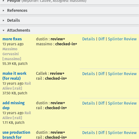
People
(Reporter: catlee, Assigned: massimo)
References
Details
Attachments
more fixes
dustin
:
review+
Details
|
Diff
|
Splinter Review
massimo
:
checked-in+
13 years ago
Massimo
Gervasini
[:massimo]
55.39 KB, patch
make it work
Callek
:
review+
Details
|
Diff
|
Splinter Review
(for realz)
rail
:
checked-in+
13 years ago
Rail
Aliiev [:rail]
37.50 KB, patch
add missing
dustin
:
review+
Details
|
Diff
|
Splinter Review
dep
rail
:
checked-in+
13 years ago
Rail
Aliiev [:rail]
1.11 KB, patch
use production
dustin
:
review+
Details
|
Diff
|
Splinter Review
branch for
rail
:
checked-in+