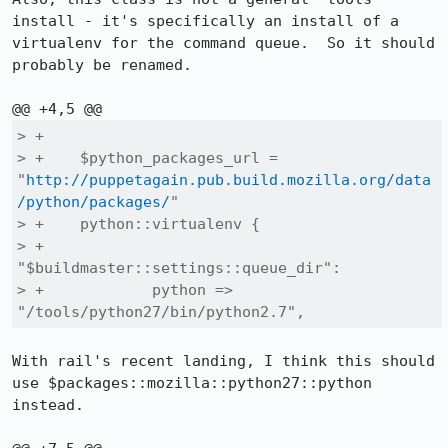
install - it's specifically an install of a 
virtualenv for the command queue.  So it should 
probably be renamed.

> +

> +    $python_packages_url = 
"
http://puppetagain.pub.build.mozilla.org/data
/python/packages/
"

> +    python::virtualenv {

> +        
"$buildmaster::settings::queue_dir":

> +            python => 
"/tools/python27/bin/python2.7",
With rail's recent landing, I think this should 
use $packages::mozilla::python27::python 
instead.
