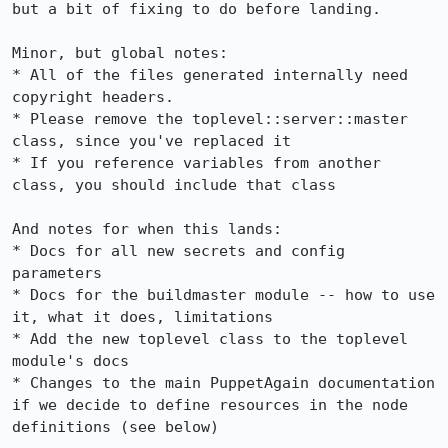
but a bit of fixing to do before landing.

Minor, but global notes:

* All of the files generated internally need 
copyright headers.

* Please remove the toplevel::server::master 
class, since you've replaced it

* If you reference variables from another 
class, you should include that class

And notes for when this lands:

* Docs for all new secrets and config 
parameters

* Docs for the buildmaster module -- how to use 
it, what it does, limitations

* Add the new toplevel class to the toplevel 
module's docs

* Changes to the main PuppetAgain documentation 
if we decide to define resources in the node 
definitions (see below)
