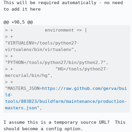
This will be required automatically - no need 
to add it here

> +            environment => [

> +                
"VIRTUALENV=/tools/python27-
virtualenv/bin/virtualenv",

> +                
"PYTHON=/tools/python27/bin/python2.7",

> +                "HG=/tools/python27-
mercurial/bin/hg",

> +                
"MASTERS_JSON=
https://raw.github.com/gerva/bui
ld-
tools/803823/buildfarm/maintenance/production-
masters.json
",
I assume this is a temporary source URL?  This 
should become a config option.
