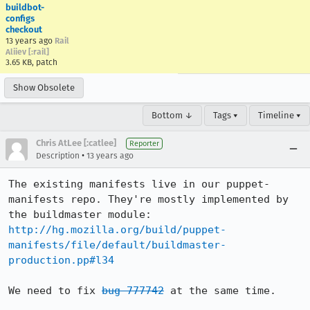
buildbot-
configs
checkout
13 years ago
Rail
Aliiev [:rail]
3.65 KB, patch
Show Obsolete
Bottom ↓
Tags ▾
Timeline ▾
Chris AtLee [:catlee]
Reporter
•
Description
13 years ago
The existing manifests live in our puppet-
manifests repo. They're mostly implemented by 
http://hg.mozilla.org/build/puppet-
manifests/file/default/buildmaster-
production.pp#l34
We need to fix 
bug 777742
 at the same time.
