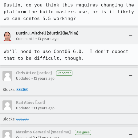
Dustin, do you think this requires changing the 
platform the build masters use, or is it likely 
we can centos 5.5 working?
Dustin J. Mitchell [:dustin] (he/him)
•
Comment 1
13 years ago
We'll need to use CentOS 6.0.  I don't expect 
that to be difficult, though.
Chris AtLee [:catlee]
Reporter
•
Updated
13 years ago
Blocks:
835360
Rail Aliiev [:rail]
•
Updated
13 years ago
Blocks:
836289
Massimo Gervasini [:massimo]
Assignee
•
Comment 2
13 years ago