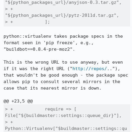
"${python_packages_url}/anyjson-0.3.tar.gz",

> +                
"${python_packages_url}/pytz-2011d.tar.gz",

> +            ];
python::virtualenv takes package specs in the 
format seen in 'pip freeze', e.g., 
"buildbot==0.8.4-pre-moz2".

This is the wrong URL to use anyway, but even 
if it was the right URL ("
http://repos/
.."), 
that wouldn't be good enough - the package spec 
allows pip to consult several mirrors in the 
case that its nearest mirror is down.

> +            require => [ 
File["${buildmaster::settings::queue_dir}"],

> +                         
Python::Virtualenv["$buildmaster::settings::qu