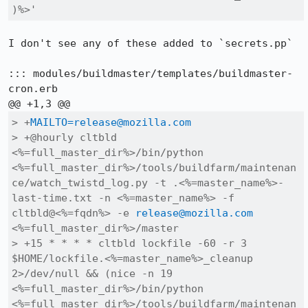
)%>'
I don't see any of these added to `secrets.pp`

::: modules/buildmaster/templates/buildmaster-
cron.erb

> +
MAILTO=release@mozilla.com
> +@hourly cltbld 
<%=full_master_dir%>/bin/python 
<%=full_master_dir%>/tools/buildfarm/maintenan
ce/watch_twistd_log.py -t .<%=master_name%>-
last-time.txt -n <%=master_name%> -f 
cltbld@<%=fqdn%> -e 
release@mozilla.com
<%=full_master_dir%>/master

> +15 * * * * cltbld lockfile -60 -r 3 
$HOME/lockfile.<%=master_name%>_cleanup 
2>/dev/null && (nice -n 19 
<%=full_master_dir%>/bin/python 
<%=full_master_dir%>/tools/buildfarm/maintenan