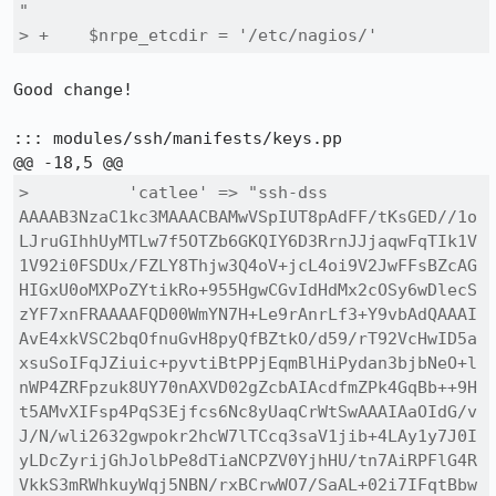
"

> +    $nrpe_etcdir = '/etc/nagios/'
Good change!

::: modules/ssh/manifests/keys.pp

>          'catlee' => "ssh-dss 
AAAAB3NzaC1kc3MAAACBAMwVSpIUT8pAdFF/tKsGED//1o
LJruGIhhUyMTLw7f5OTZb6GKQIY6D3RrnJJjaqwFqTIk1V
1V92i0FSDUx/FZLY8Thjw3Q4oV+jcL4oi9V2JwFFsBZcAG
HIGxU0oMXPoZYtikRo+955HgwCGvIdHdMx2cOSy6wDlecS
zYF7xnFRAAAAFQD00WmYN7H+Le9rAnrLf3+Y9vbAdQAAAI
AvE4xkVSC2bqOfnuGvH8pyQfBZtkO/d59/rT92VcHwID5a
xsuSoIFqJZiuic+pyvtiBtPPjEqmBlHiPydan3bjbNeO+l
nWP4ZRFpzuk8UY70nAXVD02gZcbAIAcdfmZPk4GqBb++9H
t5AMvXIFsp4PqS3Ejfcs6Nc8yUaqCrWtSwAAAIAaOIdG/v
J/N/wli2632gwpokr2hcW7lTCcq3saV1jib+4LAy1y7J0I
yLDcZyrijGhJolbPe8dTiaNCPZV0YjhHU/tn7AiRPFlG4R
VkkS3mRWhkuyWqj5NBN/rxBCrwWO7/SaAL+02i7IFqtBbw