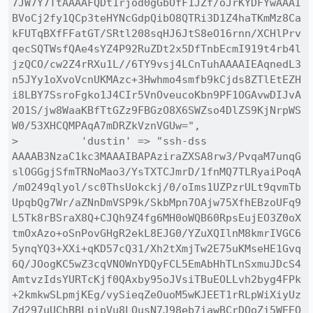
7JW7Y7TtAAAAFQDt1rjod0gGbOfF1JZf/oJrKYDFYwAAAI
BVoCj2fy1QCp3teHYNcGdpQibO8QTRi3D1Z4haTKmMz8Ca
kFUTqBXfFFatGT/SRtl208sqHJ6JtS8eO16rnn/XCHlPrv
qecSQTWsfQAe4sYZ4P92RuZDt2x5DfTnbEcmI919t4rb4l
jzQCO/cw2Z4rRXu1L//6TY9vsj4LCnTuhAAAAIEAqnedL3
n5JYy1oXvoVcnUKMAzc+3Hwhmo4smfb9kCjds8ZTlEtEZH
i8LBY7SsroFgko1J4CIr5VnOveucoKbn9PF1OGAvwDIJvA
2O1S/jw8WaaKBfTtGZz9FBGzO8X6SWZso4DlZS9KjNrpWS
W0/53XHCQMPAqA7mDRZkVznVGUw=",

>          'dustin' => "ssh-dss 
AAAAB3NzaC1kc3MAAAIBAPAziraZXSA8rw3/PvqaM7unqG
slOGGgjSfmTRNoMao3/YsTXTCJmrD/1fnMQ7TLRyaiPoqA
/mO249qlyol/sc0ThsUokckj/0/oIms1UZPzrULt9qvmTb
UpqbQg7Wr/aZNnDmVSP9k/SkbMpn7OAjw75XfhEBzoUFq9
L5Tk8rBSraX8Q+CJQh9Z4fg6MH0oWQB60RpsEujEO3Z0oX
tmOxAzo+oSnPovGHgR2ekL8EJG0/YZuXQIlnM8kmrIVGC6
5ynqYQ3+XXi+qKD57cQ31/Xh2tXmjTw2E75uKMseHE1Gvq
6Q/JOogKC5wZ3cqVNOWnYDQyFCL5EmAbHhTLnSxmuJDcS4
AmtvzIdsYURTcKjf0QAxby95oJVsiTBuEOLLvh2byg4FPk
+2kmkwSLpmjKEg/vySieqZeOuoM5wKJEET1rRLpWiXiyUz
Zd297uUChBBLpipVu8LQusN7J98eb7iawBCrDOoZi5WEEQ