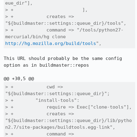
eue_dir"],

> +                         ],

> +            creates => 
"${buildmaster::settings::queue_dir}/tools",

> +            command => "/tools/python27-
mercurial/bin/hg clone 
http://hg.mozilla.org/build/tools
",
This URL should probably be the same config 
option as in buildmaster::repos

> +            cwd => 
"${buildmaster::settings::queue_dir}";

> +        "install-tools":

> +            require => Exec["clone-tools"],

> +            creates => 
"${buildmaster::settings::queue_dir}/lib/pytho
n2.7/site-packages/buildtools.egg-link",

> +            command => 