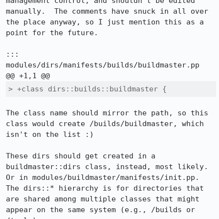
management control, and shouldn't be edited 
manually.  The comments have snuck in all over 
the place anyway, so I just mention this as a 
point for the future.

::: 
modules/dirs/manifests/builds/buildmaster.pp

> +class dirs::builds::buildmaster {
The class name should mirror the path, so this 
class would create /builds/buildmaster, which 
isn't on the list :)

These dirs should get created in a 
buildmaster::dirs class, instead, most likely.  
Or in modules/buildmaster/manifests/init.pp.  
The dirs::* hierarchy is for directories that 
are shared among multiple classes that might 
appear on the same system (e.g., /builds or 