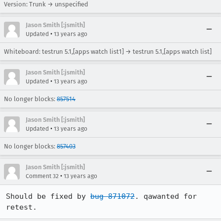
Version: Trunk → unspecified
Jason Smith [:jsmith]
•
Updated
13 years ago
Whiteboard: testrun 5.1,[apps watch list1] → testrun 5.1,[apps watch list]
Jason Smith [:jsmith]
•
Updated
13 years ago
No longer blocks:
857514
Jason Smith [:jsmith]
•
Updated
13 years ago
No longer blocks:
857403
Jason Smith [:jsmith]
•
Comment 32
13 years ago
Should be fixed by 
bug 871072
. qawanted for 
retest.