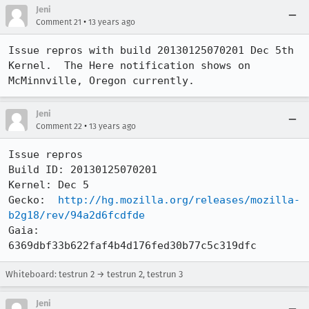
Jeni
•
Comment 21
13 years ago
Issue repros with build 20130125070201 Dec 5th 
Kernel.  The Here notification shows on 
McMinnville, Oregon currently.
Jeni
•
Comment 22
13 years ago
Issue repros 

Build ID: 20130125070201

Kernel: Dec 5

Gecko:  
http://hg.mozilla.org/releases/mozilla-
b2g18/rev/94a2d6fcdfde
Gaia:   
6369dbf33b622faf4b4d176fed30b77c5c319dfc
Whiteboard: testrun 2 → testrun 2, testrun 3
Jeni