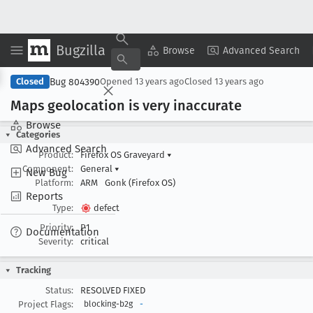
Bugzilla
Copy Summary
▾
View ▾
Browse
Advanced Search
Bug 804390
Closed
Opened
13 years ago
Closed
13 years ago
Maps geolocation is very inaccurate
Browse
Categories
Advanced Search
Product:
Firefox OS Graveyard
▾
Component:
General
▾
New Bug
Platform:
ARM
Gonk (Firefox OS)
Reports
Type:
defect
Priority:
P1
Documentation
Severity:
critical
Tracking
Status:
RESOLVED FIXED
Project Flags:
blocking-b2g
-