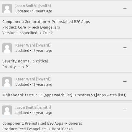
Jason Smith [:jsmith]
•
Updated
13 years ago
Component: Geolocation → Preinstalled B2G Apps
Product: Core → Tech Evangelism
Version: unspecified → Trunk
Karen Ward [:kward]
•
Updated
13 years ago
Severity: normal → critical
Priority: -- → P1
Karen Ward [:kward]
•
Updated
13 years ago
Whiteboard: testrun 5.1,[apps watch list] → testrun 5.1,[apps watch list1]
Jason Smith [:jsmith]
•
Updated
13 years ago
Component: Preinstalled B2G Apps → General
Product: Tech Evangelism → Boot2Gecko