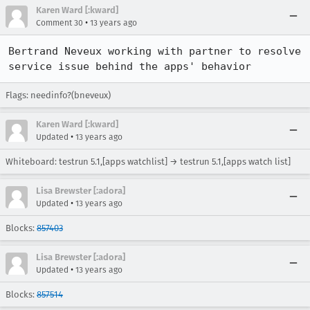
Karen Ward [:kward]
•
Comment 30
13 years ago
Bertrand Neveux working with partner to resolve 
service issue behind the apps' behavior
Flags: needinfo?(bneveux)
Karen Ward [:kward]
•
Updated
13 years ago
Whiteboard: testrun 5.1,[apps watchlist] → testrun 5.1,[apps watch list]
Lisa Brewster [:adora]
•
Updated
13 years ago
Blocks:
857403
Lisa Brewster [:adora]
•
Updated
13 years ago
Blocks:
857514