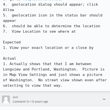
4.  geolocation dialog should appear; click 
Allow

5.  geolocation icon in the status bar should 
appear

6.  should be able to determine the location

7.  View Location to see where at

Expected

1. View your exact location or a close by

Actual

1. Actually shows that that I am between 
Longview and Portland, Washington.  Picture is 
in Map View Settings and just shows a picture 
of Washington.  No street view shown even after 
selecting to view that way.
Jeni
•
Comment 13
13 years ago