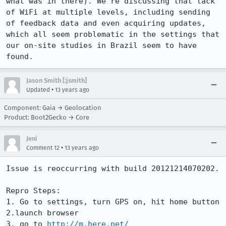
what was in there). We're discussing that lack 
of WiFi at multiple levels, including sending 
of feedback data and even acquiring updates, 
which all seem problematic in the settings that 
our on-site studies in Brazil seem to have 
found.
Jason Smith [:jsmith]
•
Updated
13 years ago
Component: Gaia → Geolocation
Product: Boot2Gecko → Core
Jeni
•
Comment 12
13 years ago
Issue is reoccurring with build 20121214070202.  

Repro Steps:

1. Go to settings, turn GPS on, hit home button

2.launch browser

3. go to 
http://m.here.net/