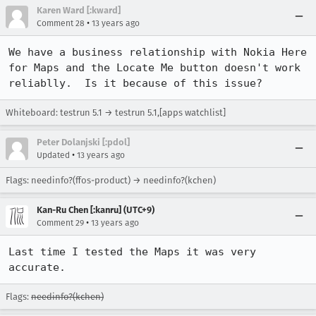
Karen Ward [:kward]
•
Comment 28
13 years ago
We have a business relationship with Nokia Here 
for Maps and the Locate Me button doesn't work 
reliablly.  Is it because of this issue?
Whiteboard: testrun 5.1 → testrun 5.1,[apps watchlist]
Peter Dolanjski [:pdol]
•
Updated
13 years ago
Flags: needinfo?(ffos-product) → needinfo?(kchen)
Kan-Ru Chen [:kanru] (UTC+9)
•
Comment 29
13 years ago
Last time I tested the Maps it was very 
accurate.
Flags:
needinfo?(kchen)