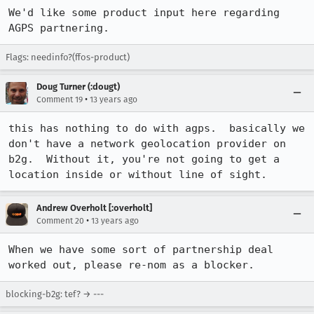
We'd like some product input here regarding 
AGPS partnering.
Flags: needinfo?(ffos-product)
Doug Turner (:dougt)
•
Comment 19
13 years ago
this has nothing to do with agps.  basically we 
don't have a network geolocation provider on 
b2g.  Without it, you're not going to get a 
location inside or without line of sight.
Andrew Overholt [:overholt]
•
Comment 20
13 years ago
When we have some sort of partnership deal 
worked out, please re-nom as a blocker.
blocking-b2g: tef? → ---