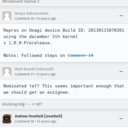
Whiteboard: testrun 2
Deepa Subramanian
•
Comment 16
13 years ago
Repros on Unagi device Build ID: 20130115070201   
using the december 5th kernel 

v 1.0.0-Prerelease.

Notes: Followed steps on 
Comment 14
Matt Brandt [:mbrandt]
•
Comment 17
13 years ago
Nominated tef? This seems important enough that 
we should get an assignee.
blocking-b2g: --- → tef?
Andrew Overholt [:overholt]
•
Comment 18
13 years ago