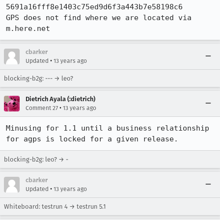
5691a16fff8e1403c75ed9d6f3a443b7e58198c6

GPS does not find where we are located via 
m.here.net
cbarker
•
Updated
13 years ago
blocking-b2g: --- → leo?
Dietrich Ayala (:dietrich)
•
Comment 27
13 years ago
Minusing for 1.1 until a business relationship 
for agps is locked for a given release.
blocking-b2g: leo? → -
cbarker
•
Updated
13 years ago
Whiteboard: testrun 4 → testrun 5.1