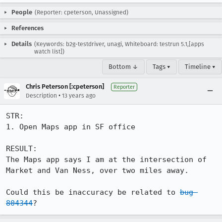
People
(Reporter: cpeterson, Unassigned)
References
Details
(Keywords: b2g-testdriver, unagi, Whiteboard: testrun 5.1,[apps
watch list])
Bottom ↓
Tags ▾
Timeline ▾
Chris Peterson [:cpeterson]
Reporter
•
Description
13 years ago
STR:

1. Open Maps app in SF office

RESULT:

The Maps app says I am at the intersection of 
Market and Van Ness, over two miles away.

Could this be inaccuracy be related to 
bug 
804344
?