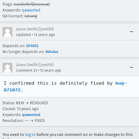
Flags:
needinfo?(bneveux)
Keywords:
qawanted
QA Contact:
tchung
Jason Smith [:jsmith]
•
Updated
13 years ago
Depends on:
871072
No longer depends on:
804344
Jason Smith [:jsmith]
•
Comment 33
13 years ago
I confirmed this is definitely fixed by 
bug 
871072
.
Status: NEW → RESOLVED
Closed:
13 years ago
Keywords:
qawanted
Resolution: --- → FIXED
You need to
log in
before you can comment on or make changes to this