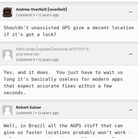
Andrew Overholt [:overholt]
•
Comment 5
13 years ago
Shouldn't unassisted GPS give a decent location 
if it's got a lock?
Chris Jones [:cjones] inactive; ni?/f?/r? if
you need me
•
Comment 6
13 years ago
Yes, and it does.  You just have to wait so 
long it's basically useless for modern apps 
that expect accurate fixes within a few 
seconds.
Robert Kaiser
•
Comment 7
13 years ago
Well, in Brazil all the AGPS stuff that can 
give us faster locations probably won't work - 