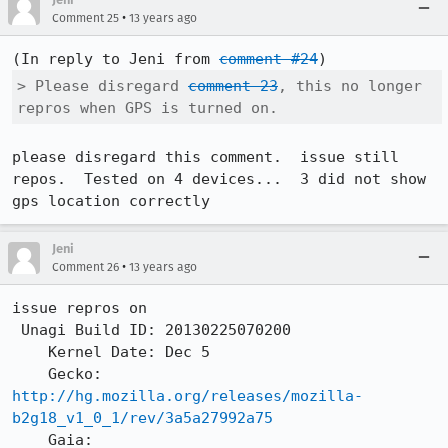
•
Comment 25
13 years ago
(In reply to Jeni from 
comment #24
> Please disregard 
comment 23
, this no longer 
repros when GPS is turned on.
please disregard this comment.  issue still 
repos.  Tested on 4 devices...  3 did not show 
gps location correctly
Jeni
•
Comment 26
13 years ago
issue repros on    

 Unagi Build ID: 20130225070200

    Kernel Date: Dec 5

    Gecko: 
http://hg.mozilla.org/releases/mozilla-
b2g18_v1_0_1/rev/3a5a27992a75
    Gaia: 