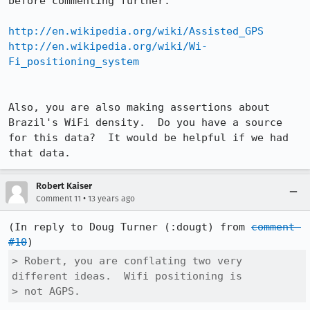
before commenting further:

http://en.wikipedia.org/wiki/Assisted_GPS
http://en.wikipedia.org/wiki/Wi-
Fi_positioning_system
Also, you are also making assertions about 
Brazil's WiFi density.  Do you have a source 
for this data?  It would be helpful if we had 
that data.
Robert Kaiser
•
Comment 11
13 years ago
(In reply to Doug Turner (:dougt) from 
comment 
#10
> Robert, you are conflating two very 
different ideas.  Wifi positioning is

> not AGPS.