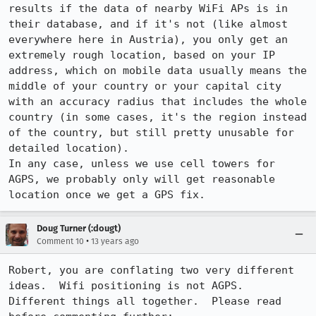
results if the data of nearby WiFi APs is in 
their database, and if it's not (like almost 
everywhere here in Austria), you only get an 
extremely rough location, based on your IP 
address, which on mobile data usually means the 
middle of your country or your capital city 
with an accuracy radius that includes the whole 
country (in some cases, it's the region instead 
of the country, but still pretty unusable for 
detailed location).

In any case, unless we use cell towers for 
AGPS, we probably only will get reasonable 
location once we get a GPS fix.
Doug Turner (:dougt)
•
Comment 10
13 years ago
Robert, you are conflating two very different 
ideas.  Wifi positioning is not AGPS. 

Different things all together.  Please read 