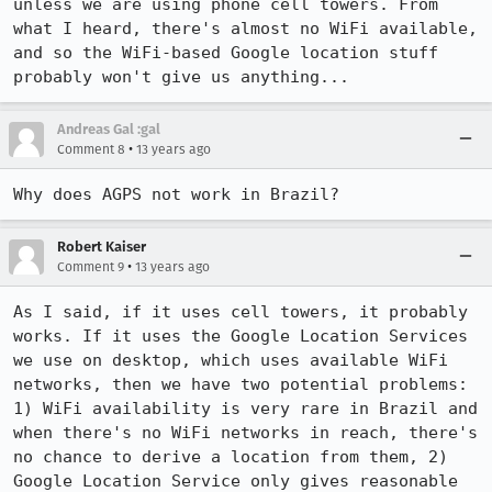
unless we are using phone cell towers. From 
what I heard, there's almost no WiFi available, 
and so the WiFi-based Google location stuff 
probably won't give us anything...
Andreas Gal :gal
•
Comment 8
13 years ago
Why does AGPS not work in Brazil?
Robert Kaiser
•
Comment 9
13 years ago
As I said, if it uses cell towers, it probably 
works. If it uses the Google Location Services 
we use on desktop, which uses available WiFi 
networks, then we have two potential problems: 
1) WiFi availability is very rare in Brazil and 
when there's no WiFi networks in reach, there's 
no chance to derive a location from them, 2) 
Google Location Service only gives reasonable 