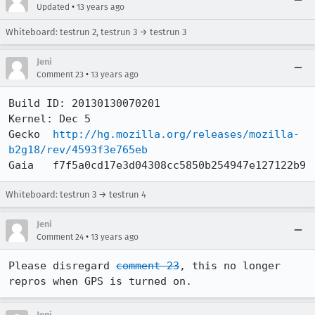
•
Updated
13 years ago
Whiteboard: testrun 2, testrun 3 → testrun 3
Jeni
•
Comment 23
13 years ago
Build ID: 20130130070201

Kernel: Dec 5

Gecko  
http://hg.mozilla.org/releases/mozilla-
b2g18/rev/4593f3e765eb
Gaia   f7f5a0cd17e3d04308cc5850b254947e127122b9
Whiteboard: testrun 3 → testrun 4
Jeni
•
Comment 24
13 years ago
Please disregard 
comment 23
, this no longer 
repros when GPS is turned on.
Jeni