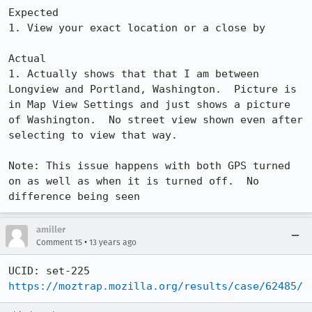
Expected

1. View your exact location or a close by

Actual

1. Actually shows that that I am between 
Longview and Portland, Washington.  Picture is 
in Map View Settings and just shows a picture 
of Washington.  No street view shown even after 
selecting to view that way.

Note: This issue happens with both GPS turned 
on as well as when it is turned off.  No 
difference being seen
amiller
•
Comment 15
13 years ago
https://moztrap.mozilla.org/results/case/62485/