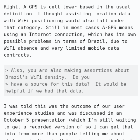
Right, A-GPS is cell-tower-based in the usual 
definition. I thought assisting location data 
with WiFi positioning would also fall under 
that category. Still in most cases A-GPS means 
using an Internet connection, which has its own 
possible problems in terms of Brazil, due to 
WiFi absence and very limited mobile data 
contracts.

> Also, you are also making assertions about 
Brazil's WiFi density.  Do you

> have a source for this data?  It would be 
helpful if we had that data.
I was told this was the outcome of our user 
experience studies and was discussed in an 
October 5 presentation (which I'm still waiting 
to get a recorded version of so I can get that 
info from more than people telling me about 