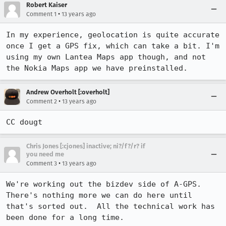
Robert Kaiser
•
Comment 1
13 years ago
In my experience, geolocation is quite accurate 
once I get a GPS fix, which can take a bit. I'm 
using my own Lantea Maps app though, and not 
the Nokia Maps app we have preinstalled.
Andrew Overholt [:overholt]
•
Comment 2
13 years ago
CC dougt
Chris Jones [:cjones] inactive; ni?/f?/r? if
you need me
•
Comment 3
13 years ago
We're working out the bizdev side of A-GPS.  
There's nothing more we can do here until 
that's sorted out.  All the technical work has 
been done for a long time.