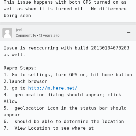
This issue happens with both GPS turned on as 
well as when it is turned off.  No difference 
being seen
Jeni
•
Comment 14
13 years ago
Issue is reoccurring with build 20130104070203 
as well.  

Repro Steps:

1. Go to settings, turn GPS on, hit home button

2.launch browser

3. go to 
http://m.here.net/
4.  geolocation dialog should appear; click 
Allow

5.  geolocation icon in the status bar should 
appear

6.  should be able to determine the location

7.  View Location to see where at
