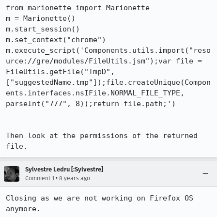
from marionette import Marionette

m = Marionette()

m.start_session()

m.set_context("chrome")

m.execute_script('Components.utils.import("reso
urce://gre/modules/FileUtils.jsm");var file = 
FileUtils.getFile("TmpD", 
["suggestedName.tmp"]);file.createUnique(Compon
ents.interfaces.nsIFile.NORMAL_FILE_TYPE, 
parseInt("777", 8));return file.path;')

Then look at the permissions of the returned 
file.
Sylvestre Ledru [:Sylvestre]
•
Comment 1
8 years ago
Closing as we are not working on Firefox OS 
anymore.