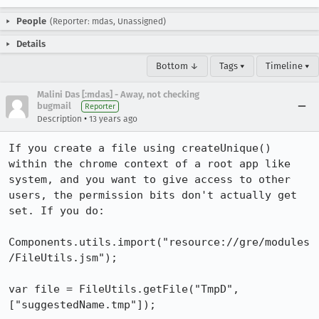
People
(Reporter: mdas, Unassigned)
Details
Bottom ↓
Tags ▾
Timeline ▾
Malini Das [:mdas] - Away, not checking
bugmail
Reporter
•
Description
13 years ago
If you create a file using createUnique() 
within the chrome context of a root app like 
system, and you want to give access to other 
users, the permission bits don't actually get 
set. If you do:

Components.utils.import("resource://gre/modules
/FileUtils.jsm");

var file = FileUtils.getFile("TmpD", 
["suggestedName.tmp"]);
