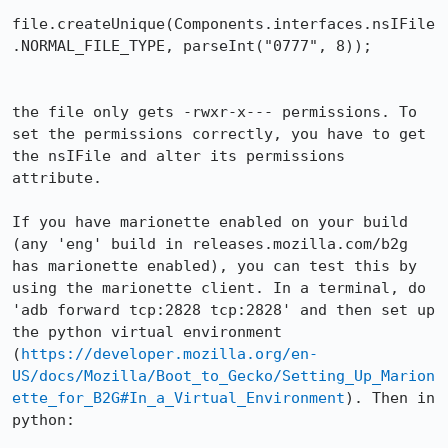
file.createUnique(Components.interfaces.nsIFile
.NORMAL_FILE_TYPE, parseInt("0777", 8));

the file only gets -rwxr-x--- permissions. To 
set the permissions correctly, you have to get 
the nsIFile and alter its permissions 
attribute.

If you have marionette enabled on your build 
(any 'eng' build in releases.mozilla.com/b2g 
has marionette enabled), you can test this by 
using the marionette client. In a terminal, do 
'adb forward tcp:2828 tcp:2828' and then set up 
the python virtual environment 
(
https://developer.mozilla.org/en-
US/docs/Mozilla/Boot_to_Gecko/Setting_Up_Marion
ette_for_B2G#In_a_Virtual_Environment
). Then in 
python:
