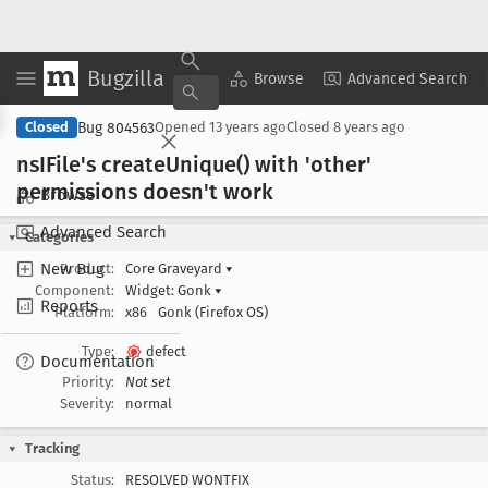
Bugzilla
Copy Summary
▾
View ▾
Browse
Advanced Search
Bug 804563
Closed
Opened
13 years ago
Closed
8 years ago
ns
IFile's create
Unique() with 'other'
permissions doesn't work
Browse
Advanced Search
Categories
New Bug
Product:
Core Graveyard
▾
Component:
Widget: Gonk
▾
Reports
Platform:
x86
Gonk (Firefox OS)
Type:
defect
Documentation
Priority:
Not set
Severity:
normal
Tracking
Status:
RESOLVED WONTFIX