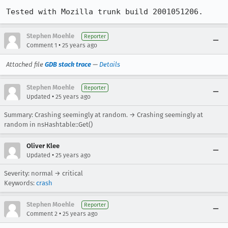
Tested with Mozilla trunk build 2001051206.
Stephen Moehle
Reporter
•
Comment 1
25 years ago
Attached file
GDB stack trace
—
Details
Stephen Moehle
Reporter
•
Updated
25 years ago
Summary: Crashing seemingly at random. → Crashing seemingly at
random in nsHashtable::Get()
Oliver Klee
•
Updated
25 years ago
Severity: normal → critical
Keywords:
crash
Stephen Moehle
Reporter
•
Comment 2
25 years ago