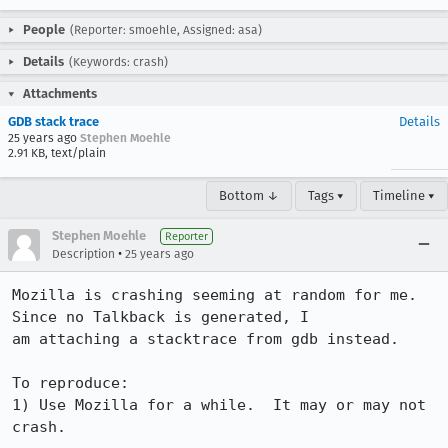
People
(Reporter: smoehle, Assigned: asa)
Details
(Keywords: crash)
Attachments
GDB stack trace
Details
25 years ago
Stephen Moehle
2.91 KB, text/plain
Bottom ↓
Tags ▾
Timeline ▾
Stephen Moehle
Reporter
•
Description
25 years ago
Mozilla is crashing seeming at random for me.  
Since no Talkback is generated, I

am attaching a stacktrace from gdb instead.

To reproduce:

1) Use Mozilla for a while.  It may or may not 
crash.
