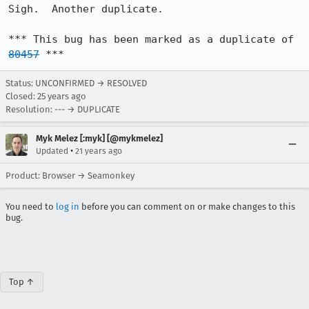
Sigh.  Another duplicate.

*** This bug has been marked as a duplicate of 
80457
 ***
Status: UNCONFIRMED → RESOLVED
Closed:
25 years ago
Resolution: --- → DUPLICATE
Myk Melez [:myk] [@mykmelez]
•
Updated
21 years ago
Product: Browser → Seamonkey
You need to
log in
before you can comment on or make changes to this
bug.
Top ↑