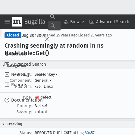
Bugzilla
Copy Summary
▾
View ▾
Browse
Advanced Search
Bug 80480
Closed
Opened
25 years ago
Closed
25 years ago
Crashing seemingly at random in ns
Hashtable::Get()
Browse
Advanced Search
Categories
New Bug
Product:
SeaMonkey
▾
Component:
General
▾
Reports
Platform:
x86
Linux
Type:
defect
Documentation
Priority:
Not set
Severity:
critical
Tracking
Status:
RESOLVED DUPLICATE of
bug 80457