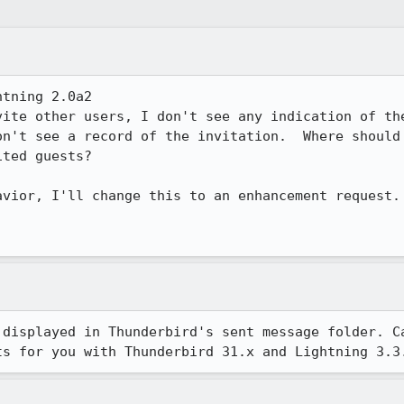
tning 2.0a2

ite other users, I don't see any indication of the
on't see a record of the invitation.  Where should 
ted guests?

vior, I'll change this to an enhancement request.

 displayed in Thunderbird's sent message folder. Ca
ts for you with Thunderbird 31.x and Lightning 3.3