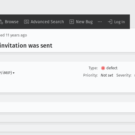
Browse
Advanced Search
New Bug
Log In
sed
11 years ago
invitation was sent
Type:
defect
P/iMIP)
▾
Priority:
Not set
Severity: