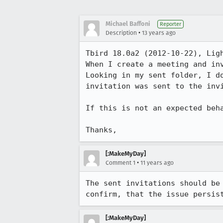
Michael Baffoni
Reporter
•
Description
13 years ago
Tbird 18.0a2 (2012-10-22), Ligh
When I create a meeting and inv
Looking in my sent folder, I d
invitation was sent to the invi
If this is not an expected beha
Thanks,
[:MakeMyDay]
•
Comment 1
11 years ago
The sent invitations should be
confirm, that the issue persis
[:MakeMyDay]