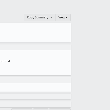
Copy Summary
▾
View ▾
normal