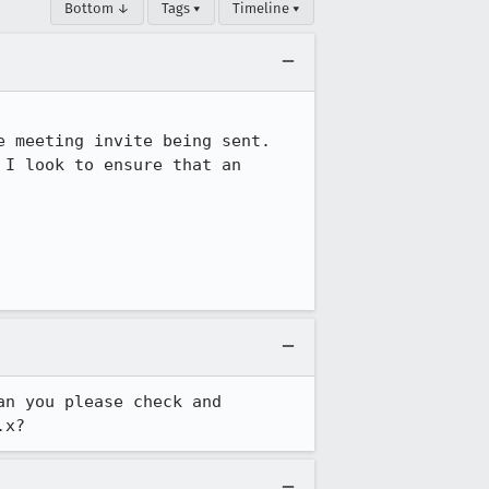
Bottom ↓
Tags ▾
Timeline ▾
 meeting invite being sent.  
I look to ensure that an 
n you please check and 
.x?