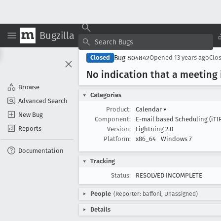
Bugzilla
Bug 804842
Closed
Opened
13 years ago
Clo
No indication that a meeting 
Browse
Categories
Advanced Search
Product:
Calendar
▾
New Bug
Component:
E-mail based Scheduling (iTI
Reports
Version:
Lightning 2.0
Platform:
x86_64
Windows 7
Documentation
Tracking
Status:
RESOLVED INCOMPLETE
People
(Reporter: baffoni, Unassigned)
Details