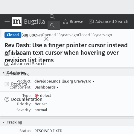
Bugzilla
Copy Summary
▾
View ▾
Browse
Advanced Search
Bug 806941
Closed
Opened
13 years ago
Closed
13 years ago
Rev Dash: Use a finger pointer cursor instead
of I-beam text cursor when hovering over
Browse
revision list items
Advanced Search
Categories
New Bug
Product:
developer.mozilla.org Graveyard
▾
Reports
Component:
Dashboards
▾
Type:
defect
Documentation
Priority:
Not set
Severity:
normal
Tracking
Status:
RESOLVED FIXED