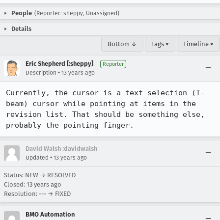
People
(Reporter: sheppy, Unassigned)
Details
Bottom ↓
Tags ▾
Timeline ▾
Eric Shepherd [:sheppy]
Reporter
•
Description
13 years ago
Currently, the cursor is a text selection (I-
beam) cursor while pointing at items in the 
revision list. That should be something else, 
probably the pointing finger.
David Walsh :davidwalsh
•
Updated
13 years ago
Status: NEW → RESOLVED
Closed:
13 years ago
Resolution: --- → FIXED
BMO Automation