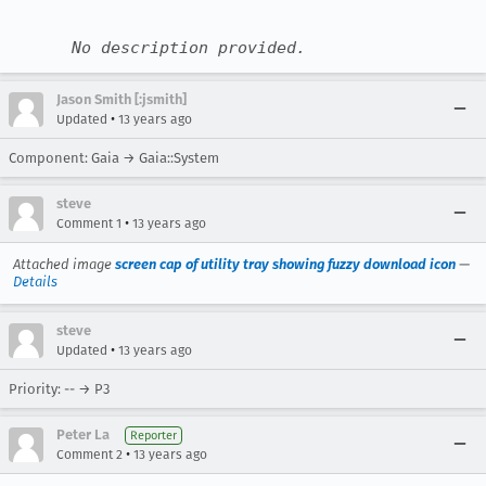
No description provided.
Jason Smith [:jsmith]
•
Updated
13 years ago
Component: Gaia → Gaia::System
steve
•
Comment 1
13 years ago
Attached image
screen cap of utility tray showing fuzzy download icon
—
Details
steve
•
Updated
13 years ago
Priority: -- → P3
Peter La
Reporter
•
Comment 2
13 years ago