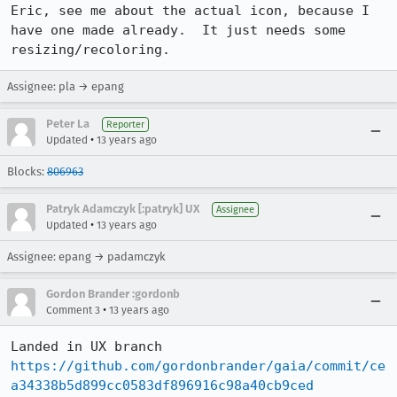
Eric, see me about the actual icon, because I 
have one made already.  It just needs some 
resizing/recoloring.
Assignee: pla → epang
Peter La
Reporter
•
Updated
13 years ago
Blocks:
806963
Patryk Adamczyk [:patryk] UX
Assignee
•
Updated
13 years ago
Assignee: epang → padamczyk
Gordon Brander :gordonb
•
Comment 3
13 years ago
Landed in UX branch 
https://github.com/gordonbrander/gaia/commit/ce
a34338b5d899cc0583df896916c98a40cb9ced