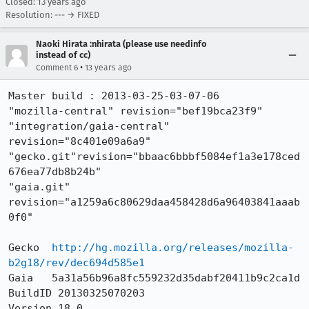
Closed:
13 years ago
Resolution: --- → FIXED
Naoki Hirata :nhirata (please use needinfo
instead of cc)
•
Comment 6
13 years ago
Master build : 2013-03-25-03-07-06

"mozilla-central" revision="bef19bca23f9"

"integration/gaia-central" 
revision="8c401e09a6a9"

"gecko.git"revision="bbaac6bbbf5084ef1a3e178ced
676ea77db8b24b"

"gaia.git" 
revision="a1259a6c80629daa458428d6a96403841aaab
0f0"

Gecko  
http://hg.mozilla.org/releases/mozilla-
b2g18/rev/dec694d585e1
Gaia   5a31a56b96a8fc559232d35dabf20411b9c2ca1d

BuildID 20130325070203

Version 18.0
