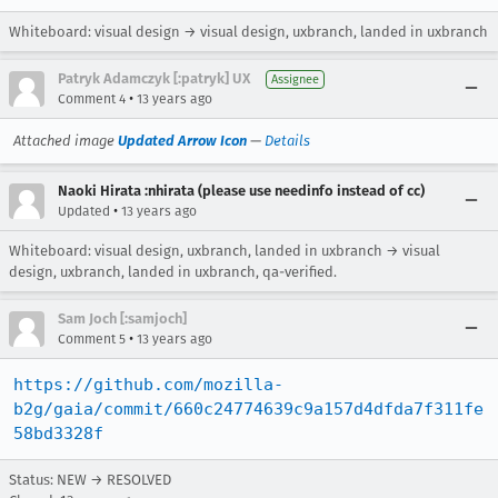
Whiteboard: visual design → visual design, uxbranch, landed in uxbranch
Patryk Adamczyk [:patryk] UX
Assignee
•
Comment 4
13 years ago
Attached image
Updated Arrow Icon
—
Details
Naoki Hirata :nhirata (please use needinfo instead of cc)
•
Updated
13 years ago
Whiteboard: visual design, uxbranch, landed in uxbranch → visual
design, uxbranch, landed in uxbranch, qa-verified.
Sam Joch [:samjoch]
•
Comment 5
13 years ago
https://github.com/mozilla-
b2g/gaia/commit/660c24774639c9a157d4dfda7f311fe
58bd3328f
Status: NEW → RESOLVED