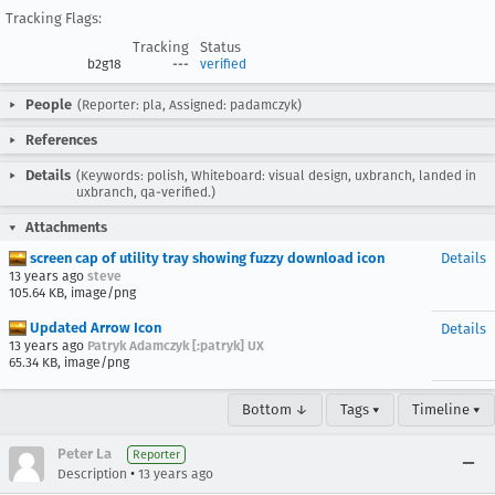
Tracking Flags:
Tracking
Status
b2g18
---
verified
People
(Reporter: pla, Assigned: padamczyk)
References
Details
(Keywords: polish, Whiteboard: visual design, uxbranch, landed in
uxbranch, qa-verified.)
Attachments
screen cap of utility tray showing fuzzy download icon
Details
13 years ago
steve
105.64 KB, image/png
Updated Arrow Icon
Details
13 years ago
Patryk Adamczyk [:patryk] UX
65.34 KB, image/png
Bottom ↓
Tags ▾
Timeline ▾
Peter La
Reporter
•
Description
13 years ago