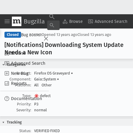
Bugzilla
Copy Summary
▾
View ▾
Browse
Advanced Search
Bug 806961
Closed
Opened
13 years ago
Closed
13 years ago
[Notifications] Downloading System Update
Needs a New Icon
Browse
Advanced Search
Categories
New Bug
Product:
Firefox OS Graveyard
▾
Component:
Gaia::System
▾
Reports
Platform:
All
Other
Type:
defect
Documentation
Priority:
P3
Severity:
normal
Tracking
Status:
VERIFIED FIXED