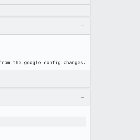
from the google config changes.