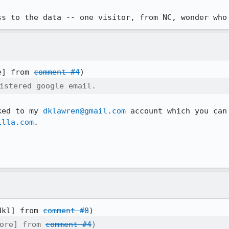
ss to the data -- one visitor, from NC, wonder who
e] from 
comment #4
istered google email.
ked to my 
dklawren@gmail.com
 account which you can
illa.com
.

dkl] from 
comment #8
ore] from 
comment #4
)
