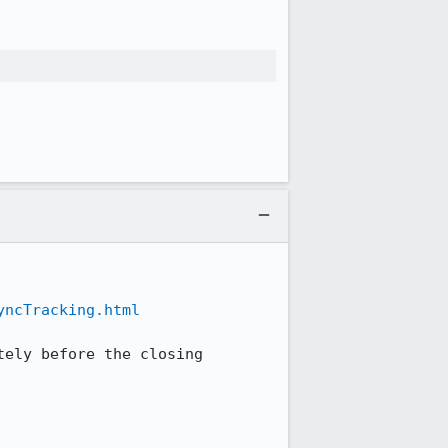
yncTracking.html
ely before the closing 