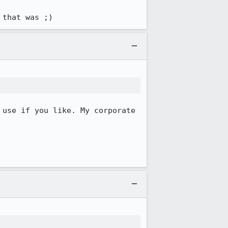
 that was ;)
 use if you like. My corporate 