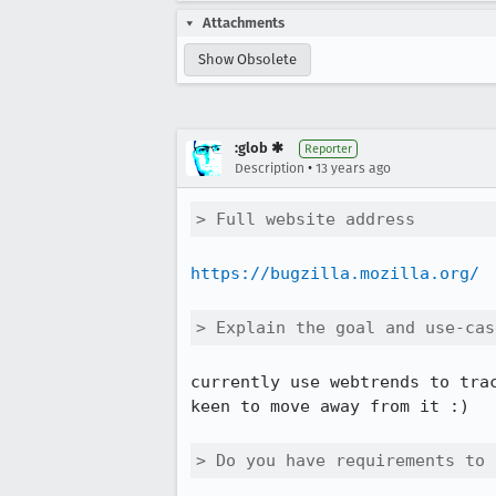
Attachments
Show Obsolete
:glob ✱
Reporter
•
Description
13 years ago
> Full website address
https://bugzilla.mozilla.org/
> Explain the goal and use-cas
currently use webtrends to trac
keen to move away from it :)

> Do you have requirements to 