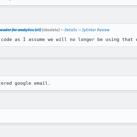
eader for analytics (v1)
(obsolete) —
Details
—
Splinter Review
 code as I assume we will no longer be using that 
tered google email.
.