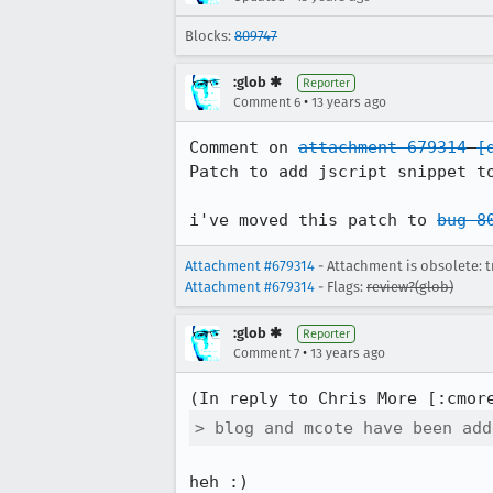
Blocks:
809747
:glob ✱
Reporter
•
Comment 6
13 years ago
Comment on 
attachment 679314
[
Patch to add jscript snippet to
i've moved this patch to 
bug 8
Attachment #679314
- Attachment is obsolete: t
Attachment #679314
- Flags:
review?(glob)
:glob ✱
Reporter
•
Comment 7
13 years ago
(In reply to Chris More [:cmor
> blog and mcote have been add
heh :)
