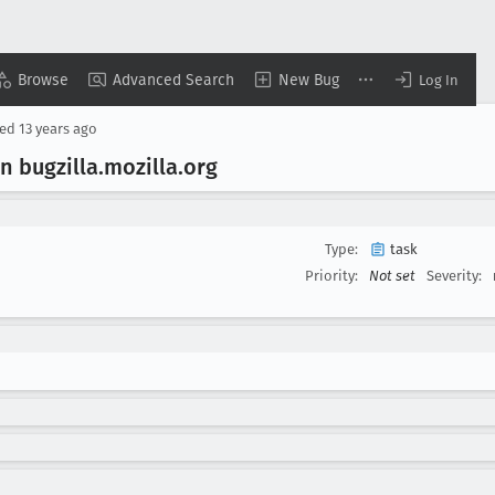
Browse
Advanced Search
New Bug
Log In
sed
13 years ago
n bugzilla
.mozilla
.org
Type:
task
Priority:
Not set
Severity: