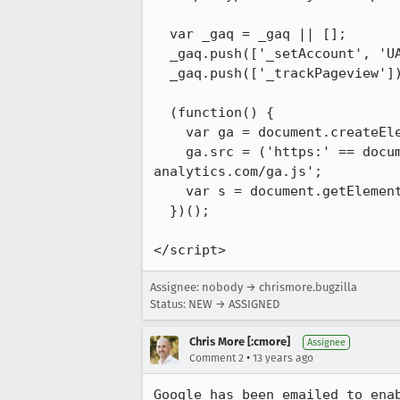
  var _gaq = _gaq || [];

  _gaq.push(['_setAccount', 'UA-36116321-3']);

  _gaq.push(['_trackPageview']);

  (function() {

    var ga = document.createElement('script'); ga.type = 'text/javascript'; ga.async = true;

    ga.src = ('https:' == do
analytics.com/ga.js';

    var s = document.getElementsByTagName('script')[0]; s.parentNode.insertBefore(ga, s);

  })();

</script>
Assignee: nobody → chrismore.bugzilla
Status: NEW → ASSIGNED
Chris More [:cmore]
Assignee
•
Comment 2
13 years ago
Google has been emailed to ena