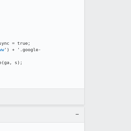
ww
') + '.google-