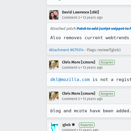
David Lawrence [:dkl]
•
Comment 3
13 years ago
Attached patch
Patch to add jscript snippet to h
Also removes current webtrends
Attachment #679314
- Flags: review?(glob)
Chris More [:cmore]
Assignee
•
Comment 4
13 years ago
dkl@mozilla.com
 is not a regis
Chris More [:cmore]
Assignee
•
Comment 5
13 years ago
blog and mcote have been added
:glob ✱
Reporter
•
Updated
13 years ago