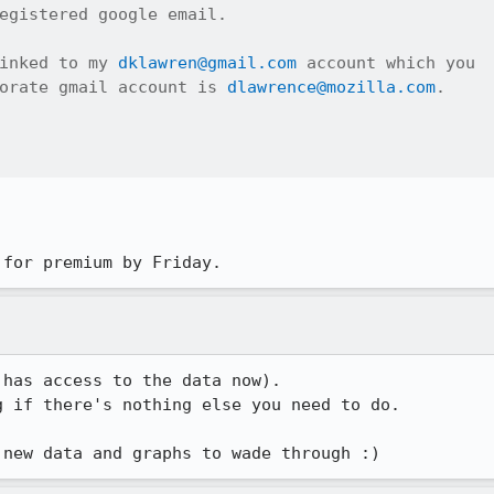
egistered google email.

inked to my 
dklawren@gmail.com
 account which you

orate gmail account is 
dlawrence@mozilla.com
.

 for premium by Friday.
has access to the data now).

 if there's nothing else you need to do.

 new data and graphs to wade through :)