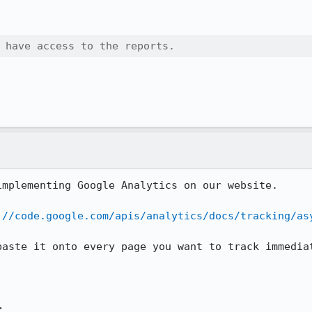
 have access to the reports.
mplementing Google Analytics on our website.

://code.google.com/apis/analytics/docs/tracking/as
paste it onto every page you want to track immediat

