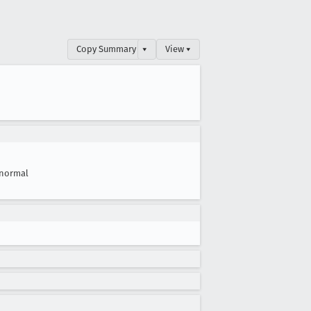
Copy Summary
▾
View ▾
normal