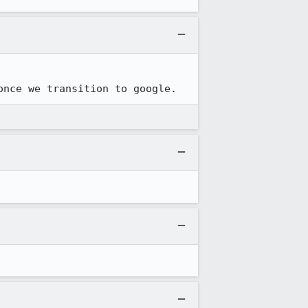
once we transition to google.