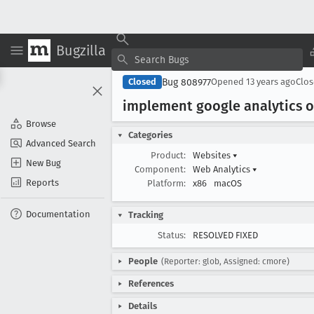
Bugzilla
Bug 808977
Closed
Opened
13 years ago
Clo
implement google analytics o
Browse
Categories
Advanced Search
Product:
Websites
▾
New Bug
Component:
Web Analytics
▾
Reports
Platform:
x86
macOS
Documentation
Tracking
Status:
RESOLVED FIXED
People
(Reporter: glob, Assigned: cmore)
References
Details