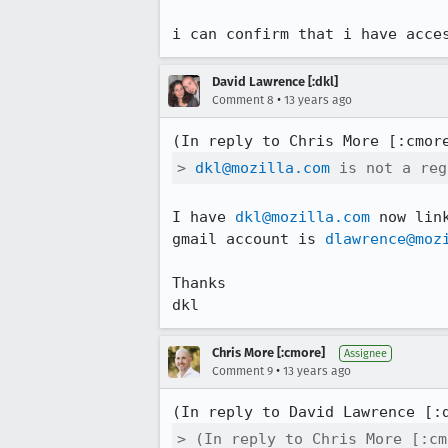
i can confirm that i have acce
David Lawrence [:dkl]
•
Comment 8
13 years ago
(In reply to Chris More [:cmor
> 
dkl@mozilla.com
 is not a reg
I have 
dkl@mozilla.com
 now lin
gmail account is 
dlawrence@moz
Thanks

dkl
Chris More [:cmore]
Assignee
•
Comment 9
13 years ago
(In reply to David Lawrence [:
> (In reply to Chris More [:cm