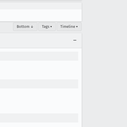
Bottom ↓
Tags ▾
Timeline ▾