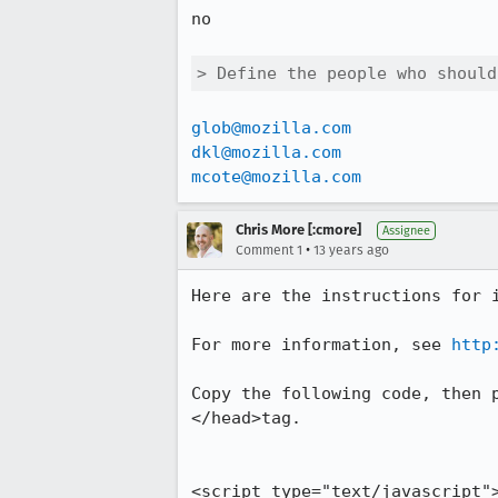
no

> Define the people who should
glob@mozilla.com
dkl@mozilla.com
mcote@mozilla.com
Chris More [:cmore]
Assignee
•
Comment 1
13 years ago
Here are the instructions for i
For more information, see 
http
Copy the following code, then 
</head>tag.

<script type="text/javascript">