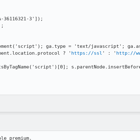
cument.location.protocol ? '
https://ssl
' : '
http://w
ble premium.