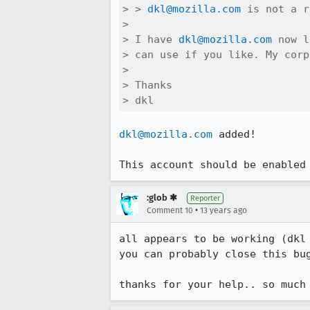
> > 
dkl@mozilla.com
 is not a r
> 

> I have 
dkl@mozilla.com
 now l
> can use if you like. My corp
> 

> Thanks

> dkl
dkl@mozilla.com
 added!

This account should be enabled
:glob ✱
Reporter
•
Comment 10
13 years ago
all appears to be working (dkl 
you can probably close this bug
thanks for your help.. so much