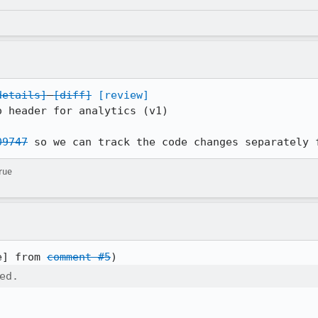
details]
[diff]
[review]
 header for analytics (v1)

09747
 so we can track the code changes separately 
rue
e] from 
comment #5
ed.