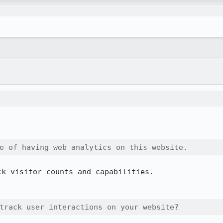
e of having web analytics on this website.
k visitor counts and capabilities.

track user interactions on your website?