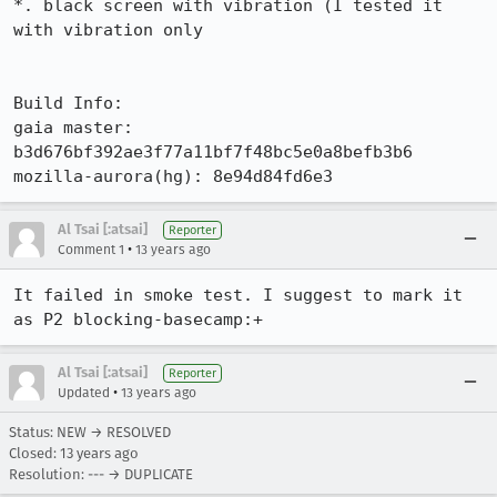
*. black screen with vibration (I tested it 
with vibration only

Build Info:

gaia master:  
b3d676bf392ae3f77a11bf7f48bc5e0a8befb3b6

mozilla-aurora(hg): 8e94d84fd6e3
Al Tsai [:atsai]
Reporter
•
Comment 1
13 years ago
It failed in smoke test. I suggest to mark it 
as P2 blocking-basecamp:+
Al Tsai [:atsai]
Reporter
•
Updated
13 years ago
Status: NEW → RESOLVED
Closed:
13 years ago
Resolution: --- → DUPLICATE