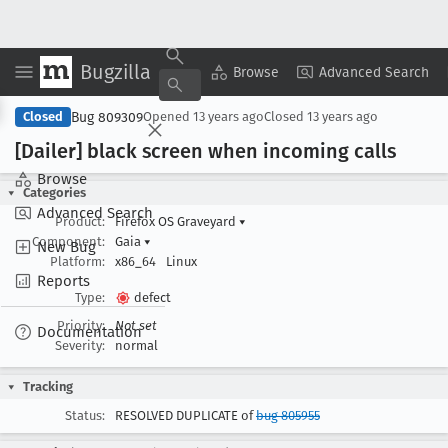
Bugzilla
Copy Summary
▾
View ▾
Browse
Advanced Search
Bug 809309
Closed
Opened
13 years ago
Closed
13 years ago
[Dailer] black screen when incoming calls
Browse
Categories
Advanced Search
Product:
Firefox OS Graveyard
▾
Component:
Gaia
▾
New Bug
Platform:
x86_64
Linux
Reports
Type:
defect
Priority:
Not set
Documentation
Severity:
normal
Tracking
Status:
RESOLVED DUPLICATE of
bug 805955