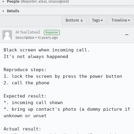
People
(Reporter: atsai, Unassigned)
Details
Bottom ↓
Tags ▾
Timeline ▾
Al Tsai [:atsai]
Reporter
•
Description
13 years ago
Black screen when incoming call.

It's not always happened

Reproduce steps:

1. lock the screen by press the power button

2. call the phone

Expected result:

*. incoming call shown

*. bring up contact's photo (a dummy picture if 
unknown or unset

Actual result:
