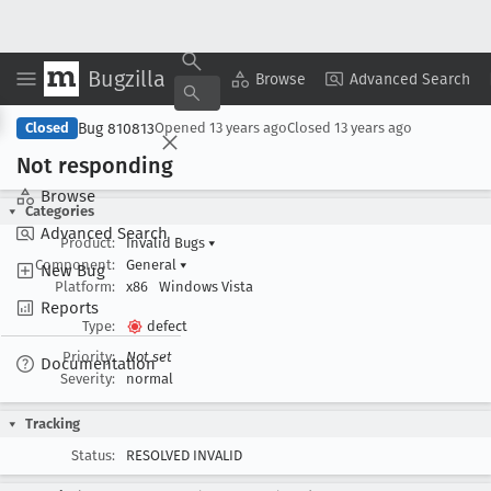
Bugzilla
Copy Summary
▾
View ▾
Browse
Advanced Search
Bug 810813
Closed
Opened
13 years ago
Closed
13 years ago
Not responding
Browse
Categories
Advanced Search
Product:
Invalid Bugs
▾
Component:
General
▾
New Bug
Platform:
x86
Windows Vista
Reports
Type:
defect
Priority:
Not set
Documentation
Severity:
normal
Tracking
Status:
RESOLVED INVALID