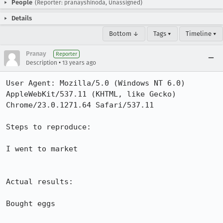
People
(Reporter: pranayshinoda, Unassigned)
Details
Bottom ↓
Tags ▾
Timeline ▾
Pranay
Reporter
•
Description
13 years ago
User Agent: Mozilla/5.0 (Windows NT 6.0) 
AppleWebKit/537.11 (KHTML, like Gecko) 
Chrome/23.0.1271.64 Safari/537.11

Steps to reproduce:

I went to market

Actual results:

Bought eggs
