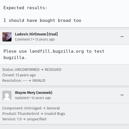
Expected results:

I should have bought bread too
Ludovic Hirlimann [:Usul]
•
Comment 1
13 years ago
Plese use landfill.bugzilla.org to test 
bugzilla.
Status: UNCONFIRMED → RESOLVED
Closed:
13 years ago
Resolution: --- → INVALID
Wayne Mery (:wsmwk)
•
Updated
12 years ago
Component: Untriaged → General
Product: Thunderbird → Invalid Bugs
Version: 1.0 → unspecified