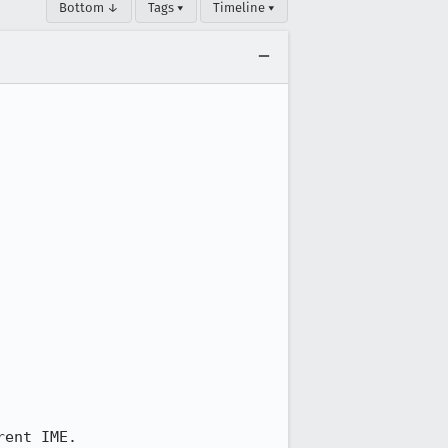
Bottom ↓
Tags ▾
Timeline ▾