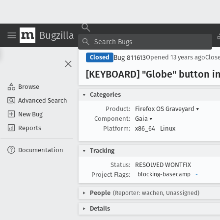
Bugzilla
Bug 811613
Closed
Opened
13 years ago
Clos
[KEYBOARD] "Globe" button in
Browse
Categories
Advanced Search
Product:
Firefox OS Graveyard
▾
New Bug
Component:
Gaia
▾
Reports
Platform:
x86_64
Linux
Documentation
Tracking
Status:
RESOLVED WONTFIX
Project Flags:
blocking-basecamp
-
People
(Reporter: wachen, Unassigned)
Details