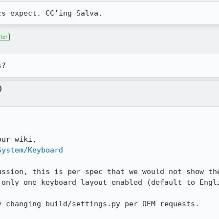
cs expect. CC'ing Salva.
ter
s?
)
System/Keyboard
ussion, this is per spec that we would not show the
only one keyboard layout enabled (default to Engli
 changing build/settings.py per OEM requests.
