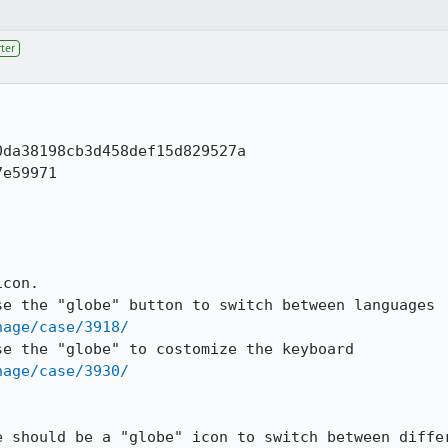
ter
da38198cb3d458def15d829527a

e59971

con.

nage/case/3918/
nage/case/3930/