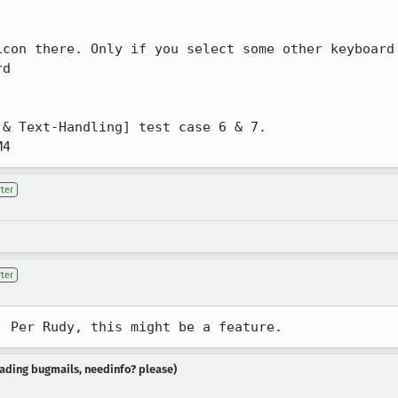
d

M4
ter
ter
. Per Rudy, this might be a feature.
reading bugmails, needinfo? please)