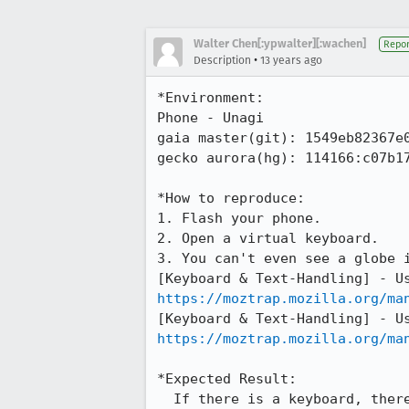
Walter Chen[:ypwalter][:wachen]
Repor
•
Description
13 years ago
*Environment:

Phone - Unagi

gaia master(git): 1549eb82367e0
gecko aurora(hg): 114166:c07b17
*How to reproduce:

1. Flash your phone.

2. Open a virtual keyboard.

3. You can't even see a globe i
https://moztrap.mozilla.org/ma
https://moztrap.mozilla.org/ma
*Expected Result:

  If there is a keyboard, there should be a "globe" icon to switch between different IME.
