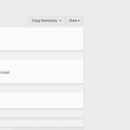
Copy Summary
▾
View ▾
trivial