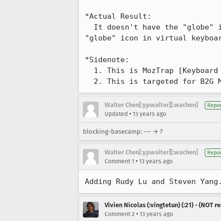
*Actual Result:

  It doesn't have the "globe" icon there. Only if you select some other keyboard layouts would you see the 
"globe" icon in virtual keyboar
*Sidenote:

  1. This is MozTrap [Keyboard & Text-Handling] test case 6 & 7. 

  2. This is targeted for B2G 
Walter Chen[:ypwalter][:wachen]
Repor
•
Updated
13 years ago
blocking-basecamp: --- → ?
Walter Chen[:ypwalter][:wachen]
Repor
•
Comment 1
13 years ago
Adding Rudy Lu and Steven Yang
Vivien Nicolas (:vingtetun) (:21) - (NOT 
•
Comment 2
13 years ago