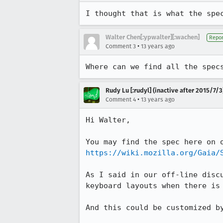
I thought that is what the spe
Walter Chen[:ypwalter][:wachen]
Repor
•
Comment 3
13 years ago
Where can we find all the spec
Rudy Lu [:rudyl] (inactive after 2015/7/3
•
Comment 4
13 years ago
Hi Walter,

https://wiki.mozilla.org/Gaia/
As I said in our off-line disc
keyboard layouts when there is 
And this could be customized by