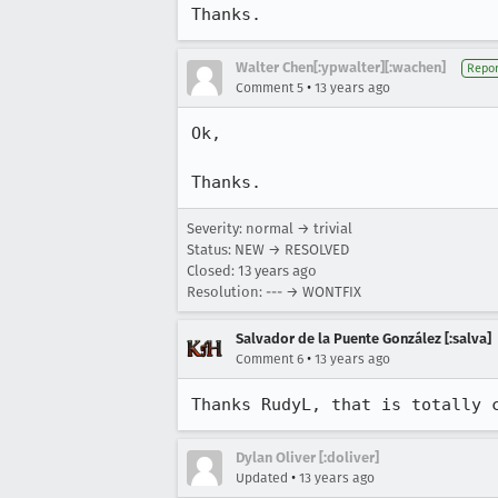
Thanks.
Walter Chen[:ypwalter][:wachen]
Repor
•
Comment 5
13 years ago
Ok,

Thanks.
Severity: normal → trivial
Status: NEW → RESOLVED
Closed:
13 years ago
Resolution: --- → WONTFIX
Salvador de la Puente González [:salva]
•
Comment 6
13 years ago
Thanks RudyL, that is totally 
Dylan Oliver [:doliver]
•
Updated
13 years ago