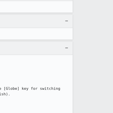
 [Globe] key for switching 
sh).
