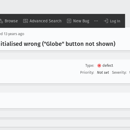
Browse
Advanced Search
New Bug
Log In
ed
13 years ago
itialised wrong ("Globe" button not shown)
Type:
defect
Priority:
Not set
Severity: