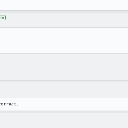
ter
correct.