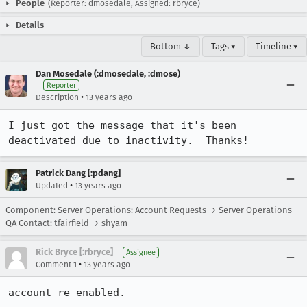
People
(Reporter: dmosedale, Assigned: rbryce)
Details
Bottom ↓
Tags ▾
Timeline ▾
Dan Mosedale (:dmosedale, :dmose)
Reporter
•
Description
13 years ago
I just got the message that it's been 
deactivated due to inactivity.  Thanks!
Patrick Dang [:pdang]
•
Updated
13 years ago
Component: Server Operations: Account Requests → Server Operations
QA Contact: tfairfield → shyam
Rick Bryce [:rbryce]
Assignee
•
Comment 1
13 years ago
account re-enabled.