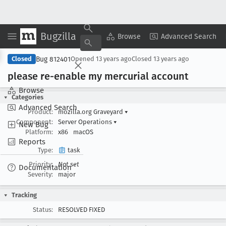
Bugzilla
Copy Summary
▾
View ▾
Browse
Advanced Search
Bug 812401
Closed
Opened
13 years ago
Closed
13 years ago
please re-enable my mercurial account
Browse
Categories
Advanced Search
Product:
mozilla.org Graveyard
▾
Component:
Server Operations
▾
New Bug
Platform:
x86
macOS
Reports
Type:
task
Priority:
Not set
Documentation
Severity:
major
Tracking
Status:
RESOLVED FIXED