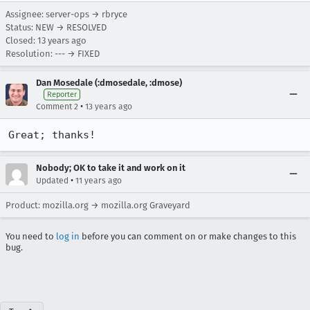
Assignee: server-ops → rbryce
Status: NEW → RESOLVED
Closed:
13 years ago
Resolution: --- → FIXED
Dan Mosedale (:dmosedale, :dmose)
Reporter
•
Comment 2
13 years ago
Great; thanks!
Nobody; OK to take it and work on it
•
Updated
11 years ago
Product: mozilla.org → mozilla.org Graveyard
You need to
log in
before you can comment on or make changes to this
bug.