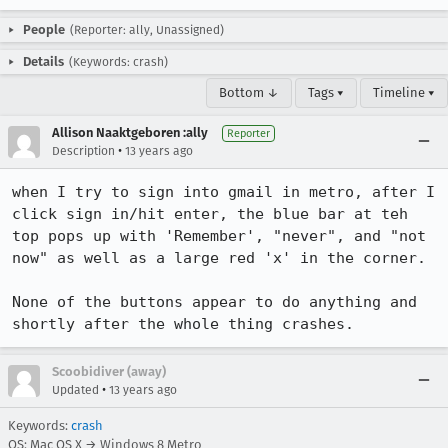
People
(Reporter: ally, Unassigned)
Details
(Keywords: crash)
Bottom ↓
Tags ▾
Timeline ▾
Allison Naaktgeboren :ally
Reporter
•
Description
13 years ago
when I try to sign into gmail in metro, after I 
click sign in/hit enter, the blue bar at teh 
top pops up with 'Remember', "never", and "not 
now" as well as a large red 'x' in the corner. 

None of the buttons appear to do anything and 
shortly after the whole thing crashes.
Scoobidiver (away)
•
Updated
13 years ago
Keywords:
crash
OS: Mac OS X → Windows 8 Metro