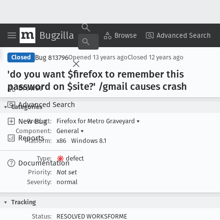
Bugzilla
Copy Summary
▾
View ▾
Browse
Advanced Search
Bug 813796
Closed
Opened
13 years ago
Closed
12 years ago
'do you want $firefox to remember this
password on $site?' /gmail causes crash
Browse
Advanced Search
Categories
New Bug
Product:
Firefox for Metro Graveyard
▾
Component:
General
▾
Reports
Platform:
x86
Windows 8.1
Type:
defect
Documentation
Priority:
Not set
Severity:
normal
Tracking
Status:
RESOLVED WORKSFORME