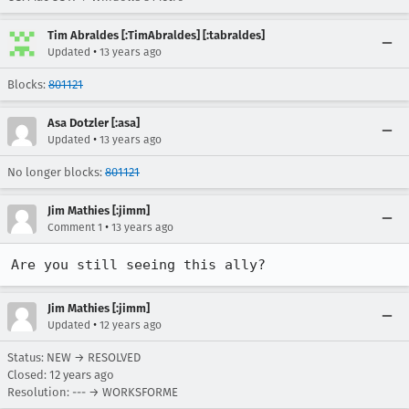
Tim Abraldes [:TimAbraldes] [:tabraldes]
•
Updated
13 years ago
Blocks:
801121
Asa Dotzler [:asa]
•
Updated
13 years ago
No longer blocks:
801121
Jim Mathies [:jimm]
•
Comment 1
13 years ago
Are you still seeing this ally?
Jim Mathies [:jimm]
•
Updated
12 years ago
Status: NEW → RESOLVED
Closed:
12 years ago
Resolution: --- → WORKSFORME