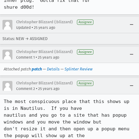
inner plug.  Gotta fix that fur

shure d00d!
Christopher Blizzard (:blizzard)
Assignee
•
Updated
25 years ago
Status: NEW → ASSIGNED
Christopher Blizzard (:blizzard)
Assignee
•
Comment 1
25 years ago
Attached patch
patch
—
Details
—
Splinter Review
Christopher Blizzard (:blizzard)
Assignee
•
Comment 2
25 years ago
The most conspicuous place that this shows up 
is in Nautilus.  If you have

nautilus and you go to a site that has popup 
windows and you move the window but

don't resize it and then open up a popup menu 
the popup will show up at the
