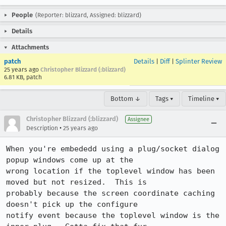
People
(Reporter: blizzard, Assigned: blizzard)
Details
Attachments
patch
Details
|
Diff
|
Splinter Review
25 years ago
Christopher Blizzard (:blizzard)
6.81 KB, patch
Bottom ↓
Tags ▾
Timeline ▾
Christopher Blizzard (:blizzard)
Assignee
•
Description
25 years ago
When you're embededd using a plug/socket dialog 
popup windows come up at the

wrong location if the toplevel window has been 
moved but not resized.  This is

probably because the screen coordinate caching 
doesn't pick up the configure

notify event because the toplevel window is the 