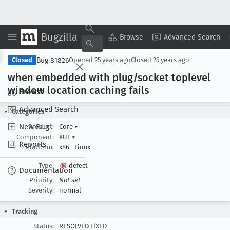
Bugzilla
Copy Summary
▾
View ▾
Browse
Advanced Search
Bug 81826
Closed
Opened
25 years ago
Closed
25 years ago
when embedded with plug/socket toplevel
window location caching fails
Browse
Advanced Search
Categories
New Bug
Product:
Core
▾
Component:
XUL
▾
Reports
Platform:
x86
Linux
Type:
defect
Documentation
Priority:
Not set
Severity:
normal
Tracking
Status:
RESOLVED FIXED