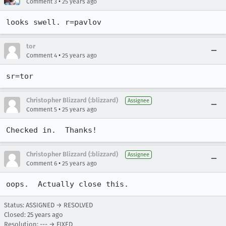
•
Comment 3
25 years ago
looks swell. r=pavlov
tor
•
Comment 4
25 years ago
Christopher Blizzard (:blizzard)
Assignee
•
Comment 5
25 years ago
Checked in.  Thanks!
Christopher Blizzard (:blizzard)
Assignee
•
Comment 6
25 years ago
oops.  Actually close this.
Status: ASSIGNED → RESOLVED
Closed:
25 years ago
Resolution: --- → FIXED