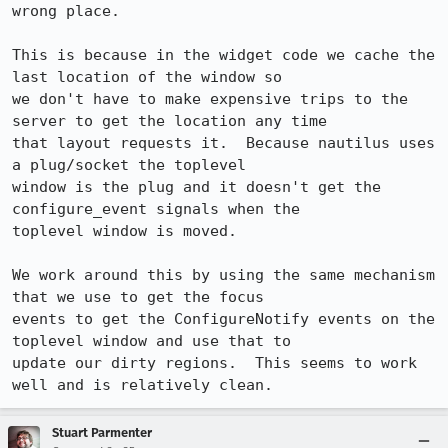
wrong place.

This is because in the widget code we cache the 
last location of the window so

we don't have to make expensive trips to the 
server to get the location any time

that layout requests it.  Because nautilus uses 
a plug/socket the toplevel

window is the plug and it doesn't get the 
configure_event signals when the

toplevel window is moved.

We work around this by using the same mechanism 
that we use to get the focus

events to get the ConfigureNotify events on the 
toplevel window and use that to

update our dirty regions.  This seems to work 
well and is relatively clean.
Stuart Parmenter