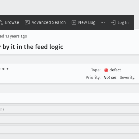
Browse
Advanced Search
New Bug
Log In
sed
13 years ago
 by it in the feed logic
yard
▾
Type:
defect
Priority:
Not set
Severity:
sh)