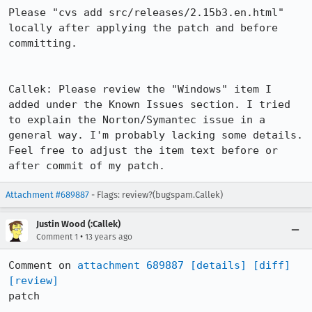
Please "cvs add src/releases/2.15b3.en.html" 
locally after applying the patch and before 
committing.

Callek: Please review the "Windows" item I 
added under the Known Issues section. I tried 
to explain the Norton/Symantec issue in a 
general way. I'm probably lacking some details. 
Feel free to adjust the item text before or 
after commit of my patch.
Attachment #689887
- Flags: review?(bugspam.Callek)
Justin Wood (:Callek)
•
Comment 1
13 years ago
Comment on 
attachment 689887
[details]
[diff]
[review]
patch
