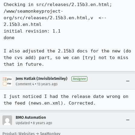
Checking in src/releases/2.15b3.en.html;

/www/seamonkeyproject-
org/src/releases/2.15b3.en.html,v  <--  
2.15b3.en.html

initial revision: 1.1

done

I also adjusted the 2.15b3 docs for the new (do 
the cvs add) part, so we can [try] not to miss 
that in future.
Jens Hatlak (:InvisibleSmiley)
Assignee
•
Comment 4
13 years ago
I just noticed I had the release date wrong on 
the feed (news.en.xml). Corrected.
BMO Automation
•
Updated
8 years ago
Product: Websites → SeaMonkey