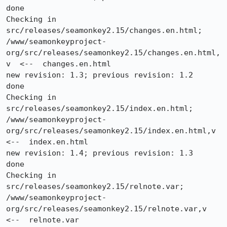
done

Checking in 
src/releases/seamonkey2.15/changes.en.html;

/www/seamonkeyproject-
org/src/releases/seamonkey2.15/changes.en.html,
v  <--  changes.en.html

new revision: 1.3; previous revision: 1.2

done

Checking in 
src/releases/seamonkey2.15/index.en.html;

/www/seamonkeyproject-
org/src/releases/seamonkey2.15/index.en.html,v  
<--  index.en.html

new revision: 1.4; previous revision: 1.3

done

Checking in 
src/releases/seamonkey2.15/relnote.var;

/www/seamonkeyproject-
org/src/releases/seamonkey2.15/relnote.var,v  
<--  relnote.var
