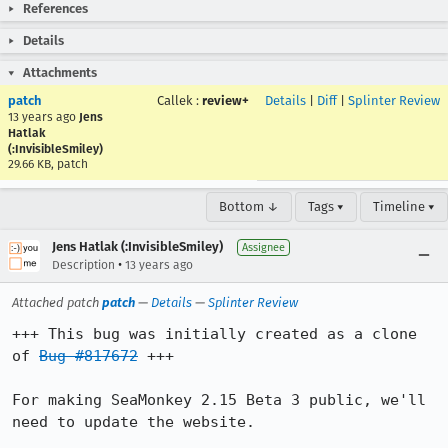
References
Details
Attachments
patch
Callek
:
review+
Details
|
Diff
|
Splinter Review
13 years ago
Jens
Hatlak
(:InvisibleSmiley)
29.66 KB, patch
Bottom ↓
Tags ▾
Timeline ▾
Jens Hatlak (:InvisibleSmiley)
Assignee
•
Description
13 years ago
Attached patch
patch
—
Details
—
Splinter Review
+++ This bug was initially created as a clone 
of 
Bug #817672
 +++

For making SeaMonkey 2.15 Beta 3 public, we'll 
need to update the website.
