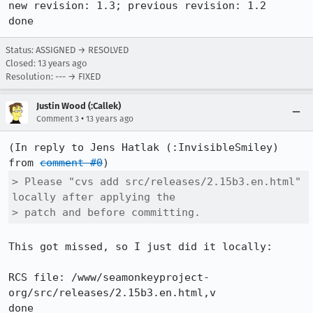
new revision: 1.3; previous revision: 1.2

done
Status: ASSIGNED → RESOLVED
Closed:
13 years ago
Resolution: --- → FIXED
Justin Wood (:Callek)
•
Comment 3
13 years ago
(In reply to Jens Hatlak (:InvisibleSmiley) 
from 
comment #0
> Please "cvs add src/releases/2.15b3.en.html" 
locally after applying the

> patch and before committing.
This got missed, so I just did it locally:

RCS file: /www/seamonkeyproject-
org/src/releases/2.15b3.en.html,v

done
