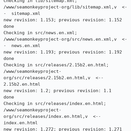
Checking in lib/sitemap.xml;

/www/seamonkeyproject-org/lib/sitemap.xml,v  <-
-  sitemap.xml

new revision: 1.153; previous revision: 1.152

done

Checking in src/news.en.xml;

/www/seamonkeyproject-org/src/news.en.xml,v  <-
-  news.en.xml

new revision: 1.193; previous revision: 1.192

done

Checking in src/releases/2.15b2.en.html;

/www/seamonkeyproject-
org/src/releases/2.15b2.en.html,v  <--  
2.15b2.en.html

new revision: 1.2; previous revision: 1.1

done

Checking in src/releases/index.en.html;

/www/seamonkeyproject-
org/src/releases/index.en.html,v  <--  
index.en.html

new revision: 1.272; previous revision: 1.271
