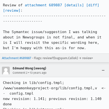
Review of 
attachment 689887
[details]
[diff]
[review]
:

-----------------------------------------------
------------------

The Symantec issue/suggestion I was talking 
about in Newsgroups is not final, and when it 
is I will revisit the specific wording here, 
but I'm happy with this as-is for now.
Attachment #689887
- Flags: review?(bugspam.Callek) → review+
Edmund Wong (:ewong)
•
Comment 2
13 years ago
Checking in lib/config.tmpl;

/www/seamonkeyproject-org/lib/config.tmpl,v  <-
-  config.tmpl

new revision: 1.141; previous revision: 1.140

done
