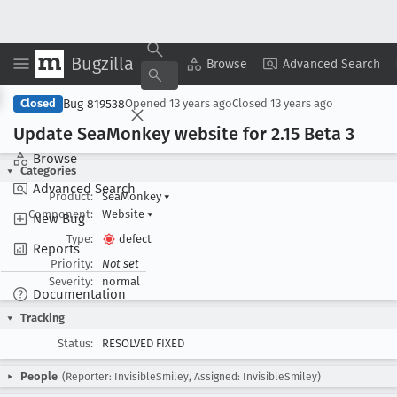
Bugzilla
Copy Summary
▾
View ▾
Browse
Advanced Search
Bug 819538
Closed
Opened
13 years ago
Closed
13 years ago
Update Sea
Monkey website for 2
.15 Beta 3
Browse
Categories
Advanced Search
Product:
SeaMonkey
▾
Component:
Website
▾
New Bug
Type:
defect
Reports
Priority:
Not set
Severity:
normal
Documentation
Tracking
Status:
RESOLVED FIXED
People
(Reporter: InvisibleSmiley, Assigned: InvisibleSmiley)