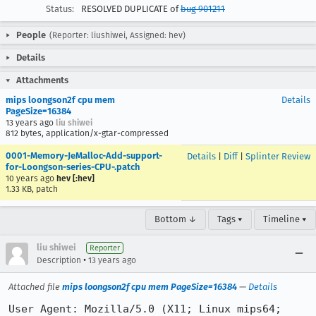
Status:
RESOLVED DUPLICATE of
bug 901211
People
(Reporter: liushiwei, Assigned: hev)
Details
Attachments
mips loongson2f cpu mem
Details
PageSize=16384
13 years ago
liu shiwei
812 bytes, application/x-gtar-compressed
0001-Memory-JeMalloc-Add-support-
Details
|
Diff
|
Splinter Review
for-Loongson-series-CPU-.patch
10 years ago
hev [:hev]
1.33 KB, patch
Bottom ↓
Tags ▾
Timeline ▾
liu shiwei
Reporter
•
Description
13 years ago
Attached file
mips loongson2f cpu mem PageSize=16384
—
Details
User Agent: Mozilla/5.0 (X11; Linux mips64; 