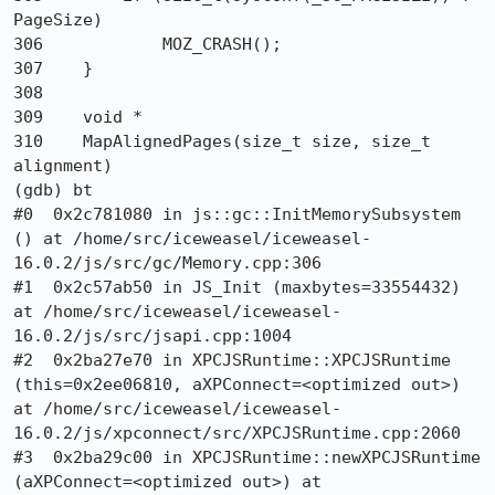
PageSize)

306            MOZ_CRASH();

307    }

308   

309    void *

310    MapAlignedPages(size_t size, size_t 
alignment)

(gdb) bt

#0  0x2c781080 in js::gc::InitMemorySubsystem 
() at /home/src/iceweasel/iceweasel-
16.0.2/js/src/gc/Memory.cpp:306

#1  0x2c57ab50 in JS_Init (maxbytes=33554432) 
at /home/src/iceweasel/iceweasel-
16.0.2/js/src/jsapi.cpp:1004

#2  0x2ba27e70 in XPCJSRuntime::XPCJSRuntime 
(this=0x2ee06810, aXPConnect=<optimized out>) 
at /home/src/iceweasel/iceweasel-
16.0.2/js/xpconnect/src/XPCJSRuntime.cpp:2060

#3  0x2ba29c00 in XPCJSRuntime::newXPCJSRuntime 
(aXPConnect=<optimized out>) at 