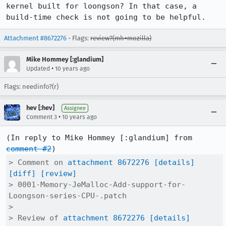
kernel built for loongson? In that case, a 
build-time check is not going to be helpful.
Attachment #8672276
- Flags:
review?(mh+mozilla)
Mike Hommey [:glandium]
•
Updated
10 years ago
Flags: needinfo?(r)
hev [:hev]
Assignee
•
Comment 3
10 years ago
(In reply to Mike Hommey [:glandium] from 
comment #2
> Comment on 
attachment 8672276
[details]
[diff]
[review]
> 0001-Memory-JeMalloc-Add-support-for-
Loongson-series-CPU-.patch

> 

> Review of 
attachment 8672276
[details]