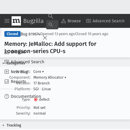
Bugzilla
Copy Summary
▾
View ▾
Browse
Advanced Search
Bug 819674
Closed
Opened
13 years ago
Closed
10 years ago
Memory: Je
Malloc: Add support for
Loongson-series CPU-s
Browse
Advanced Search
Categories
New Bug
Product:
Core
▾
Component:
Memory Allocator
▾
Reports
Version:
17 Branch
Platform:
SGI
Linux
Documentation
Type:
defect
Priority:
Not set
Severity:
normal
Tracking