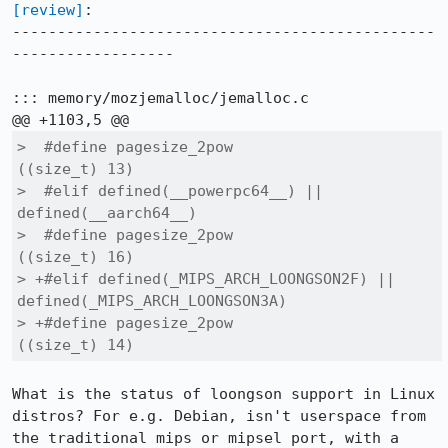
[review]
:

-----------------------------------------------
------------------

::: memory/mozjemalloc/jemalloc.c

>  #define pagesize_2pow			
((size_t) 13)

>  #elif defined(__powerpc64__) || 
defined(__aarch64__)

>  #define pagesize_2pow			
((size_t) 16)

> +#elif defined(_MIPS_ARCH_LOONGSON2F) || 
defined(_MIPS_ARCH_LOONGSON3A)

> +#define pagesize_2pow			
((size_t) 14)
What is the status of loongson support in Linux 
distros? For e.g. Debian, isn't userspace from 
the traditional mips or mipsel port, with a 