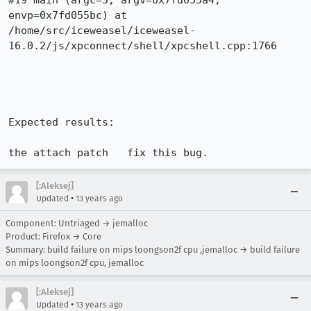
#19 main (argc=5, argv=0x7fd055a4, 
envp=0x7fd055bc) at 
/home/src/iceweasel/iceweasel-
16.0.2/js/xpconnect/shell/xpcshell.cpp:1766

Expected results:

the attach patch   fix this bug.
[:Aleksej]
•
Updated
13 years ago
Component: Untriaged → jemalloc
Product: Firefox → Core
Summary: build failure on mips loongson2f cpu ,jemalloc → build failure
on mips loongson2f cpu, jemalloc
[:Aleksej]
•
Updated
13 years ago