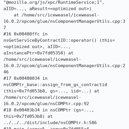
"@mozilla.org/js/xpc/RuntimeService;1", 
aIID=..., aResult=<optimized out>)

    at /home/src/iceweasel/iceweasel-
16.0.2/xpcom/glue/nsComponentManagerUtils.cpp:3
7

#16 0x00408ffc in 
nsGetServiceByContractID::operator() (this=
<optimized out>, aIID=..., 
aInstancePtr=0x7fd05358) at 
/home/src/iceweasel/iceweasel-
16.0.2/xpcom/glue/nsComponentManagerUtils.cpp:2
46

#17 0x00408034 in 
nsCOMPtr_base::assign_from_gs_contractid 
(this=0x7fd053b8, gs=..., iid=...) at 
/home/src/iceweasel/iceweasel-
16.0.2/xpcom/glue/nsCOMPtr.cpp:92

#18 0x00403b34 in nsCOMPtr (gs=..., 
this=0x7fd053b8) at 
../../../dist/include/nsCOMPtr.h:586
