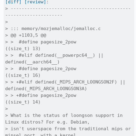
[diff]
[review]
:

> --------------------------------------------
---------------------

> 

> ::: memory/mozjemalloc/jemalloc.c

> @@ +1103,5 @@

> >  #define pagesize_2pow			
((size_t) 13)

> >  #elif defined(__powerpc64__) || 
defined(__aarch64__)

> >  #define pagesize_2pow			
((size_t) 16)

> > +#elif defined(_MIPS_ARCH_LOONGSON2F) || 
defined(_MIPS_ARCH_LOONGSON3A)

> > +#define pagesize_2pow			
((size_t) 14)

> 

> What is the status of loongson support in 
Linux distros? For e.g. Debian,

> isn't userspace from the traditional mips or 
mipsel port, with a kernel
