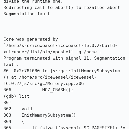
divide the runtime one.

Redirecting call to abort() to mozalloc_abort

Segmentation fault

Core was generated by 
`/home/src/iceweasel/iceweasel-16.0.2/build-
xulrunner/dist/bin/xpcshell -g /home'.

Program terminated with signal 11, Segmentation 
fault.

#0  0x2c781080 in js::gc::InitMemorySubsystem 
() at /home/src/iceweasel/iceweasel-
16.0.2/js/src/gc/Memory.cpp:306

306            MOZ_CRASH();

(gdb) list

301   

302    void

303    InitMemorySubsystem()

304    {

305        if (size_t(sysconf(_SC_PAGESIZE)) != 