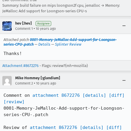
Summary: build failure on mips loongson2f cpu, jemalloc → Memory:
JeMalloc: Add support for Loongson-series CPU-s
hev [:hev]
Assignee
•
Comment 1
10 years ago
Attached patch
0001-Memory-JeMalloc-Add-support-for-Loongson-
series-CPU-.patch
—
Details
—
Splinter Review
Thanks!
Attachment #8672276
- Flags: review?(mh+mozilla)
Mike Hommey [:glandium]
•
Comment 2
10 years ago
Comment on 
attachment 8672276
[details]
[diff]
[review]
0001-Memory-JeMalloc-Add-support-for-Loongson-
series-CPU-.patch

Review of 
attachment 8672276
[details]
[diff]