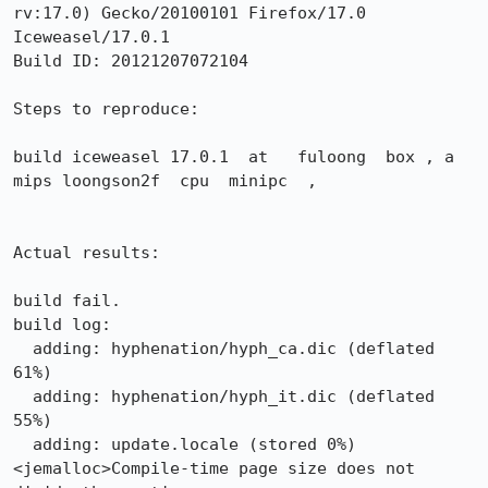
rv:17.0) Gecko/20100101 Firefox/17.0 
Iceweasel/17.0.1

Build ID: 20121207072104

Steps to reproduce:

build iceweasel 17.0.1  at   fuloong  box , a 
mips loongson2f  cpu  minipc  , 

Actual results:

build fail.

build log:

  adding: hyphenation/hyph_ca.dic (deflated 
61%)

  adding: hyphenation/hyph_it.dic (deflated 
55%)

  adding: update.locale (stored 0%)

<jemalloc>Compile-time page size does not 