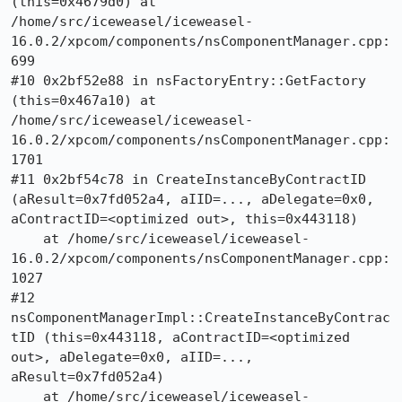
(this=0x4679d0) at 
/home/src/iceweasel/iceweasel-
16.0.2/xpcom/components/nsComponentManager.cpp:
699

#10 0x2bf52e88 in nsFactoryEntry::GetFactory 
(this=0x467a10) at 
/home/src/iceweasel/iceweasel-
16.0.2/xpcom/components/nsComponentManager.cpp:
1701

#11 0x2bf54c78 in CreateInstanceByContractID 
(aResult=0x7fd052a4, aIID=..., aDelegate=0x0, 
aContractID=<optimized out>, this=0x443118)

    at /home/src/iceweasel/iceweasel-
16.0.2/xpcom/components/nsComponentManager.cpp:
1027

#12 
nsComponentManagerImpl::CreateInstanceByContrac
tID (this=0x443118, aContractID=<optimized 
out>, aDelegate=0x0, aIID=..., 
aResult=0x7fd052a4)

    at /home/src/iceweasel/iceweasel-