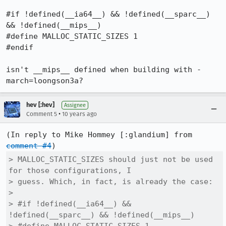
#if !defined(__ia64__) && !defined(__sparc__) 
&& !defined(__mips__)

#define MALLOC_STATIC_SIZES 1

#endif

isn't __mips__ defined when building with -
march=loongson3a?
hev [:hev]
Assignee
•
Comment 5
10 years ago
(In reply to Mike Hommey [:glandium] from 
comment #4
> MALLOC_STATIC_SIZES should just not be used 
for those configurations, I

> guess. Which, in fact, is already the case:

> 

> #if !defined(__ia64__) && 
!defined(__sparc__) && !defined(__mips__)
