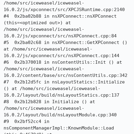
/home/src/iceweasel/iceweasel-
16.0.2/js/xpconnect/src/XPCJSRuntime.cpp:2140

#4  0x2ba02b88 in nsXPConnect::nsXPConnect 
(this=<optimized out>) at 
/home/src/iceweasel/iceweasel-
16.0.2/js/xpconnect/src/nsXPConnect.cpp:84

#5  0x2ba02c68 in nsXPConnect::GetXPConnect () 
at /home/src/iceweasel/iceweasel-
16.0.2/js/xpconnect/src/nsXPConnect.cpp:144

#6  0x2b370018 in nsContentUtils::Init () at 
/home/src/iceweasel/iceweasel-
16.0.2/content/base/src/nsContentUtils.cpp:342

#7  0x2b12d5fc in nsLayoutStatics::Initialize 
() at /home/src/iceweasel/iceweasel-
16.0.2/layout/build/nsLayoutStatics.cpp:137

#8  0x2b12b828 in Initialize () at 
/home/src/iceweasel/iceweasel-
16.0.2/layout/build/nsLayoutModule.cpp:340

#9  0x2bf52cc4 in 
nsComponentManagerImpl::KnownModule::Load 