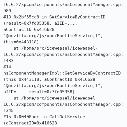
16.0.2/xpcom/components/nsComponentManager.cpp:
980

#13 0x2bf55cc8 in GetServiceByContractID 
(result=0x7fd05358, aIID=..., 
aContractID=0x416628 
"@mozilla.org/js/xpc/RuntimeService;1", 
this=0x443118)

    at /home/src/iceweasel/iceweasel-
16.0.2/xpcom/components/nsComponentManager.cpp:
1433

#14 
nsComponentManagerImpl::GetServiceByContractID 
(this=0x443118, aContractID=0x416628 
"@mozilla.org/js/xpc/RuntimeService;1", 
aIID=..., result=0x7fd05358)

    at /home/src/iceweasel/iceweasel-
16.0.2/xpcom/components/nsComponentManager.cpp:
1345

#15 0x00408adc in CallGetService 
(aContractID=0x416628 