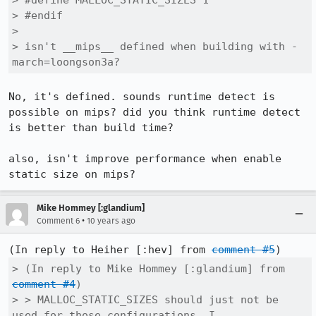
> #define MALLOC_STATIC_SIZES 1

> #endif

> 

> isn't __mips__ defined when building with -
march=loongson3a?
No, it's defined. sounds runtime detect is 
possible on mips? did you think runtime detect 
is better than build time?

also, isn't improve performance when enable 
static size on mips?
Mike Hommey [:glandium]
•
Comment 6
10 years ago
(In reply to Heiher [:hev] from 
comment #5
> (In reply to Mike Hommey [:glandium] from 
comment #4
)

> > MALLOC_STATIC_SIZES should just not be 
used for those configurations, I
