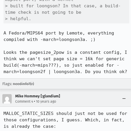
> built for loongson? In that case, a build-
time check is not going to be

> helpful.
A Fedora/MIPS64 port by Lemote, everything 
compiled with -march=loongson3a. ;)

Looks the pagesize_2pow is a constant config, I 
think we can't set page size = 16k for generic 
build(-march=mips???), so just enabled for -
march=loongson2f | loongson3a. Do you think ok?
Flags:
needinfo?(r)
Mike Hommey [:glandium]
•
Comment 4
10 years ago
MALLOC_STATIC_SIZES should just not be used for 
those configurations, I guess. Which, in fact, 
is already the case:
