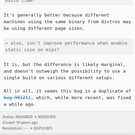
build time?
It's generally better because different 
machines using the same binary from distros may 
be using different page sizes.

> also, isn't improve performance when enable 
static size on mips?
It is, but the difference is likely marginal, 
and doesn't outweigh the possibility to use a 
single build on various different setups.

All in all, it seems this bug is a duplicate of 
bug 901211
, which, while more recent, was fixed 
a while ago.
Status: ASSIGNED → RESOLVED
Closed:
10 years ago
Resolution: --- → DUPLICATE