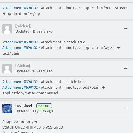
Attachment #690102
- Attachment mime type: application/octet-stream
→ application/x-gzip
[:Aleksej]
•
Updated
13 years ago
Attachment #690102
- Attachment is patch: true
Attachment #690102
- Attachment mime type: application/x-gzip →
text/plain
[:Aleksej]
•
Updated
13 years ago
Attachment #690102
- Attachment is patch: false
Attachment #690102
- Attachment mime type: text/plain →
application/x-gtar-compressed
hev [:hev]
Assignee
•
Updated
10 years ago
Assignee: nobody → r
Status: UNCONFIRMED → ASSIGNED
Ever confirmed: true