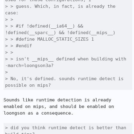
> > guess. Which, in fact, is already the 
case:

> > 

> > #if !defined(__ia64__) && 
!defined(__sparc__) && !defined(__mips__)

> > #define MALLOC_STATIC_SIZES 1

> > #endif

> > 

> > isn't __mips__ defined when building with 
-march=loongson3a?

> 

> No, it's defined. sounds runtime detect is 
possible on mips?
Sounds like runtime detection is already 
enabled on mips, and should be enabled on 
loongson as a consequence.

> did you think runtime detect is better than 