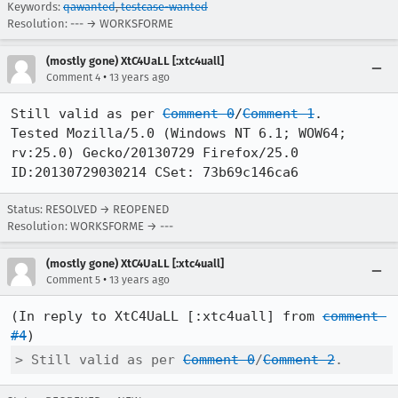
Keywords:
qawanted
,
testcase-wanted
Resolution: --- → WORKSFORME
(mostly gone) XtC4UaLL [:xtc4uall]
•
Comment 4
13 years ago
Still valid as per 
Comment 0
/
Comment 1
.

Tested Mozilla/5.0 (Windows NT 6.1; WOW64; 
rv:25.0) Gecko/20130729 Firefox/25.0 
ID:20130729030214 CSet: 73b69c146ca6
Status: RESOLVED → REOPENED
Resolution: WORKSFORME → ---
(mostly gone) XtC4UaLL [:xtc4uall]
•
Comment 5
13 years ago
(In reply to XtC4UaLL [:xtc4uall] from 
comment 
#4
> Still valid as per 
Comment 0
/
Comment 2
.