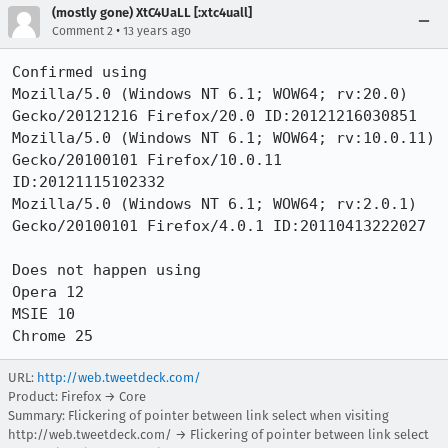
(mostly gone) XtC4UaLL [:xtc4uall]
•
Comment 2
13 years ago
Confirmed using

Mozilla/5.0 (Windows NT 6.1; WOW64; rv:20.0) 
Gecko/20121216 Firefox/20.0 ID:20121216030851

Mozilla/5.0 (Windows NT 6.1; WOW64; rv:10.0.11) 
Gecko/20100101 Firefox/10.0.11 
ID:20121115102332

Mozilla/5.0 (Windows NT 6.1; WOW64; rv:2.0.1) 
Gecko/20100101 Firefox/4.0.1 ID:20110413222027

Does not happen using

Opera 12

MSIE 10

Chrome 25
URL:
http://web.tweetdeck.com/
Product: Firefox → Core
Summary: Flickering of pointer between link select when visiting
http://web.tweetdeck.com/ → Flickering of pointer between link select