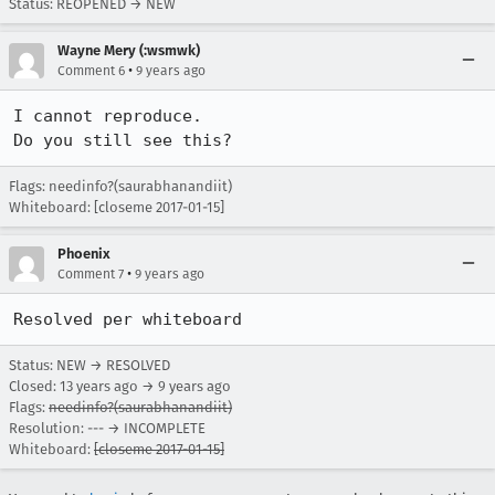
Status: REOPENED → NEW
Wayne Mery (:wsmwk)
•
Comment 6
9 years ago
I cannot reproduce. 

Do you still see this?
Flags: needinfo?(saurabhanandiit)
Whiteboard: [closeme 2017-01-15]
Phoenix
•
Comment 7
9 years ago
Resolved per whiteboard
Status: NEW → RESOLVED
Closed:
13 years ago
→
9 years ago
Flags:
needinfo?(saurabhanandiit)
Resolution: --- → INCOMPLETE
Whiteboard:
[closeme 2017-01-15]