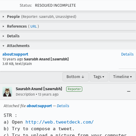
Status:
RESOLVED INCOMPLETE
People
(Reporter: sawrubh, Unassigned)
References
(
URL
)
Details
Attachments
about:support
Details
13 years ago
Saurabh Anand [:sawrubh]
3.61 KB, text/plain
Bottom ↓
Tags ▾
Timeline ▾
Saurabh Anand [:sawrubh]
Reporter
•
Description
13 years ago
Attached file
about:support
—
Details
STR :

a) Open 
http://web.tweetdeck.com/
b) Try to compose a tweet.

c) Try to upload a picture from your computer 