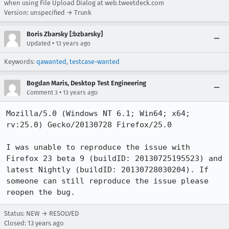
when using File Upload Dialog at web.tweetdeck.com
Version: unspecified → Trunk
Boris Zbarsky [:bzbarsky]
•
Updated
13 years ago
Keywords:
qawanted
,
testcase-wanted
Bogdan Maris, Desktop Test Engineering
•
Comment 3
13 years ago
Mozilla/5.0 (Windows NT 6.1; Win64; x64; 
rv:25.0) Gecko/20130728 Firefox/25.0

I was unable to reproduce the issue with 
Firefox 23 beta 9 (buildID: 20130725195523) and 
latest Nightly (buildID: 20130728030204). If 
someone can still reproduce the issue please 
reopen the bug.
Status: NEW → RESOLVED
Closed:
13 years ago