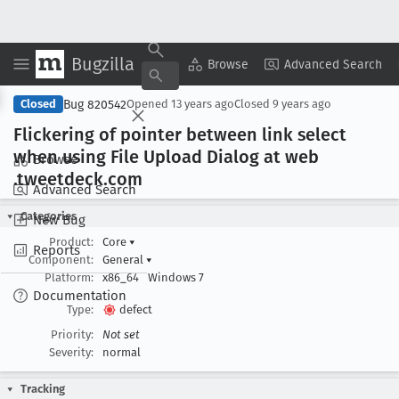
Bugzilla
Copy Summary
▾
View ▾
Browse
Advanced Search
Bug 820542
Closed
Opened
13 years ago
Closed
9 years ago
Flickering of pointer between link select
when using File Upload Dialog at web
Browse
.tweetdeck
.com
Advanced Search
Categories
New Bug
Product:
Core
▾
Reports
Component:
General
▾
Platform:
x86_64
Windows 7
Documentation
Type:
defect
Priority:
Not set
Severity:
normal
Tracking