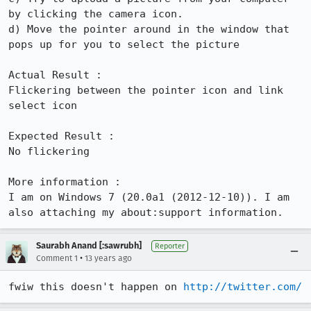
by clicking the camera icon.

d) Move the pointer around in the window that 
pops up for you to select the picture

Actual Result :

Flickering between the pointer icon and link 
select icon

Expected Result :

No flickering

More information :

I am on Windows 7 (20.0a1 (2012-12-10)). I am 
also attaching my about:support information.
Saurabh Anand [:sawrubh]
Reporter
•
Comment 1
13 years ago
fwiw this doesn't happen on 
http://twitter.com/