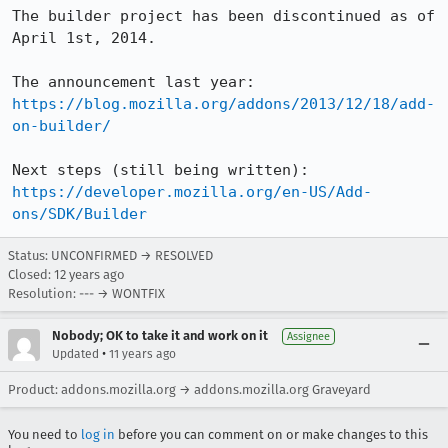
The builder project has been discontinued as of 
April 1st, 2014.

The announcement last year: 
https://blog.mozilla.org/addons/2013/12/18/add-
on-builder/
Next steps (still being written): 
https://developer.mozilla.org/en-US/Add-
ons/SDK/Builder
Status: UNCONFIRMED → RESOLVED
Closed:
12 years ago
Resolution: --- → WONTFIX
Nobody; OK to take it and work on it
Assignee
•
Updated
11 years ago
Product: addons.mozilla.org → addons.mozilla.org Graveyard
You need to
log in
before you can comment on or make changes to this