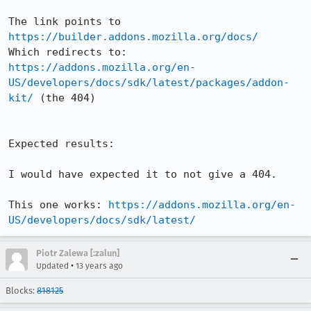
The link points to 
https://builder.addons.mozilla.org/docs/
Which redirects to: 
https://addons.mozilla.org/en-
US/developers/docs/sdk/latest/packages/addon-
kit/
 (the 404)

Expected results:

I would have expected it to not give a 404.

This one works: 
https://addons.mozilla.org/en-
US/developers/docs/sdk/latest/
Piotr Zalewa [:zalun]
•
Updated
13 years ago
Blocks:
818125