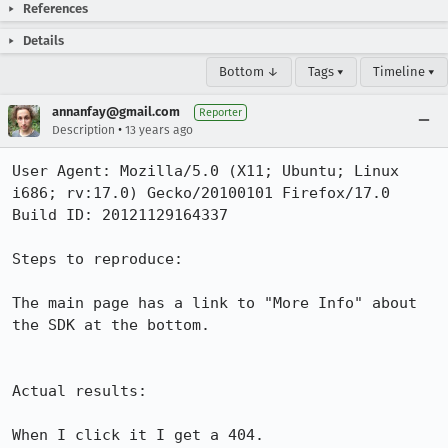
References
Details
Bottom ↓
Tags ▾
Timeline ▾
annanfay@gmail.com
Reporter
•
Description
13 years ago
User Agent: Mozilla/5.0 (X11; Ubuntu; Linux 
i686; rv:17.0) Gecko/20100101 Firefox/17.0

Build ID: 20121129164337

Steps to reproduce:

The main page has a link to "More Info" about 
the SDK at the bottom.

Actual results:

When I click it I get a 404.
