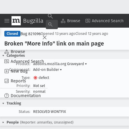
Bugzilla
Copy Summary
▾
View ▾
Browse
Advanced Search
Bug 821096
Closed
Opened
13 years ago
Closed
12 years ago
Broken "More Info" link on main page
Browse
Categories
Advanced Search
Product:
addons.mozilla.org Graveyard
▾
Component:
Add-on Builder
▾
New Bug
Type:
defect
Reports
Priority:
Not set
Severity:
normal
Documentation
Tracking
Status:
RESOLVED WONTFIX
People
(Reporter: annanfay, Unassigned)