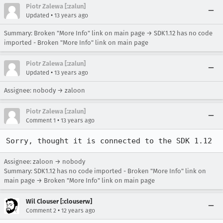
Piotr Zalewa [:zalun]
•
Updated
13 years ago
Summary: Broken "More Info" link on main page → SDK1.12 has no code
imported - Broken "More Info" link on main page
Piotr Zalewa [:zalun]
•
Updated
13 years ago
Assignee: nobody → zaloon
Piotr Zalewa [:zalun]
•
Comment 1
13 years ago
Sorry, thought it is connected to the SDK 1.12
Assignee: zaloon → nobody
Summary: SDK1.12 has no code imported - Broken "More Info" link on
main page → Broken "More Info" link on main page
Wil Clouser [:clouserw]
•
Comment 2
12 years ago