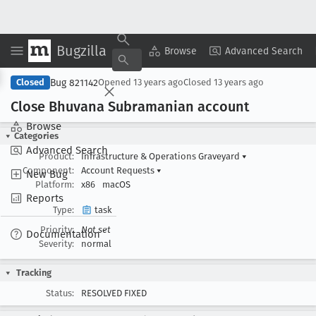
Bugzilla
Copy Summary
▾
View ▾
Browse
Advanced Search
Bug 821142
Closed
Opened
13 years ago
Closed
13 years ago
Close Bhuvana Subramanian account
Browse
Categories
Advanced Search
Product:
Infrastructure & Operations Graveyard
▾
Component:
Account Requests
▾
New Bug
Platform:
x86
macOS
Reports
Type:
task
Priority:
Not set
Documentation
Severity:
normal
Tracking
Status:
RESOLVED FIXED