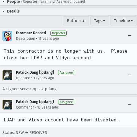
People
(Reporter: faramarz, Assigned: pdang)
Details
Bottom ↓
Tags ▾
Timeline ▾
Faramarz Rashed
Reporter
•
Description
13 years ago
This contractor is no longer with us.  Please 
close her LDAP and Vidyo account.
Patrick Dang [:pdang]
Assignee
•
Updated
13 years ago
Assignee: server-ops → pdang
Patrick Dang [:pdang]
Assignee
•
Comment 1
13 years ago
LDAP and Vidyo account have been disabled.
Status: NEW → RESOLVED