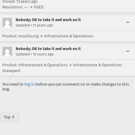
Closed:
13 years ago
Resolution: --- → FIXED
Nobody; OK to take it and work on it
•
Updated
11 years ago
Product: mozilla.org → Infrastructure & Operations
Nobody; OK to take it and work on it
•
Updated
10 years ago
Product: Infrastructure & Operations → Infrastructure & Operations
Graveyard
You need to
log in
before you can comment on or make changes to this
bug.
Top ↑