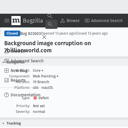
Bugzilla
Copy Summary
▾
View ▾
Browse
Advanced Search
Bug 823003
Closed
Opened
13 years ago
Closed
13 years ago
Background image corruption on
7billionworld
.com
Browse
Advanced Search
Categories
New Bug
Product:
Core
▾
Component:
Web Painting
▾
Reports
Version:
19 Branch
Platform:
x86
macOS
Documentation
Type:
defect
Priority:
Not set
Severity:
normal
Tracking