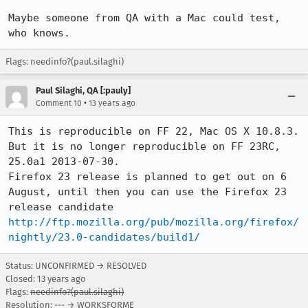
Maybe someone from QA with a Mac could test, 
who knows.
Flags: needinfo?(paul.silaghi)
Paul Silaghi, QA [:pauly]
•
Comment 10
13 years ago
This is reproducible on FF 22, Mac OS X 10.8.3.

But it is no longer reproducible on FF 23RC, 
25.0a1 2013-07-30.

Firefox 23 release is planned to get out on 6 
August, until then you can use the Firefox 23 
release candidate 
http://ftp.mozilla.org/pub/mozilla.org/firefox/
nightly/23.0-candidates/build1/
Status: UNCONFIRMED → RESOLVED
Closed:
13 years ago
Flags:
needinfo?(paul.silaghi)
Resolution: --- → WORKSFORME