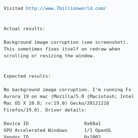
Visited 
http://www.7billionworld.com/
Actual results:

Background image corruption (see screenshot). 
This sometimes fixes itself on redraw when 
scrolling or resizing the window.

Expected results:

No background image corruption. I’m running Fx 
Aurora 19 on mac (Mozilla/5.0 (Macintosh; Intel 
Mac OS X 10.8; rv:19.0) Gecko/20121218 
Firefox/19.0). Driver details:

Device ID                    0x68a1

GPU Accelerated Windows      1/1 OpenGL

Vendor ID                    0x1002
