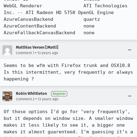
WebGL Renderer               ATI Technologies 
Inc. -- ATI Radeon HD 5750 OpenGL Engine

AzureCanvasBackend           quartz

AzureContentBackend          none

AzureFallbackCanvasBackend   none
Matthias Versen [:Matti]
•
Comment 1
13 years ago
Seems to be wfm with Firefox trunk and OSX10.8

Is this intermittent, very frequently or always 
happening ?
Robin Whittleton
Reporter
•
Comment 2
13 years ago
Of those options I’d go for ‘very frequently’, 
but it depends on window size. A smaller window 
makes it less likely to see it, a bigger one 
makes it almost guarenteed. I’m guessing it’s a 