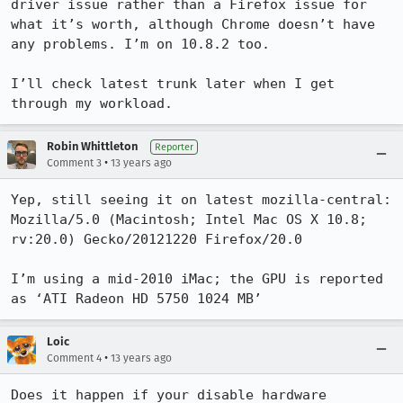
driver issue rather than a Firefox issue for 
what it’s worth, although Chrome doesn’t have 
any problems. I’m on 10.8.2 too.

I’ll check latest trunk later when I get 
through my workload.
Robin Whittleton
Reporter
•
Comment 3
13 years ago
Yep, still seeing it on latest mozilla-central: 
Mozilla/5.0 (Macintosh; Intel Mac OS X 10.8; 
rv:20.0) Gecko/20121220 Firefox/20.0

I’m using a mid-2010 iMac; the GPU is reported 
as ‘ATI Radeon HD 5750 1024 MB’
Loic
•
Comment 4
13 years ago
Does it happen if your disable hardware 