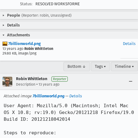
Status:
RESOLVED WORKSFORME
People
(Reporter: robin, Unassigned)
Details
Attachments
7billionworld.png
Details
13 years ago
Robin Whittleton
29.80 KB, image/png
Bottom ↓
Tags ▾
Timeline ▾
Robin Whittleton
Reporter
•
Description
13 years ago
Attached image
7billionworld.png
—
Details
User Agent: Mozilla/5.0 (Macintosh; Intel Mac 
OS X 10.8; rv:19.0) Gecko/20121218 Firefox/19.0

Build ID: 20121218042014

Steps to reproduce:
