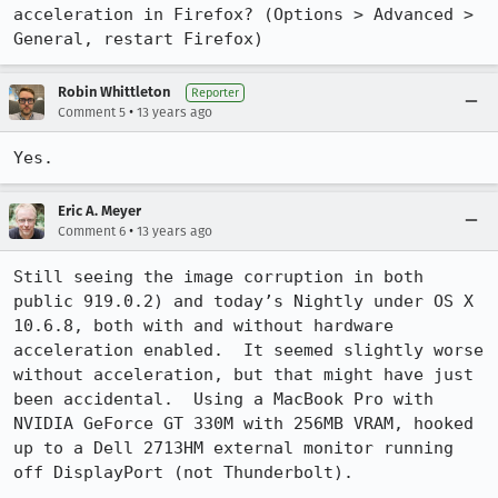
acceleration in Firefox? (Options > Advanced > 
General, restart Firefox)
Robin Whittleton
Reporter
•
Comment 5
13 years ago
Yes.
Eric A. Meyer
•
Comment 6
13 years ago
Still seeing the image corruption in both 
public 919.0.2) and today’s Nightly under OS X 
10.6.8, both with and without hardware 
acceleration enabled.  It seemed slightly worse 
without acceleration, but that might have just 
been accidental.  Using a MacBook Pro with 
NVIDIA GeForce GT 330M with 256MB VRAM, hooked 
up to a Dell 2713HM external monitor running 
off DisplayPort (not Thunderbolt).