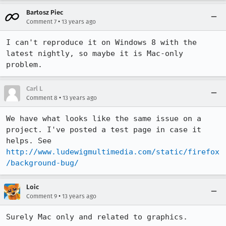
Bartosz Piec
•
Comment 7
13 years ago
I can't reproduce it on Windows 8 with the 
latest nightly, so maybe it is Mac-only 
problem.
Carl L
•
Comment 8
13 years ago
We have what looks like the same issue on a 
project. I've posted a test page in case it 
helps. See 
http://www.ludewigmultimedia.com/static/firefox
/background-bug/
Loic
•
Comment 9
13 years ago
Surely Mac only and related to graphics.
