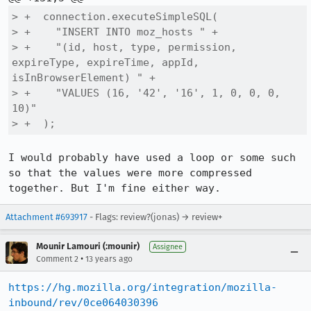
> +  connection.executeSimpleSQL(

> +    "INSERT INTO moz_hosts " +

> +    "(id, host, type, permission, 
expireType, expireTime, appId, 
isInBrowserElement) " +

> +    "VALUES (16, '42', '16', 1, 0, 0, 0, 
10)"

> +  );
I would probably have used a loop or some such 
so that the values were more compressed 
together. But I'm fine either way.
Attachment #693917
- Flags: review?(jonas) → review+
Mounir Lamouri (:mounir)
Assignee
•
Comment 2
13 years ago
https://hg.mozilla.org/integration/mozilla-
inbound/rev/0ce064030396