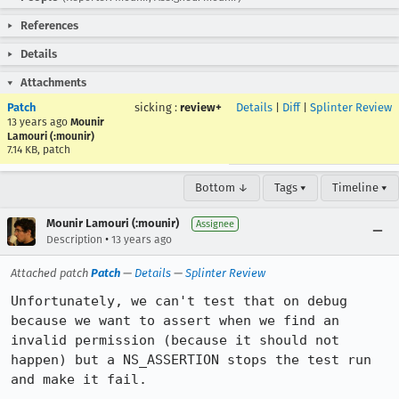
References
Details
Attachments
Patch
sicking
:
review+
Details
|
Diff
|
Splinter Review
13 years ago
Mounir
Lamouri (:mounir)
7.14 KB, patch
Bottom ↓
Tags ▾
Timeline ▾
Mounir Lamouri (:mounir)
Assignee
•
Description
13 years ago
Attached patch
Patch
—
Details
—
Splinter Review
Unfortunately, we can't test that on debug 
because we want to assert when we find an 
invalid permission (because it should not 
happen) but a NS_ASSERTION stops the test run 
and make it fail.
