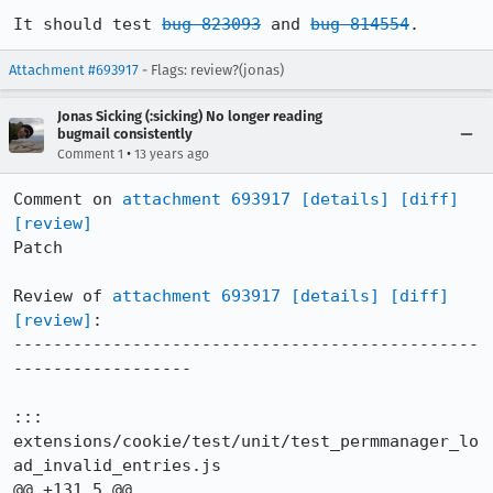
It should test 
bug 823093
 and 
bug 814554
.
Attachment #693917
- Flags: review?(jonas)
Jonas Sicking (:sicking) No longer reading
bugmail consistently
•
Comment 1
13 years ago
Comment on 
attachment 693917
[details]
[diff]
[review]
Patch

Review of 
attachment 693917
[details]
[diff]
[review]
:

-----------------------------------------------
------------------

::: 
extensions/cookie/test/unit/test_permmanager_lo
ad_invalid_entries.js
