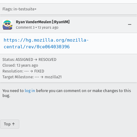
Flags: in-testsuite+
Ryan VanderMeulen [:RyanVM]
•
Comment 3
13 years ago
https://hg.mozilla.org/mozilla-
central/rev/0ce064030396
Status: ASSIGNED → RESOLVED
Closed:
13 years ago
Resolution: --- → FIXED
Target Milestone: --- → mozilla21
You need to
log in
before you can comment on or make changes to this
bug.
Top ↑