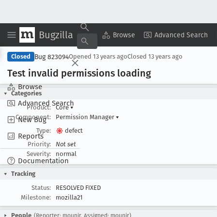
Bugzilla
Copy Summary
▾
View ▾
Browse
Advanced Search
Bug 823094
Closed
Opened
13 years ago
Closed
13 years ago
Test invalid permissions loading
Browse
Categories
Advanced Search
Product:
Core
▾
Component:
Permission Manager
▾
New Bug
Type:
defect
Reports
Priority:
Not set
Severity:
normal
Documentation
Tracking
Status:
RESOLVED FIXED
Milestone:
mozilla21
People
(Reporter: mounir, Assigned: mounir)