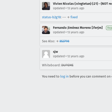
Vivien Nicolas (:vingtetun) (:21) - (NOT 
•
Updated
13 years ago
status-b2g18
: --- →
fixed
Fernando Jiménez Moreno [:ferjm]
Rep
•
Updated
13 years ago
See Also: →
853798
sjw
•
Updated
12 years ago
Whiteboard:
DUPEME
You need to
log in
before you can comment on o