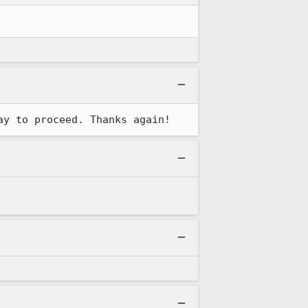
ay to proceed. Thanks again!