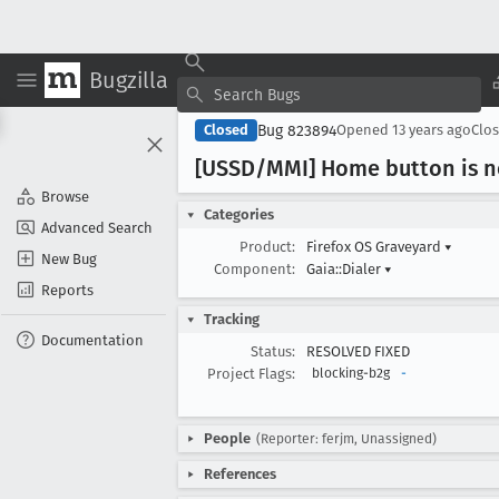
Bugzilla
Bug 823894
Closed
Opened
13 years ago
Clo
[USSD/MMI] Home button is n
Browse
Categories
Advanced Search
Product:
Firefox OS Graveyard
▾
New Bug
Component:
Gaia::Dialer
▾
Reports
Tracking
Documentation
Status:
RESOLVED FIXED
Project Flags:
blocking-b2g
-
People
(Reporter: ferjm, Unassigned)
References