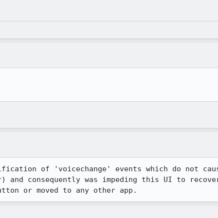
ification of 'voicechange' events which do not caus
r) and consequently was impeding this UI to recover
utton or moved to any other app.