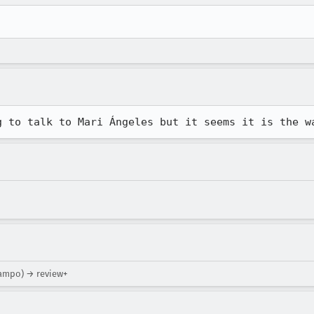
g to talk to Mari Ángeles but it seems it is the w
campo) → review+