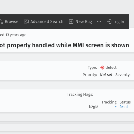
Browse
Advanced Search
New Bug
Log In
sed
13 years ago
ot properly handled while MMI screen is shown
Type:
defect
Priority:
Not set
Severity:
Tracking Flags:
Tracking
Status
b2g18
+
fixed