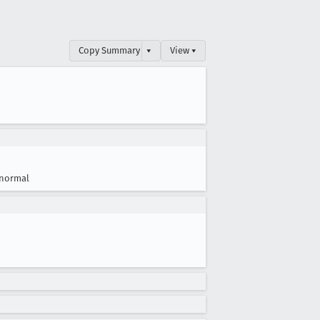
Copy Summary
▾
View ▾
normal