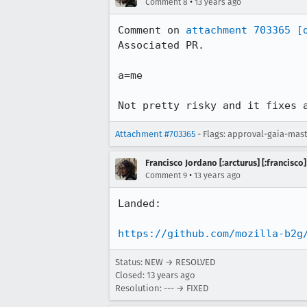
•
Comment 8
13 years ago
Comment on 
attachment 703365
[
Associated PR.

a=me

Not pretty risky and it fixes 
Attachment #703365
- Flags: approval-gaia-mas
Francisco Jordano [:arcturus] [:francisco]
•
Comment 9
13 years ago
Landed:

https://github.com/mozilla-b2g
Status: NEW → RESOLVED
Closed:
13 years ago
Resolution: --- → FIXED