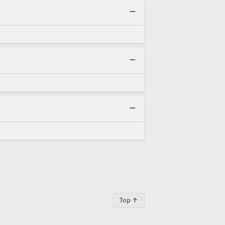
Top ↑