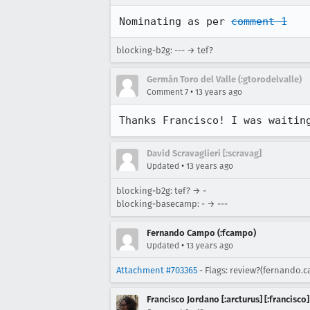
Nominating as per 
comment 1
blocking-b2g: --- → tef?
Germán Toro del Valle (:gtorodelvalle)
•
Comment 7
13 years ago
Thanks Francisco! I was waitin
David Scravaglieri [:scravag]
•
Updated
13 years ago
blocking-b2g: tef? → -
blocking-basecamp: - → ---
Fernando Campo (:fcampo)
•
Updated
13 years ago
Attachment #703365
- Flags: review?(fernando.
Francisco Jordano [:arcturus] [:francisco]