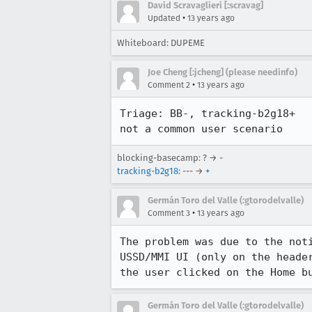
David Scravaglieri [:scravag]
•
Updated
13 years ago
Whiteboard: DUPEME
Joe Cheng [:jcheng] (please needinfo)
•
Comment 2
13 years ago
Triage: BB-, tracking-b2g18+

not a common user scenario
blocking-basecamp: ? → -
tracking-b2g18
: --- →
+
Germán Toro del Valle (:gtorodelvalle)
•
Comment 3
13 years ago
The problem was due to the not
USSD/MMI UI (only on the heade
the user clicked on the Home b
Germán Toro del Valle (:gtorodelvalle)