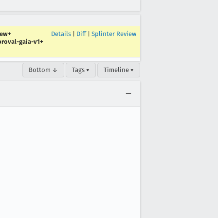
iew+
Details
|
Diff
|
Splinter Review
roval-gaia-v1+
Bottom ↓
Tags ▾
Timeline ▾