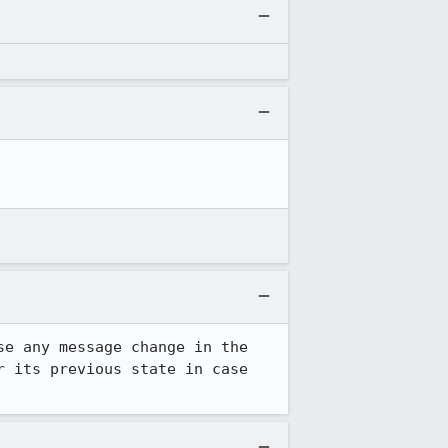
e any message change in the 
 its previous state in case 