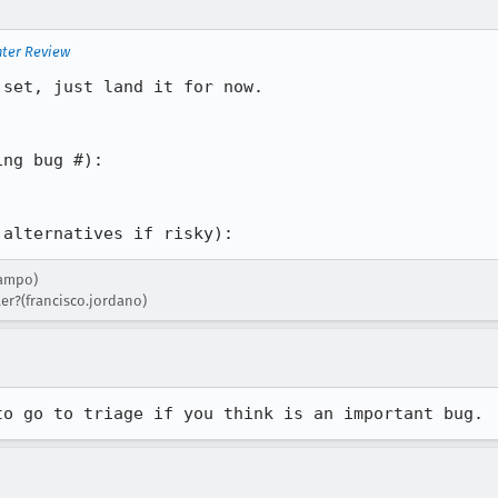
nter Review
set, just land it for now.

ng bug #): 

 alternatives if risky):
campo)
er?(francisco.jordano)
to go to triage if you think is an important bug.