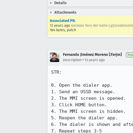
Details
Attachments
Associated PR.
13 years ago
Germán Toro del Valle (:gtorodelvall
184 bytes, patch
Fernando Jiménez Moreno [:ferjm]
Rep
•
Description
13 years ago
STR:

0. Open the dialer app.

1. Send an USSD message.

2. The MMI screen is opened.

3. Click HOME button.

4. The MMI screen is hidden.

5. Reopen the dialer app.

6. The dialer is shown and afte
7. Repeat steps 3-5
