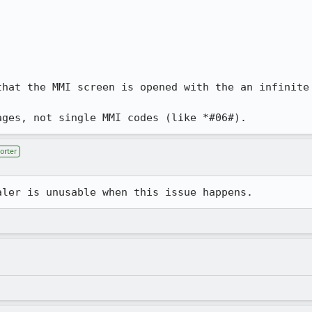
that the MMI screen is opened with the an infinite 
ages, not single MMI codes (like *#06#).
orter
aler is unusable when this issue happens.