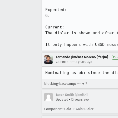
Expected:

6.

Current: 

The dialer is shown and after 
It only happens with USSD mess
Fernando Jiménez Moreno [:ferjm]
Rep
•
Comment 1
13 years ago
Nominating as bb+ since the di
blocking-basecamp: --- → ?
Jason Smith [:jsmith]
•
Updated
13 years ago
Component: Gaia → Gaia::Dialer