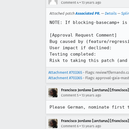
•
Comment 4
13 years ago
Attached patch
Associated PR.
—
Details
—
Spli
NOTE: If blocking-basecamp+ is 
[Approval Request Comment]

Bug caused by (feature/regressi
User impact if declined: 

Testing completed: 

Risk to taking this patch (and
Attachment #703365
- Flags: review?(fernando.
Attachment #703365
- Flags: approval-gaia-mast
Francisco Jordano [:arcturus] [:francisco]
•
Comment 5
13 years ago
Please German, nominate first 
Francisco Jordano [:arcturus] [:francisco]
•
Comment 6
13 years ago