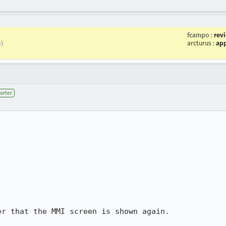
fcampo
:
rev
arcturus
:
app
e)
orter
r that the MMI screen is shown again.
