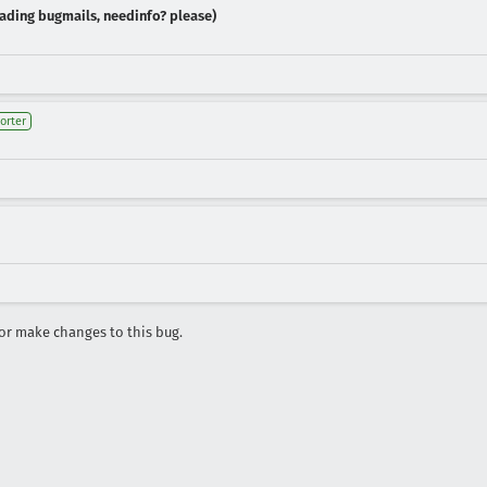
reading bugmails, needinfo? please)
orter
r make changes to this bug.