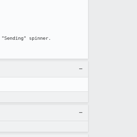
"Sending" spinner.
