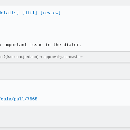
details]
[diff]
[review]
a important issue in the dialer.
ter?(francisco.jordano) → approval-gaia-master+
/gaia/pull/7668